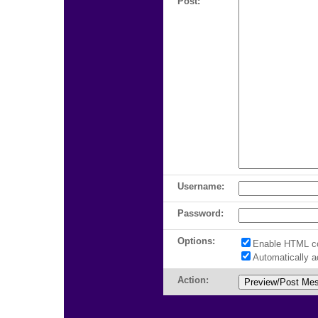
Post:
Username:
Password:
Options:
Enable HTML c
Automatically 
Action: