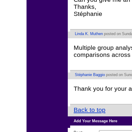
Thanks,
Stéphanie
Linda K. Muthen
posted on Sunda
Multiple group analy
comparisons across 
Stéphanie Baggio
posted on Sund
Thank you for your 
Back to top
Add Your Message Here