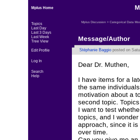
M
Mplus Home
Mplus Discussion
>
Categorical Data Mo
Topics
Last Day
Last 3 Days
Last Week
Message/Author
Tree View
Stéphanie Baggio
posted on Satu
Edit Profile
Log In
Dear Dr. Muthen,
Search
Help
I have items for a la
the same individuals,
motivation about a t
second topic. Topics 
I want to test whethe
topics, and I wonder 
approach, since it i
over time.
Can you give me an