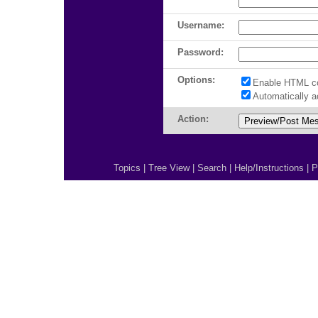
Username:
Password:
Options:
Enable HTML c
Automatically 
Action:
Topics
|
Tree View
|
Search
|
Help/Instructions
|
P