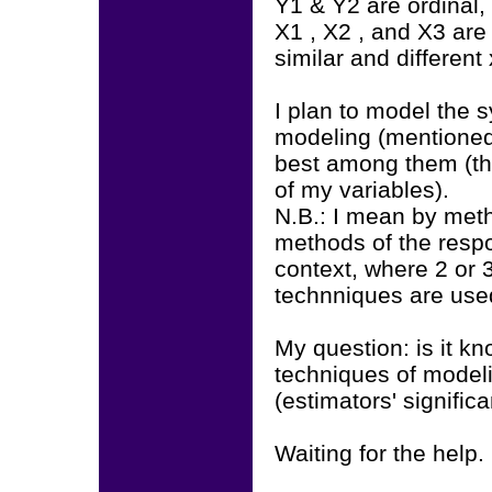
Y1 & Y2 are ordinal, 
X1 , X2 , and X3 are
similar and different
I plan to model the 
modeling (mentioned
best among them (th
of my variables).
N.B.: I mean by meth
methods of the resp
context, where 2 or 
technniques are use
My question: is it kn
techniques of modelin
(estimators' signifi
Waiting for the help.