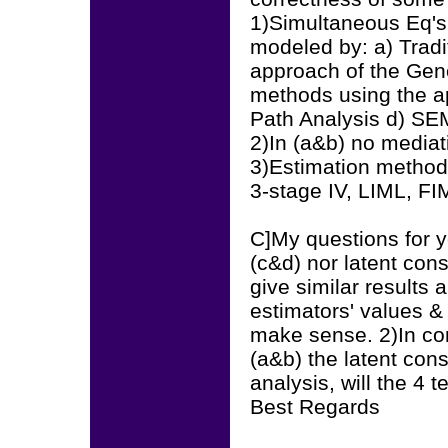
1)Simultaneous Eq's
modeled by: a) Tradi
approach of the Gen
methods using the a
Path Analysis d) SE
2)In (a&b) no mediat
3)Estimation methods 
3-stage IV, LIML, FI
C]My questions for yo
(c&d) nor latent cons
give similar results 
estimators' values 
make sense. 2)In con
(a&b) the latent cons
analysis, will the 4 t
Best Regards