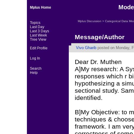
Mode
Mplus Home
Mplus Discussion
>
Categorical Data Mo
Topics
Last Day
Last 3 Days
Last Week
Message/Author
Tree View
Vivo Gharib
posted on Monday, Fe
Edit Profile
Log In
Dear Dr. Muthen
A]My research: A Sy
Search
Help
responses which r bi
hypothesizing a sim
sectional study. Sam
identified.
B]My Objective: to m
techniques & choose t
framework. I am very 
correctness of some