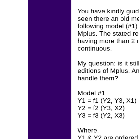
You have kindly gui
seen there an old me
following model (#1
Mplus. The stated re
having more than 2 
continuous.
My question: is it st
editions of Mplus. 
handle them?
Model #1
Y1 = f1 (Y2, Y3, X1)
Y2 = f2 (Y3, X2)
Y3 = f3 (Y2, X3)
Where,
Y1 & Y2 are ordered 