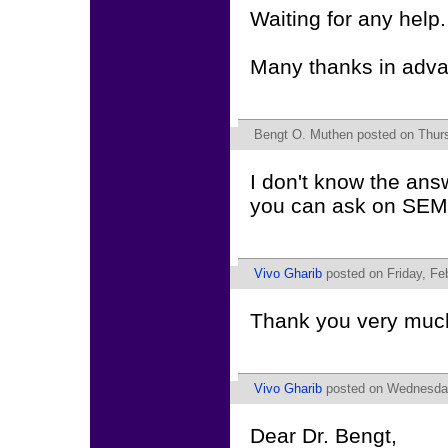
Waiting for any help.
Many thanks in adv
Bengt O. Muthen
posted on Thurs
I don't know the ans
you can ask on SE
Vivo Gharib
posted on Friday, Fe
Thank you very much 
Vivo Gharib
posted on Wednesday
Dear Dr. Bengt,