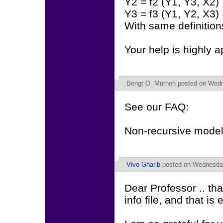
Y2 = f2 (Y1, Y3, X2)
Y3 = f3 (Y1, Y2, X3)
With same definition
Your help is highly a
Bengt O. Muthen
posted on Wedne
See our FAQ:
Non-recursive model
Vivo Gharib
posted on Wednesday
Dear Professor .. th
info file, and that i