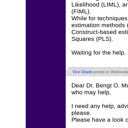
Likelihood (LIML), a
(FIML).
While for techniques 
estimation methods (
Construct-based esti
Squares (PLS).
Waiting for the help.
Vivo Gharib
posted on Wednesday
Dear Dr. Bengt O. M
who may help,
I need any help, ad
please.
Please have a look 