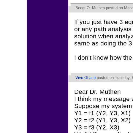
Bengt O. Muthen
posted on Monda
If you just have 3 eq
or any path analysis
solution when analyzi
same as doing the 3 
I don't know how the
Vivo Gharib
posted on Tuesday, F
Dear Dr. Muthen
I think my message 
Suppose my system o
Y1 = f1 (Y2, Y3, X1)
Y2 = f2 (Y1, Y3, X2)
Y3 = f3 (Y2, X3)