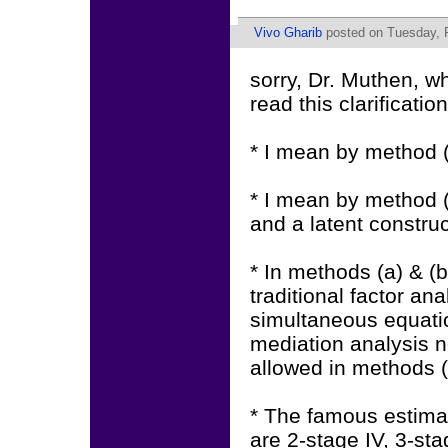
Vivo Gharib
posted on Tuesday, F
sorry, Dr. Muthen, 
read this clarification
* I mean by method (c)
* I mean by method (d
and a latent construct
* In methods (a) & (b)
traditional factor an
simultaneous equati
mediation analysis no
allowed in methods (
* The famous estimat
are 2-stage IV, 3-st