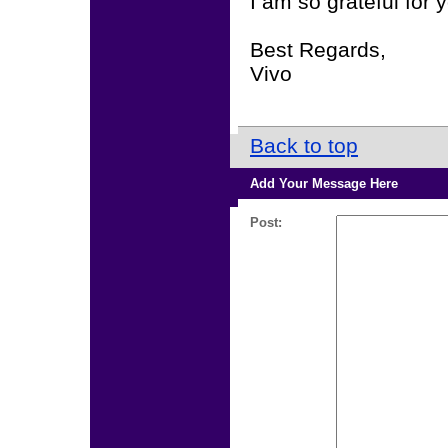
I am so grateful for 
Best Regards,
Vivo
Back to top
Add Your Message Here
Post: