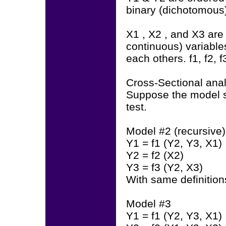
binary (dichotomous)
X1 , X2 , and X3 are
continuous) variables
each others. f1, f2, f
Cross-Sectional anal
Suppose the model sp
test.
Model #2 (recursive)
Y1 = f1 (Y2, Y3, X1)
Y2 = f2 (X2)
Y3 = f3 (Y2, X3)
With same definition
Model #3
Y1 = f1 (Y2, Y3, X1)