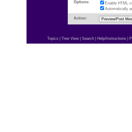
Options:
Enable HTML c
Automatically 
Action:
Topics
|
Tree View
|
Search
|
Help/Instructions
|
P