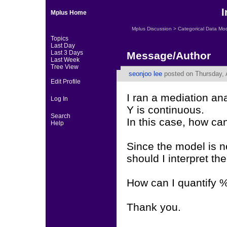
I
Mplus Home
Mplus Discussion
>
Categorical Data Mo
Topics
Last Day
Last 3 Days
Message/Author
Last Week
Tree View
seonjoo lee
posted on Thursday, 
Edit Profile
I ran a mediation an
Log In
Y is continuous.
Search
In this case, how can
Help
Since the model is no
should I interpret the
How can I quantify %
Thank you.