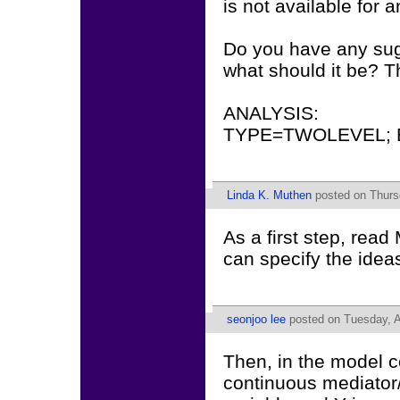
is not available fo
Do you have any sugg
what should it be? T
ANALYSIS:
TYPE=TWOLEVEL; 
Linda K. Muthen
posted on Thursd
As a first step, rea
can specify the id
seonjoo lee
posted on Tuesday, A
Then, in the model co
continuous mediator