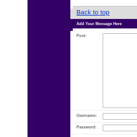
Back to top
Add Your Message Here
Post:
Username:
Password: