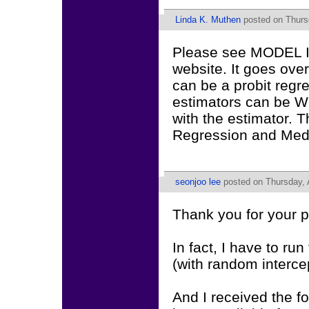
Linda K. Muthen
posted on Thursd
Please see MODEL IN
website. It goes ove
can be a probit regre
estimators can be WL
with the estimator. 
Regression and Medi
seonjoo lee
posted on Thursday, 
Thank you for your p
In fact, I have to ru
(with random intercep
And I received the 