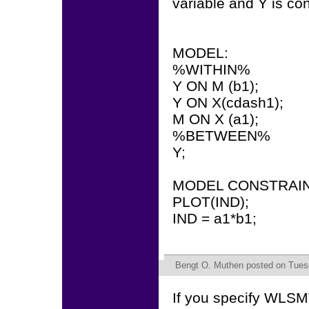
variable and Y is co
MODEL:
%WITHIN%
Y ON M (b1);
Y ON X(cdash1);
M ON X (a1);
%BETWEEN%
Y;
MODEL CONSTRAIN
PLOT(IND);
IND = a1*b1;
Bengt O. Muthen
posted on Tuesd
If you specify WLSM