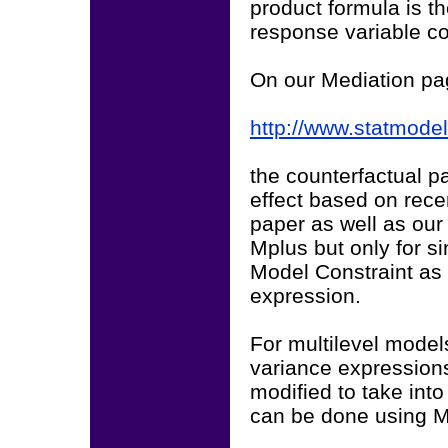
product formula is the
response variable co
On our Mediation p
http://www.statmode
the counterfactual p
effect based on rece
paper as well as our
Mplus but only for si
Model Constraint as 
expression.
For multilevel model
variance expressions
modified to take int
can be done using M