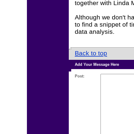
together with Linda 
Although we don't ha
to find a snippet of 
data analysis.
Back to top
Add Your Message Here
Post: