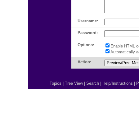
Username:
Password:
Options:
Enable HTML c
Automatically 
Action:
Topics
|
Tree View
|
Search
|
Help/Instructions
|
P