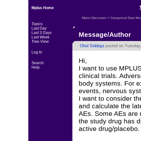
Mplus Home
Mplus Discussion
>
Categorical Data Mo
Topics
Last Day
Last 3 Days
Message/Author
Last Week
Tree View
Ohid Siddiqui
posted on Tuesday,
Log In
Hi,
Search
I want to use MPLUS
Help
clinical trials. Adve
body systems. For e
events, nervous syst
I want to consider th
and calculate the la
AEs. Some AEs are re
the study drug has di
active drug/placebo.