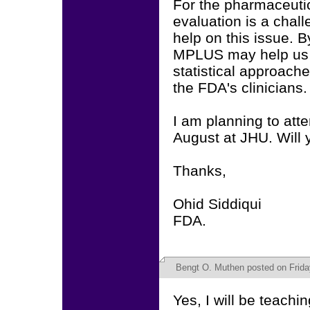
For the pharmaceutic
evaluation is a chal
help on this issue. 
MPLUS may help us 
statistical approach
the FDA's clinicians.
I am planning to att
August at JHU. Will 
Thanks,
Ohid Siddiqui
FDA.
Bengt O. Muthen
posted on Frida
Yes, I will be teach