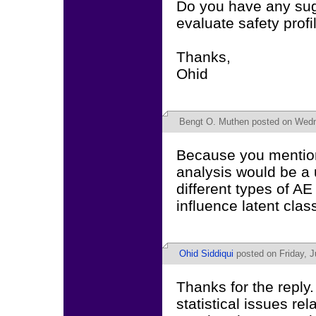
Do you have any sug
evaluate safety profi
Thanks,
Ohid
Bengt O. Muthen
posted on Wedne
Because you mention 
analysis would be a 
different types of AE
influence latent cla
Ohid Siddiqui
posted on Friday, J
Thanks for the reply.
statistical issues rel