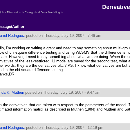
Derivativ
plus Discussion
>
Categorical Data Modeling
>
ssage/Author
aniel Rodriguez
posted on Thursday, July 19, 2007 - 7:46 am
llo, I'm working on writing a grant and need to say something about multi-grou
ow of chi-square difference testing and using WLSMV that the difference is not
uare. However, I need to say something about what we are doing. When the use
rivatives of the less-restricted H1 model are saved for the second test, what a
her words, they are the derivatives of...? PS, I know what derivatives are but
ed in the chi-square difference testing.
anks,DR
inda K. Muthen
posted on Thursday, July 19, 2007 - 9:47 am
 is the derivatives that are taken with respect to the parameters of the model.
timated information matrix as described in Muthen (1984) and Muthen and Sat
aniel Rodriguez
posted on Thursday, July 19, 2007 - 12:19 pm