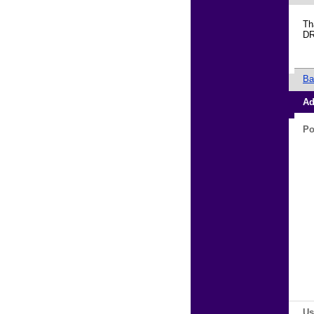
Th
D
Ba
Ad
Po
Us