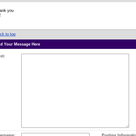
ank you
R
ck to top
d Your Message Here
st:
ername:
Posting Informati