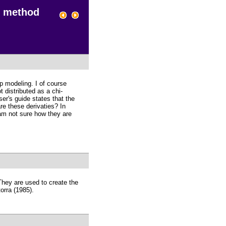
e method
p modeling. I of course
 distributed as a chi-
r's guide states that the
re these derivaties? In
 am not sure how they are
 They are used to create the
orra (1985).