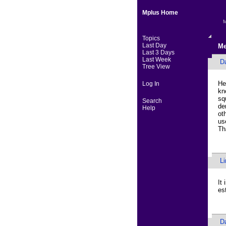
Mplus Home
M
Topics
Last Day
Me
Last 3 Days
Last Week
D
Tree View
He
Log In
kn
sq
Search
de
Help
ot
us
Th
L
It
es
D