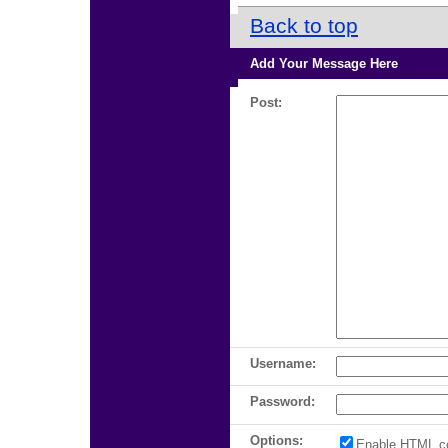
Back to top
Add Your Message Here
Post:
Username:
Password:
Options:
Enable HTML c