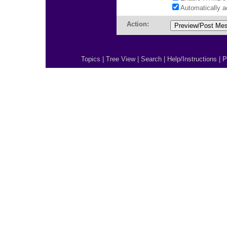
Automatically 
Action:
Topics
|
Tree View
|
Search
|
Help/Instructions
|
P