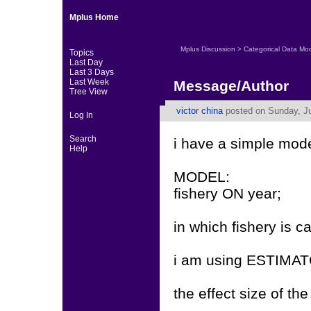
Mplus Home
Mplus Discussion
>
Categorical Data Mo
Topics
Last Day
Last 3 Days
Last Week
Message/Author
Tree View
victor china
posted on Sunday, Ju
Log In
Search
i have a simple mode
Help
MODEL:
fishery ON year;
in which fishery is ca
i am using ESTIMA
the effect size of the