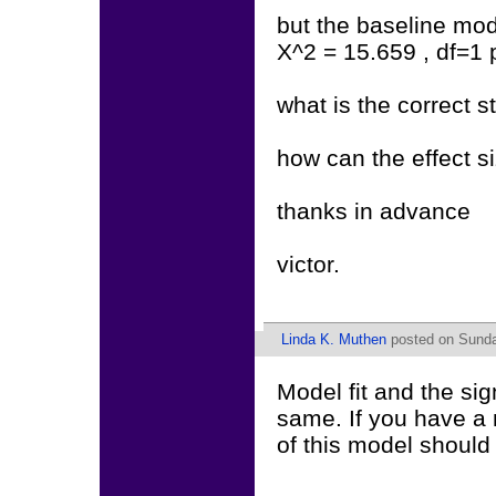
but the baseline mod
X^2 = 15.659 , df=1
what is the correct s
how can the effect s
thanks in advance
victor.
Linda K. Muthen
posted on Sunda
Model fit and the si
same. If you have a m
of this model should 