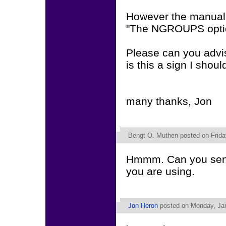
However the manual
"The NGROUPS optio
Please can you advis
is this a sign I shoul
many thanks, Jon
Bengt O. Muthen
posted on Frida
Hmmm. Can you send
you are using.
Jon Heron
posted on Monday, Jan