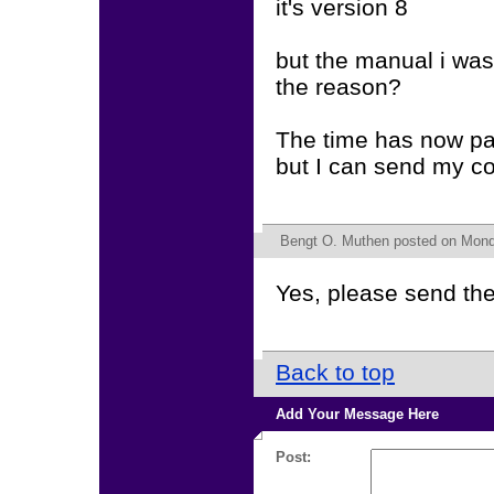
it's version 8
but the manual i was 
the reason?
The time has now pas
but I can send my cod
Bengt O. Muthen
posted on Monda
Yes, please send th
Back to top
Add Your Message Here
Post: