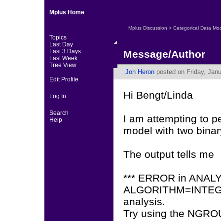
Mplus Home
Mplus Discussion
>
Categorical Data Mo
Topics
Last Day
Last 3 Days
Message/Author
Last Week
Tree View
Jon Heron
posted on Friday, Janu
Edit Profile
Hi Bengt/Linda
Log In
Search
I am attempting to p
Help
model with two binar
The output tells me
*** ERROR in ANAL
ALGORITHM=INTEGRAT
analysis.
Try using the NGR