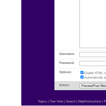
Username:
Password:
Options:
Enable HTML c
Automatically 
Action:
Topics
|
Tree View
|
Search
|
Help/Instructions
|
P