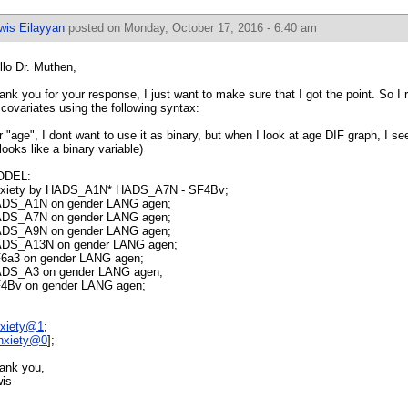
wis Eilayyan
posted on Monday, October 17, 2016 - 6:40 am
llo Dr. Muthen,
ank you for your response, I just want to make sure that I got the point. So I
l covariates using the following syntax:
r "age", I dont want to use it as binary, but when I look at age DIF graph, I see
 looks like a binary variable)
ODEL:
xiety by HADS_A1N* HADS_A7N - SF4Bv;
DS_A1N on gender LANG agen;
DS_A7N on gender LANG agen;
DS_A9N on gender LANG agen;
DS_A13N on gender LANG agen;
6a3 on gender LANG agen;
DS_A3 on gender LANG agen;
4Bv on gender LANG agen;
xiety@1
;
nxiety@0
];
ank you,
is