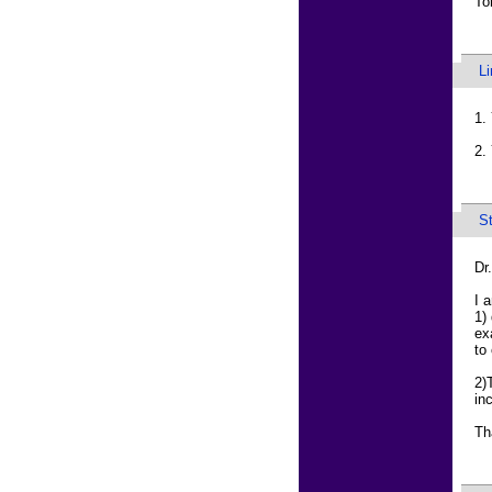
T
L
1.
2.
S
Dr
I 
1)
ex
to
2)
in
Th