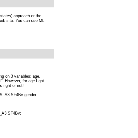
riates) approach or the
web site. You can use ML,
ng on 3 variables: age,
F. However, for age I got
s right or not!
S_A3 SF4Bv gender
_A3 SF4Bv;