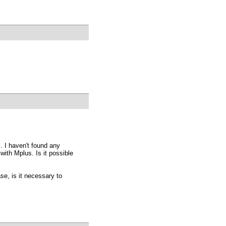
l. I haven't found any
ith Mplus. Is it possible
ase, is it necessary to