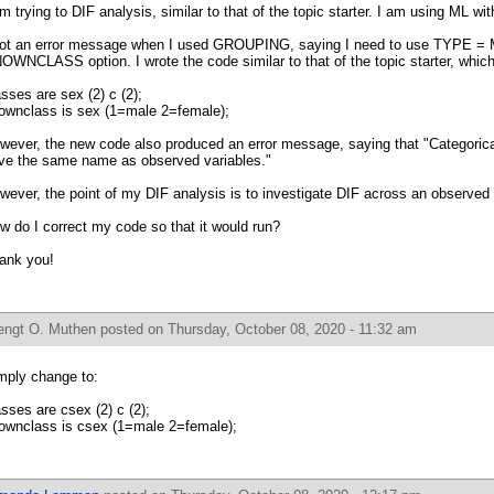
am trying to DIF analysis, similar to that of the topic starter. I am using ML wit
got an error message when I used GROUPING, saying I need to use TYPE 
OWNCLASS option. I wrote the code similar to that of the topic starter, whic
asses are sex (2) c (2);
ownclass is sex (1=male 2=female);
wever, the new code also produced an error message, saying that "Categorical
ve the same name as observed variables."
wever, the point of my DIF analysis is to investigate DIF across an observed 
w do I correct my code so that it would run?
ank you!
engt O. Muthen
posted on Thursday, October 08, 2020 - 11:32 am
mply change to:
asses are csex (2) c (2);
ownclass is csex (1=male 2=female);