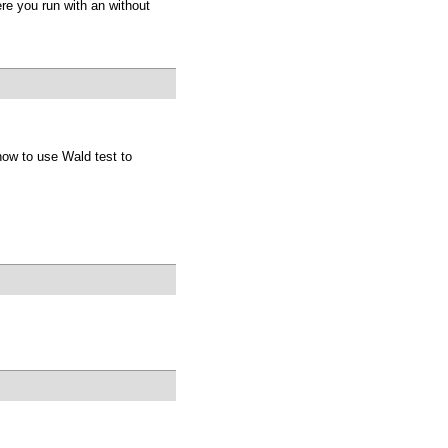
re you run with an without
how to use Wald test to