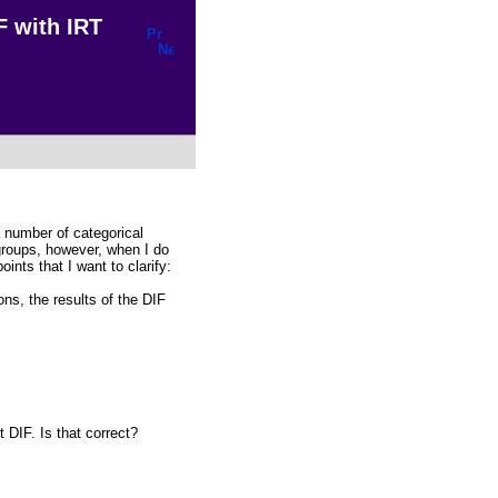
F with IRT
 number of categorical
 groups, however, when I do
ints that I want to clarify:
ns, the results of the DIF
 DIF. Is that correct?