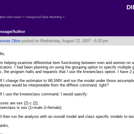
DI
plus Discussion
>
Categorical Data Modeling
>
ssage/Author
homas Olino
posted on Wednesday, August 22, 2007 - 6:03 pm
llo,
am helping examine differential item functioning between men and women on a
dicators. I had been planning on using the grouping option to specify multiple
is, the program halts and requests that I use the knownclass option. I have 2 po
 If I change the estimator to WLSMV and run the model under those assumptio
alyses would be interpretable ftom the difftest command, right?
 If I use the knownclass command, I would specify:
asses are sex (2) c (2);
ownclass is sex (1=male 2=female);
d then run the analysis with an overall model and class specific models to test
anks,