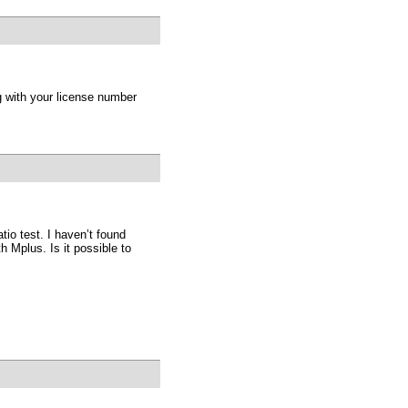
g with your license number
atio test. I haven’t found
 Mplus. Is it possible to