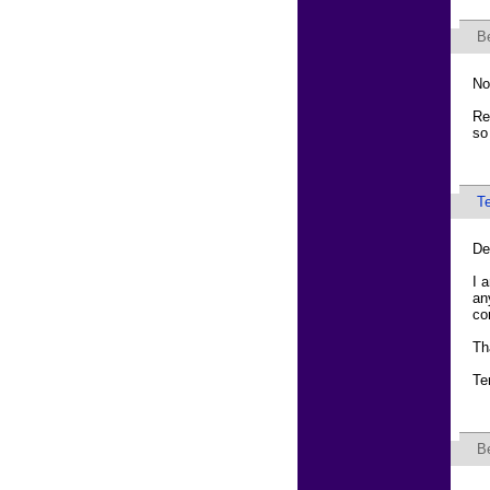
B
No
Re
so
T
De
I 
an
co
Th
Te
B