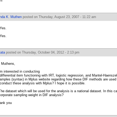
om
inda K. Muthen
posted on Thursday, August 23, 2007 - 11:22 am
 Yes.
 Yes.
tata
posted on Thursday, October 04, 2012 - 2:13 pm
. Muthens,
am interested in conducting
 differential item functioning with IRT, logistic regression, and Mantel-Haensze
amples (syntax) in Mplus website regarding how these DIF methods are used w
 conduct these analysis with Mplus? I hope it is possible.
The dataset which will be used for the analysis is a national dataset. In this c
corporate sampling weight in DIF analysis?
ank you