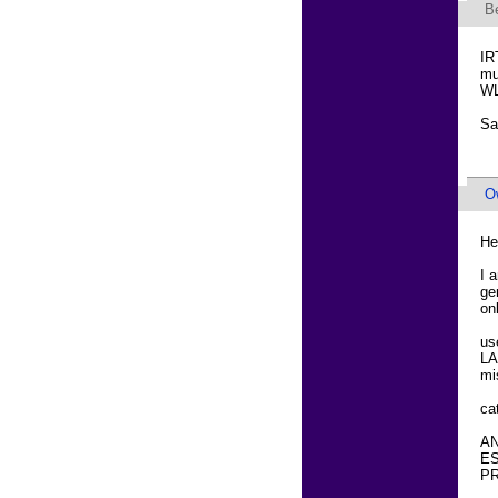
B
IR
mu
WL
Sa
O
He
I 
ge
on
us
LA
mi
ca
AN
ES
PR