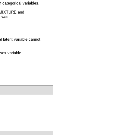
h categorical variables.
= MIXTURE and
h was:
 latent variable cannot
sex variable...