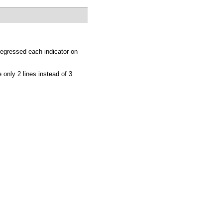
 regressed each indicator on
 only 2 lines instead of 3