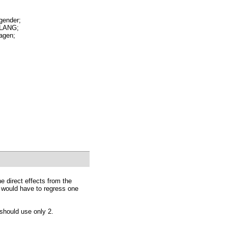
ender;
LANG;
gen;
he direct effects from the
ou would have to regress one
 should use only 2.