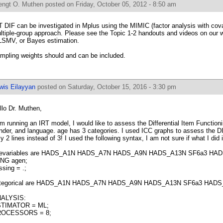
engt O. Muthen
posted on Friday, October 05, 2012 - 8:50 am
T DIF can be investigated in Mplus using the MIMIC (factor analysis with cova
ltiple-group approach. Please see the Topic 1-2 handouts and videos on our 
SMV, or Bayes estimation.
mpling weights should and can be included.
wis Eilayyan
posted on Saturday, October 15, 2016 - 3:30 pm
llo Dr. Muthen,
am running an IRT model, I would like to assess the Differential Item Functioni
nder, and language. age has 3 categories. I used ICC graphs to assess the DI
ly 2 lines instead of 3! I used the following syntax, I am not sure if what I did i
evariables are HADS_A1N HADS_A7N HADS_A9N HADS_A13N SF6a3 HAD
NG agen;
ssing = .;
tegorical are HADS_A1N HADS_A7N HADS_A9N HADS_A13N SF6a3 HADS
ALYSIS:
TIMATOR = ML;
OCESSORS = 8;