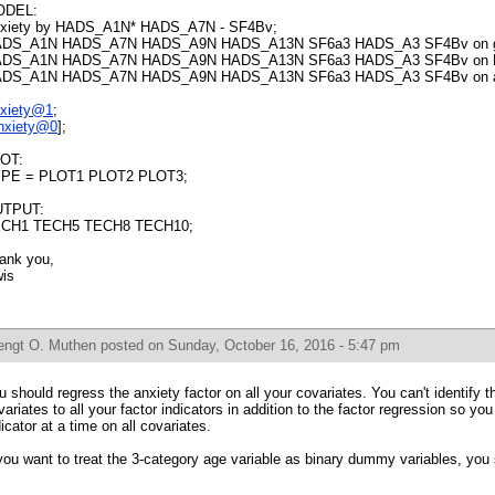
ODEL:
xiety by HADS_A1N* HADS_A7N - SF4Bv;
DS_A1N HADS_A7N HADS_A9N HADS_A13N SF6a3 HADS_A3 SF4Bv on g
DS_A1N HADS_A7N HADS_A9N HADS_A13N SF6a3 HADS_A3 SF4Bv on 
DS_A1N HADS_A7N HADS_A9N HADS_A13N SF6a3 HADS_A3 SF4Bv on a
xiety@1
;
nxiety@0
];
OT:
PE = PLOT1 PLOT2 PLOT3;
TPUT:
CH1 TECH5 TECH8 TECH10;
ank you,
is
engt O. Muthen
posted on Sunday, October 16, 2016 - 5:47 pm
u should regress the anxiety factor on all your covariates. You can't identify t
variates to all your factor indicators in addition to the factor regression so y
dicator at a time on all covariates.
 you want to treat the 3-category age variable as binary dummy variables, you