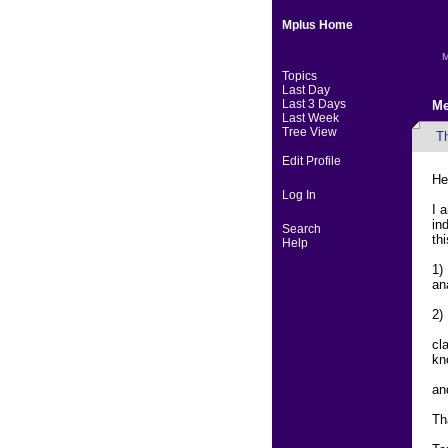
Mplus Home
M
Topics
Last Day
Last 3 Days
Me
Last Week
Tree View
T
Edit Profile
He
Log In
I 
in
Search
th
Help
1)
an
2)
cl
kn
an
Th