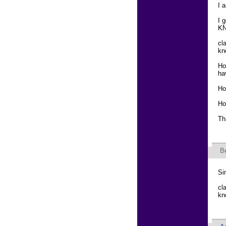
I 
I 
KN
cl
kn
Ho
ha
Ho
Ho
Th
B
Si
cl
kn