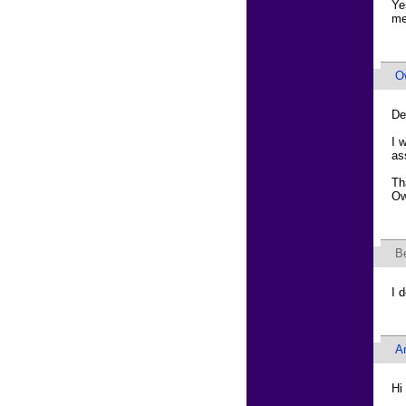
Ye
me
O
De
I 
as
Th
Ow
B
I 
A
Hi 