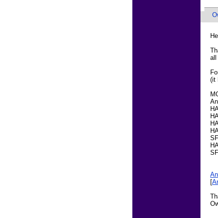
O
He
Th
al
Fo
(it
M
An
HA
HA
HA
HA
SF
HA
SF
An
[
A
Th
Ow