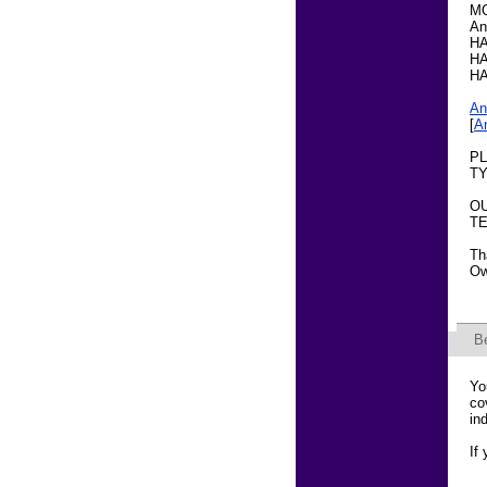
M
An
HA
HA
HA
An
[
A
PL
TY
OU
TE
Th
Ow
B
Yo
co
in
If