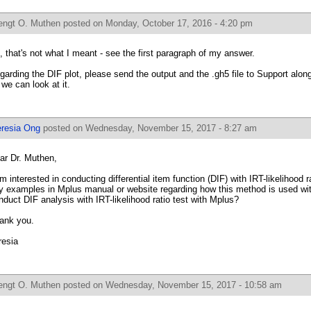
engt O. Muthen
posted on Monday, October 17, 2016 - 4:20 pm
, that's not what I meant - see the first paragraph of my answer.
garding the DIF plot, please send the output and the .gh5 file to Support alon
 we can look at it.
eresia Ong
posted on Wednesday, November 15, 2017 - 8:27 am
ar Dr. Muthen,
am interested in conducting differential item function (DIF) with IRT-likelihood r
y examples in Mplus manual or website regarding how this method is used with
nduct DIF analysis with IRT-likelihood ratio test with Mplus?
ank you.
resia
engt O. Muthen
posted on Wednesday, November 15, 2017 - 10:58 am