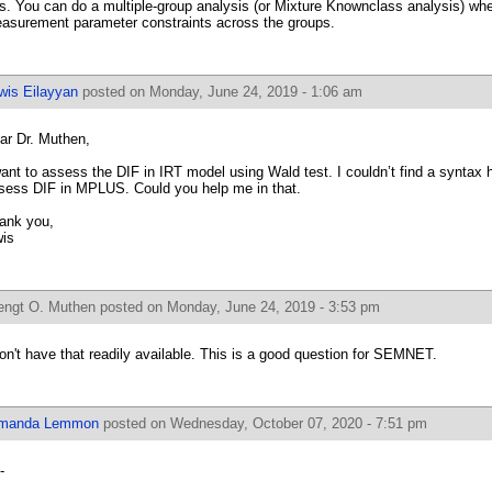
s. You can do a multiple-group analysis (or Mixture Knownclass analysis) whe
asurement parameter constraints across the groups.
wis Eilayyan
posted on Monday, June 24, 2019 - 1:06 am
ar Dr. Muthen,
want to assess the DIF in IRT model using Wald test. I couldn’t find a syntax 
sess DIF in MPLUS. Could you help me in that.
ank you,
is
engt O. Muthen
posted on Monday, June 24, 2019 - 3:53 pm
don't have that readily available. This is a good question for SEMNET.
manda Lemmon
posted on Wednesday, October 07, 2020 - 7:51 pm
-