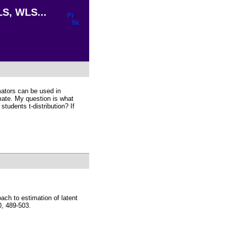
LS, WLS...
imators can be used in
ate. My question is what
students t-distribution? If
ch to estimation of latent
, 489-503.