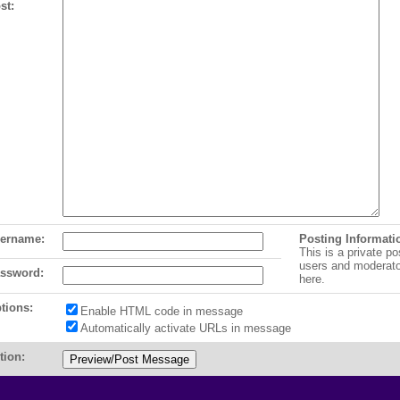
st:
ername:
Posting Informati
This is a private po
users and moderat
ssword:
here.
tions:
Enable HTML code in message
Automatically activate URLs in message
tion: