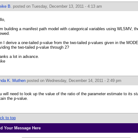
eike B.
posted on Tuesday, December 13, 2011 - 4:13 am
llo,
am building a manifest path model with categorical variables using WLSMV, th
ewed.
n I derive a one-tailed p-value from the two-tailed p-values given in the M
viding the two-tailed p-value through 2?
anks a lot in advance.
ike
inda K. Muthen
posted on Wednesday, December 14, 2011 - 2:49 pm
u will need to look up the value of the ratio of the parameter estimate to its sta
tain the p-value.
ck to top
d Your Message Here