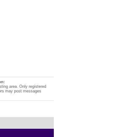
on:
sting area. Only registered
ors may post messages