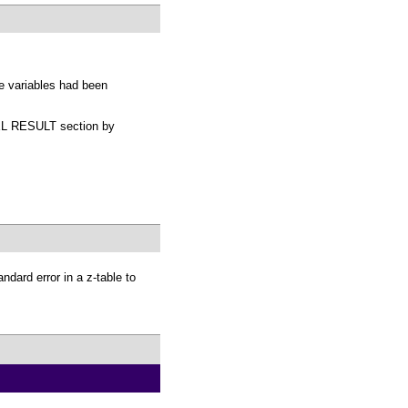
e variables had been
ODEL RESULT section by
ndard error in a z-table to