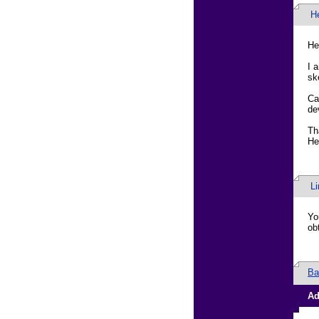
H
He
I 
sk
Ca
de
Th
He
L
Yo
ob
Ba
Ad