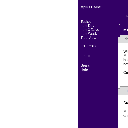
Mplus Home
M
Topics
Last Day
Last 3 Days
Me
Last Week
Tree View
da
Edit Profile
Wh
Mp
Log In
is
no
Search
Help
Co
L
St
Mu
va