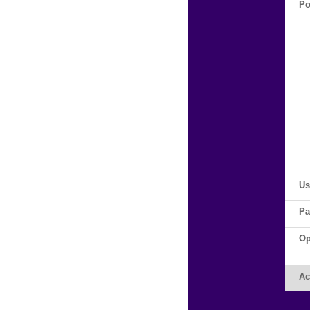
Po
Us
Pa
Op
Ac