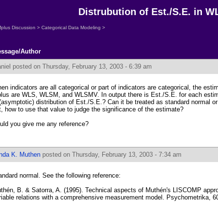
Distrubution of Est./S.E. in W
plus Discussion
>
Categorical Data Modeling
>
ssage/Author
niel
posted on Thursday, February 13, 2003 - 6:39 am
en indicators are all categorical or part of indicators are categorical, the est
lus are WLS, WLSM, and WLSMV. In output there is Est./S.E. for each estim
 (asymptotic) distribution of Est./S.E.? Can it be treated as standard normal or 
t, how to use that value to judge the significance of the estimate?
uld you give me any reference?
inda K. Muthen
posted on Thursday, February 13, 2003 - 7:34 am
andard normal. See the following reference:
thén, B. & Satorra, A. (1995). Technical aspects of Muthén's LISCOMP approa
riable relations with a comprehensive measurement model. Psychometrika, 60