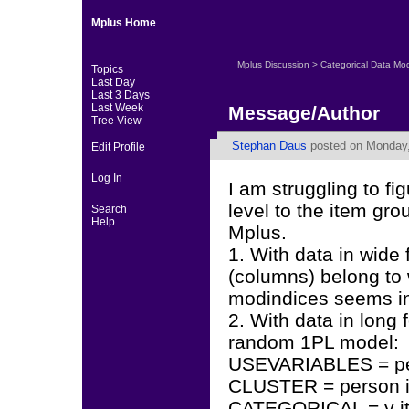
Mplus Home
Mplus Discussion
>
Categorical Data Mo
Topics
Last Day
Last 3 Days
Last Week
Message/Author
Tree View
Stephan Daus
posted on Monday,
Edit Profile
Log In
I am struggling to fi
level to the item gro
Search
Help
Mplus.
1. With data in wide
(columns) belong to
modindices seems in
2. With data in long 
random 1PL model:
USEVARIABLES = per
CLUSTER = person i
CATEGORICAL = y i