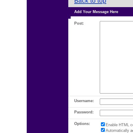
Back to top
Add Your Message Here
Post:
Username:
Password:
Options:
Enable HTML c
Automatically 