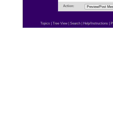
Action:
Topics
|
Tree View
|
Search
|
Help/Instructions
|
P