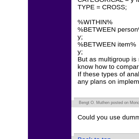
TYPE = CROSS;
%WITHIN%
%BETWEEN perso
y;
%BETWEEN item%
y;
But as multigroup is 
know how to compar
If these types of an
any plans on impleme
Bengt O. Muthen
posted on Mond
Could you use dummy