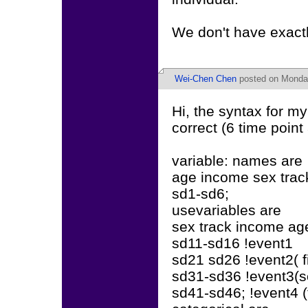
We don't have exactl
Wei-Chen Chen
posted on Monday
Hi, the syntax for my
correct (6 time poin
variable: names are
age income sex trac
sd1-sd6;
usevariables are
sex track income ag
sd11-sd16 !event1
sd21 sd26 !event2( fi
sd31-sd36 !event3(s
sd41-sd46; !event4 (t