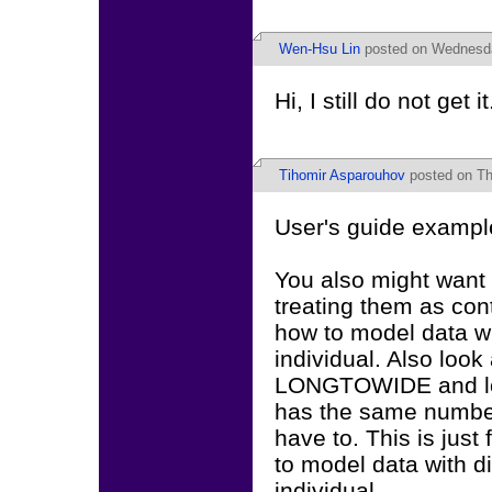
Wen-Hsu Lin
posted on Wednesda
Hi, I still do not g
Tihomir Asparouhov
posted on Th
User's guide example
You also might want 
treating them as con
how to model data wi
individual. Also l
LONGTOWIDE and loo
has the same number 
have to. This is just
to model data with d
individual.