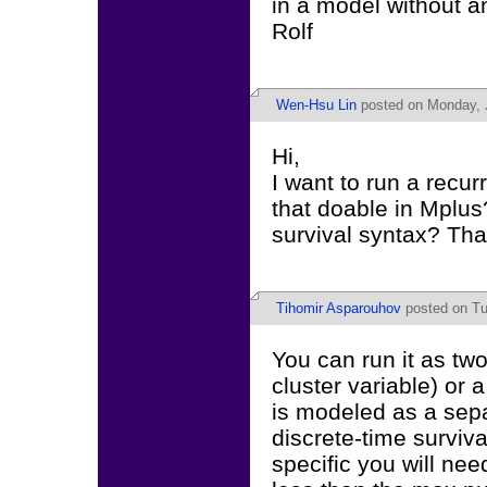
in a model without an
Rolf
Wen-Hsu Lin
posted on Monday, J
Hi,
I want to run a recur
that doable in Mplus
survival syntax? Th
Tihomir Asparouhov
posted on Tu
You can run it as tw
cluster variable) or
is modeled as a sepa
discrete-time surviva
specific you will nee