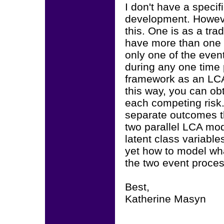
I don't have a specifi
development. However
this. One is as a tr
have more than one 
only one of the even
during any one time p
framework as an LCA 
this way, you can obt
each competing risk.
separate outcomes th
two parallel LCA mode
latent class variable
yet how to model wh
the two event proce
Best,
Katherine Masyn