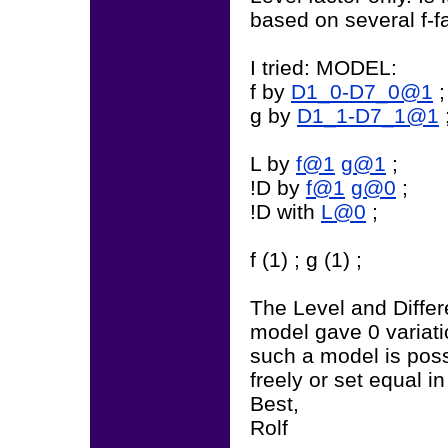
based on several f-f
I tried: MODEL:
f by
D1_0-D7_0@1
;
g by
D1_1-D7_1@1
L by
f@1
g@1
;
!D by
f@1
g@0
;
!D with
L@0
;
f (1) ; g (1) ;
The Level and Differ
model gave 0 variati
such a model is poss
freely or set equal i
Best,
Rolf