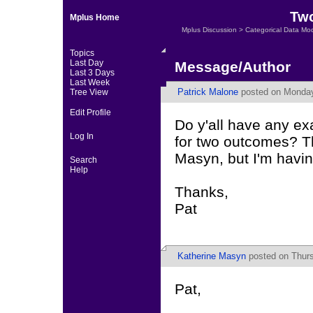
Two
Mplus Home
Mplus Discussion
>
Categorical Data Mo
Topics
Last Day
Message/Author
Last 3 Days
Last Week
Patrick Malone
posted on Monday,
Tree View
Edit Profile
Do y'all have any ex
Log In
for two outcomes? Th
Masyn, but I'm havin
Search
Help
Thanks,
Pat
Katherine Masyn
posted on Thurs
Pat,