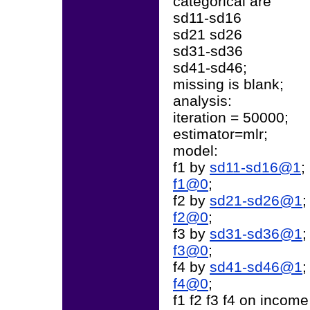
categorical are
sd11-sd16
sd21 sd26
sd31-sd36
sd41-sd46;
missing is blank;
analysis:
iteration = 50000;
estimator=mlr;
model:
f1 by
sd11-sd16@1
;
f1@0
;
f2 by
sd21-sd26@1
;
f2@0
;
f3 by
sd31-sd36@1
;
f3@0
;
f4 by
sd41-sd46@1
;
f4@0
;
f1 f2 f3 f4 on income