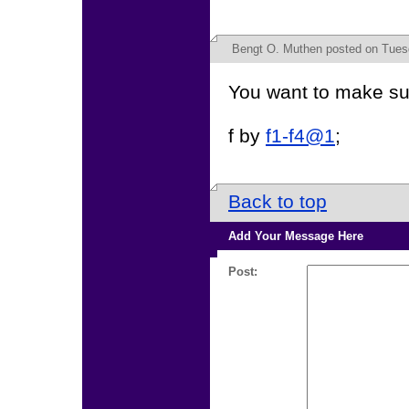
Bengt O. Muthen
posted on Tues
You want to make sur
f by
f1-f4@1
;
Back to top
Add Your Message Here
Post: