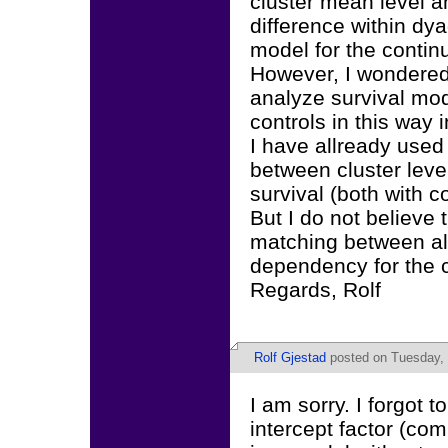
cluster mean level a
difference within dya
model for the contin
However, I wondered 
analyze survival mod
controls in this way i
I have allready used 
between cluster leve
survival (both with c
But I do not believe 
matching between alc
dependency for the c
Regards, Rolf
Rolf Gjestad
posted on Tuesday, 
I am sorry. I forgot 
intercept factor (co