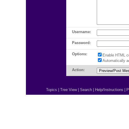
Username:
Password:
Options:
Enable HTML c
Automatically 
Action:
Topics
|
Tree View
|
Search
|
Help/Instructions
|
P