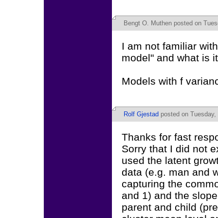
Bengt O. Muthen
posted on Tuesd
I am not familiar wit
model" and what is it
Models with f varian
Rolf Gjestad
posted on Tuesday, 
Thanks for fast resp
Sorry that I did not
used the latent grow
data (e.g. man and wi
capturing the common
and 1) and the slope
parent and child (pr