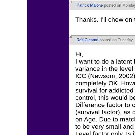
Patrick Malone
posted on Monday
Thanks. I'll chew on 
Rolf Gjestad
posted on Tuesday, 
Hi,
I want to do a latent
variance in the level
ICC (Newsom, 2002). 
completely OK. Howev
survival for addicte
control, this would 
Difference factor to 
(survival factor), a
on Age. Due to match
to be very small and 
Level factor only. Is