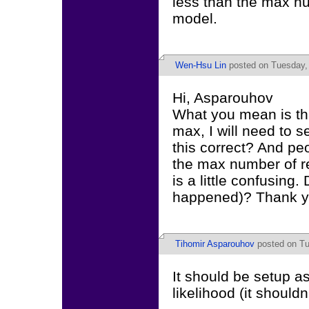
less than the max nu
model.
Wen-Hsu Lin
posted on Tuesday, 
Hi, Asparouhov
What you mean is tha
max, I will need to s
this correct? And pe
the max number of r
is a little confusing.
happened)? Thank y
Tihomir Asparouhov
posted on Tu
It should be setup as
likelihood (it shouldn'