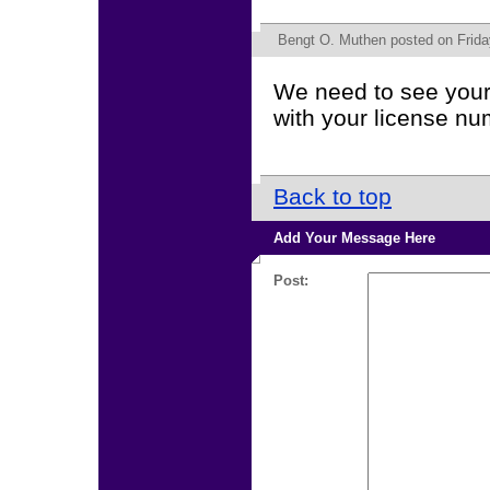
Bengt O. Muthen
posted on Frida
We need to see your 
with your license nu
Back to top
Add Your Message Here
Post: