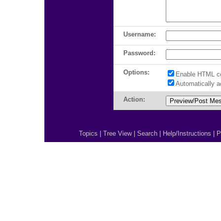
Username:
Password:
Options:
Enable HTML c
Automatically 
Action:
Topics
|
Tree View
|
Search
|
Help/Instructions
|
P