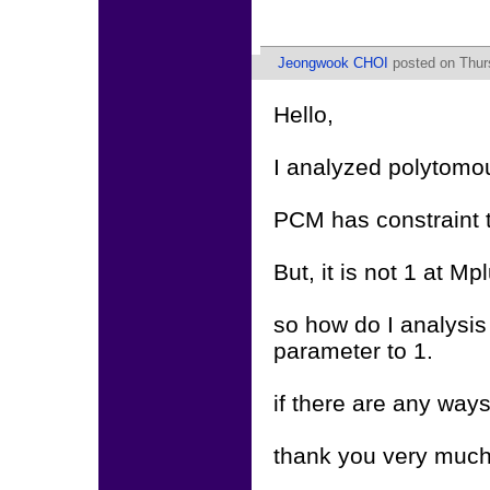
Jeongwook CHOI
posted on Thurs
Hello,
I analyzed polytom
PCM has constraint t
But, it is not 1 at Mp
so how do I analysis
parameter to 1.
if there are any way
thank you very much