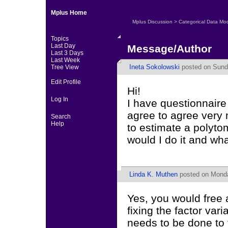
Mplus Home
Mplus Discussion
>
Categorical Data Mo
Topics
Last Day
Message/Author
Last 3 Days
Last Week
Ineta Sokolowski
posted on Sunda
Tree View
Edit Profile
Hi!
Log In
I have questionnaire
agree to agree very m
Search
Help
to estimate a polyt
would I do it and wha
Linda K. Muthen
posted on Monday
Yes, you would free 
fixing the factor var
needs to be done to 