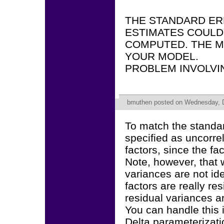
THE STANDARD ER
ESTIMATES COULD
COMPUTED. THE M
YOUR MODEL.
PROBLEM INVOLVI
bmuthen
posted on Wednesday, D
To match the standa
specified as uncorre
factors, since the fa
Note, however, that 
variances are not ide
factors are really re
residual variances a
You can handle this i
Delta parameterizatio