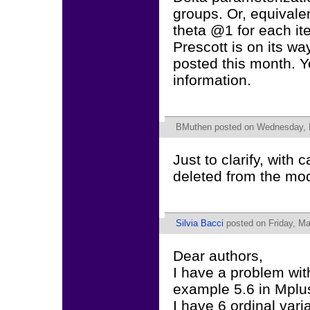
groups. Or, equivalen
theta @1 for each it
Prescott is on its wa
posted this month. Y
information.
BMuthen
posted on Wednesday, 
Just to clarify, with 
deleted from the mod
Silvia Bacci
posted on Friday, Ma
Dear authors,
I have a problem wit
example 5.6 in Mplu
I have 6 ordinal var