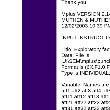
Thank you.
Mplus VERSION 2.1
MUTHEN & MUTHE
12/02/2003 10:39 P
INPUT INSTRUCTI
Title: Exploratory fac
Data: File is
'U:\SEM\mplus\punch
Format is (6X,F1.0,
Type is INDIVIDUAL
Variable: Names are
att1 att2 att3 att4 att
att11 att12 att13 att
att21 att22 att23 att
att31 att32 att33 att