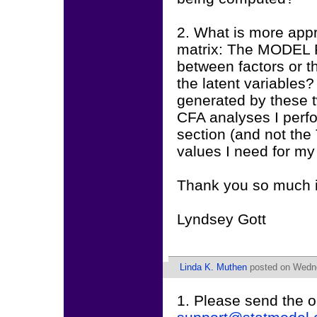
2. What is more appr
matrix: The MODEL 
between factors or t
the latent variables
generated by these t
CFA analyses I perfo
section (and not the
values I need for m
Thank you so much 
Lyndsey Gott
Linda K. Muthen
posted on Wedne
1. Please send the o