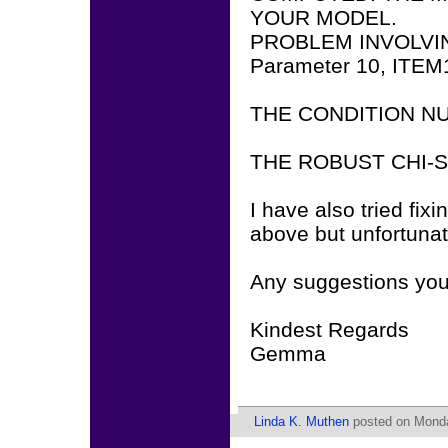
YOUR MODEL.
PROBLEM INVOLVI
Parameter 10, ITEM
THE CONDITION NUM
THE ROBUST CHI-
I have also tried fix
above but unfortunat
Any suggestions you 
Kindest Regards
Gemma
Linda K. Muthen
posted on Monda