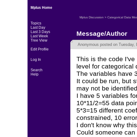
Mplus Home
Mplus Discussion
>
Categorical Data Mo
Topics
Last Day
Last 3 Days
Message/Author
Last Week
Tree View
Anonymous
posted on Tuesday, 
Edit Profile
This is the code I'v
Log In
level for categorical 
Search
The variables have 3
Help
It could be run, but 
may not be identified
I have 5 variables fo
10*11/2=55 data poin
5*3=15 different coe
constrained, 10 error
I don't know why this
Could someone can 