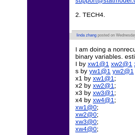
support@statmodel
2. TECH4.
linda zhang
posted on Wednesday,
I am doing a nonrecu
binary variables. e
I by
xw1@1
xw2@1
s by
yw1@1
yw2@1
x1 by
xw1@1
;
x2 by
xw2@1
;
x3 by
xw3@1
;
x4 by
xw4@1
;
xw1@0
;
xw2@0
;
xw3@0
;
xw4@0
;