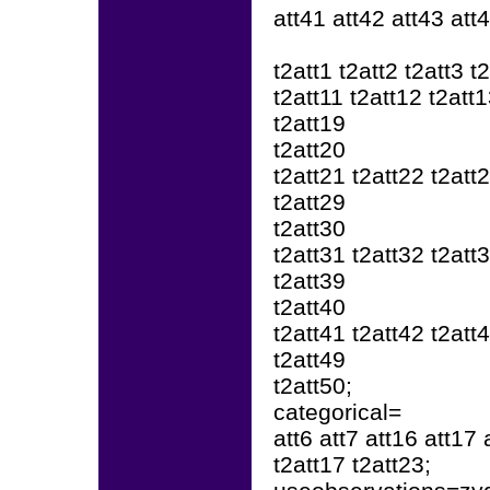
att41 att42 att43 att
t2att1 t2att2 t2att3 t
t2att11 t2att12 t2att
t2att19
t2att20
t2att21 t2att22 t2att
t2att29
t2att30
t2att31 t2att32 t2att
t2att39
t2att40
t2att41 t2att42 t2att
t2att49
t2att50;
categorical=
att6 att7 att16 att17 
t2att17 t2att23;