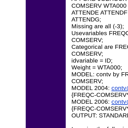
COMSERV WTA000 
ATTENDE ATTENDF
ATTENDG;
Missing are all (-3);
Usevariables FRE
COMSERV;
Categorical are 
COMSERV;
idvariable = ID;
Weight = WTA000;
MODEL: contv by
COMSERV;
MODEL 2004:
cont
{FREQC-COMSERV*
MODEL 2006:
cont
{FREQC-COMSERV*
OUTPUT: STANDAR