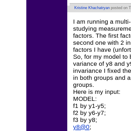
Kristine Khachatryan
posted on T
I am running a multi
studying measuremen
factors. The first fa
second one with 2 ind
factors I have (unfor
So, for my model to b
variance of y8 and y9
invariance I fixed th
in both groups and a
groups.
Here is my input:
MODEL:
f1 by y1-y5;
f2 by y6-y7;
f3 by y8;
y8@0
;