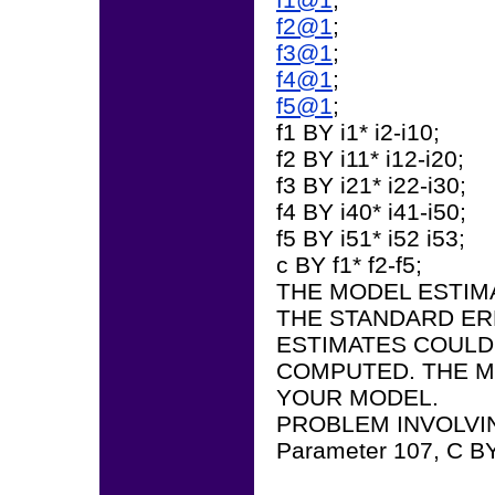
f2@1
;
f3@1
;
f4@1
;
f5@1
;
f1 BY i1* i2-i10;
f2 BY i11* i12-i20;
f3 BY i21* i22-i30;
f4 BY i40* i41-i50;
f5 BY i51* i52 i53;
c BY f1* f2-f5;
THE MODEL ESTIM
THE STANDARD ER
ESTIMATES COULD
COMPUTED. THE M
YOUR MODEL.
PROBLEM INVOLVI
Parameter 107, C B