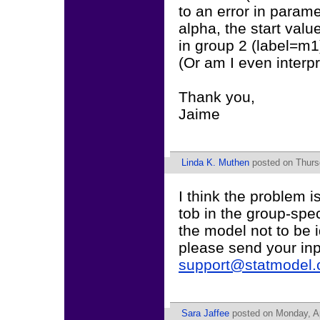
to an error in paramet
alpha, the start value
in group 2 (label=m1)
(Or am I even interpr
Thank you,
Jaime
Linda K. Muthen
posted on Thurs
I think the problem i
tob in the group-spe
the model not to be i
please send your inp
support@statmodel
Sara Jaffee
posted on Monday, Ap