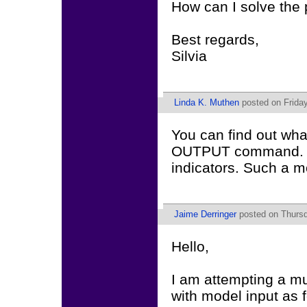
How can I solve the
Best regards,
Silvia
Linda K. Muthen
posted on Friday
You can find out wha
OUTPUT command. You
indicators. Such a mo
Jaime Derringer
posted on Thursd
Hello,
I am attempting a mu
with model input as f