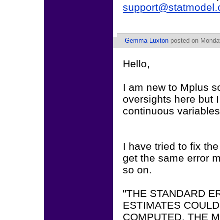
support@statmodel
Gemma Luxton
posted on Monday
Hello,
I am new to Mplus so
oversights here but I
continuous variables
I have tried to fix t
get the same error 
so on.
"THE STANDARD E
ESTIMATES COULD
COMPUTED. THE M