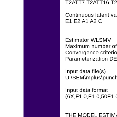
T2ATT7 T2ATT16 T
Continuous latent var
E1 E2 A1 A2 C
Estimator WLSMV
Maximum number of 
Convergence criteri
Parameterization D
Input data file(s)
U:\SEM\mplus\punch
Input data format
(6X,F1.0,F1.0,50F1.
THE MODEL ESTIM