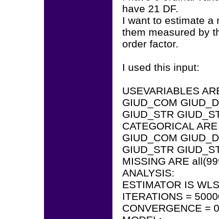
have 21 DF.
I want to estimate a 
them measured by th
order factor.
I used this input:
USEVARIABLES AR
GIUD_COM GIUD_D
GIUD_STR GIUD_S
CATEGORICAL ARE
GIUD_COM GIUD_D
GIUD_STR GIUD_S
MISSING ARE all(99
ANALYSIS:
ESTIMATOR IS WL
ITERATIONS = 5000
CONVERGENCE = 0.