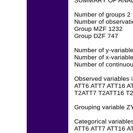
SUMMARY OF ANAL
Number of groups 2
Number of observati
Group MZF 1232
Group DZF 747
Number of y-variabl
Number of x-variabl
Number of continuous
Observed variables i
ATT6 ATT7 ATT16 A
T2ATT7 T2ATT16 T
Grouping variable 
Categorical variable
ATT6 ATT7 ATT16 A