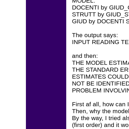
MODEL:
DOCENTI by GIUD_
STRUTT by GIUD_S
GIUD by DOCENTI 
The output says:
INPUT READING T
and then:
THE MODEL ESTIM
THE STANDARD ER
ESTIMATES COULD
NOT BE IDENTIFIE
PROBLEM INVOLVI
First af all, how can
Then, why the model 
By the way, I tried a
(first order) and it wo