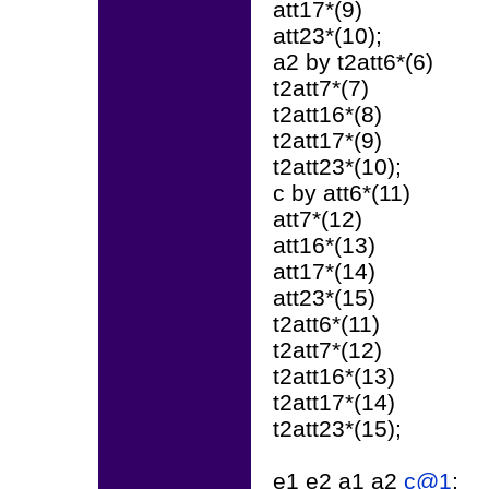
att17*(9)
att23*(10);
a2 by t2att6*(6)
t2att7*(7)
t2att16*(8)
t2att17*(9)
t2att23*(10);
c by att6*(11)
att7*(12)
att16*(13)
att17*(14)
att23*(15)
t2att6*(11)
t2att7*(12)
t2att16*(13)
t2att17*(14)
t2att23*(15);
e1 e2 a1 a2
c@1
;