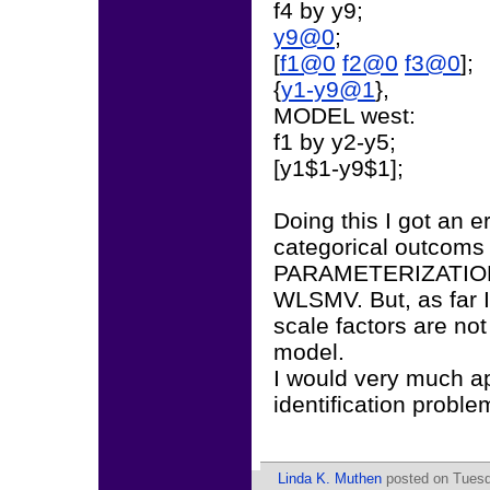
f4 by y9;
y9@0
;
[
f1@0
f2@0
f3@0
];
{
y1-y9@1
},
MODEL west:
f1 by y2-y5;
[y1$1-y9$1];
Doing this I got an e
categorical outcoms 
PARAMETERIZATION 
WLSMV. But, as far I
scale factors are no
model.
I would very much ap
identification probl
Linda K. Muthen
posted on Tuesd