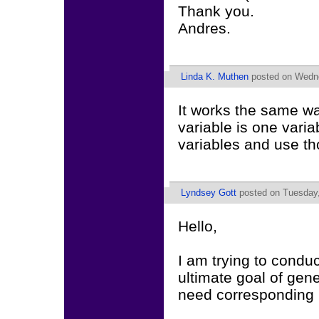
Thank you.
Andres.
Linda K. Muthen
posted on Wedne
It works the same wa
variable is one vari
variables and use th
Lyndsey Gott
posted on Tuesday,
Hello,
I am trying to conduc
ultimate goal of gene
need corresponding 