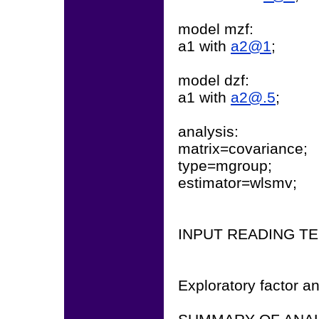
model mzf:
a1 with
a2@1
;
model dzf:
a1 with
a2@.5
;
analysis:
matrix=covariance;
type=mgroup;
estimator=wlsmv;
INPUT READING T
Exploratory factor an