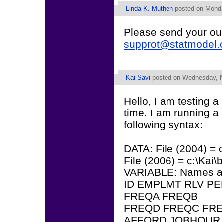
Linda K. Muthen
posted on Monday
Please send your ou
supprot@statmodel
Kai Savi
posted on Wednesday, N
Hello, I am testing 
time. I am running a
following syntax:
DATA: File (2004) = 
File (2006) = c:\Kai
VARIABLE: Names a
ID EMPLMT RLV PE
FREQA FREQB
FREQD FREQC FRE
AFFORD JOBHOUR