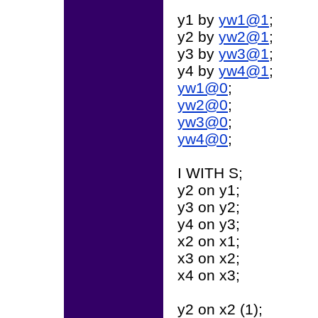
y1 by
yw1@1
;
y2 by
yw2@1
;
y3 by
yw3@1
;
y4 by
yw4@1
;
yw1@0
;
yw2@0
;
yw3@0
;
yw4@0
;
I WITH S;
y2 on y1;
y3 on y2;
y4 on y3;
x2 on x1;
x3 on x2;
x4 on x3;
y2 on x2 (1);