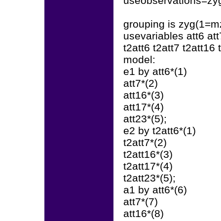
useobservations=zyg
grouping is zyg(1=mz
usevariables att6 att
t2att6 t2att7 t2att16 
model:
e1 by att6*(1)
att7*(2)
att16*(3)
att17*(4)
att23*(5);
e2 by t2att6*(1)
t2att7*(2)
t2att16*(3)
t2att17*(4)
t2att23*(5);
a1 by att6*(6)
att7*(7)
att16*(8)