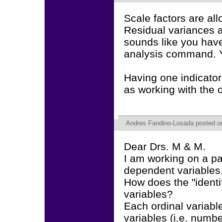
Scale factors are al
Residual variances a
sounds like you ha
analysis command. Y
Having one indicator
as working with the o
Andres Fandino-Losada
posted on
Dear Drs. M & M.
I am working on a pa
dependent variables
How does the "identif
variables?
Each ordinal variabl
variables (i.e. numbe