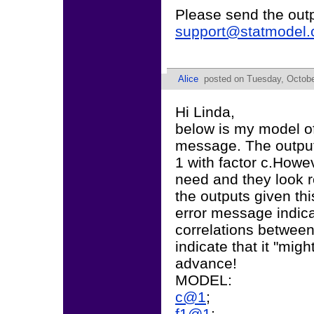
Please send the out
support@statmodel
Alice
posted on Tuesday, Octobe
Hi Linda,
below is my model of 
message. The output i
1 with factor c.Howev
need and they look r
the outputs given th
error message indica
correlations between
indicate that it "mig
advance!
MODEL:
c@1
;
f1@1
;