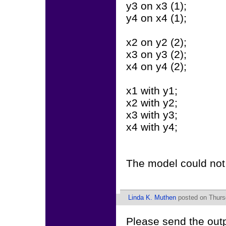
y3 on x3 (1);
y4 on x4 (1);
x2 on y2 (2);
x3 on y3 (2);
x4 on y4 (2);
x1 with y1;
x2 with y2;
x3 with y3;
x4 with y4;
The model could not 
Linda K. Muthen
posted on Thursd
Please send the out