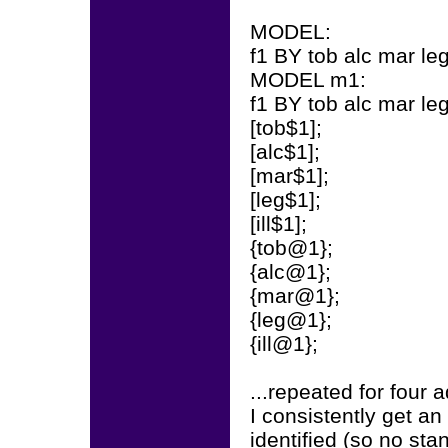
MODEL:
f1 BY tob alc mar leg
MODEL m1:
f1 BY tob alc mar leg 
[tob$1];
[alc$1];
[mar$1];
[leg$1];
[ill$1];
{tob@1};
{alc@1};
{mar@1};
{leg@1};
{ill@1};
...repeated for four 
I consistently get a
identified (so no sta