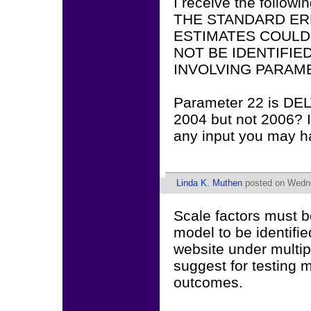
I receive the followin
THE STANDARD ER
ESTIMATES COULD
NOT BE IDENTIFI
INVOLVING PARAME
Parameter 22 is DELT
2004 but not 2006? 
any input you may h
Linda K. Muthen
posted on Wedne
Scale factors must be
model to be identifi
website under multip
suggest for testing 
outcomes.