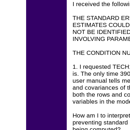
I received the follo
THE STANDARD ER
ESTIMATES COULD
NOT BE IDENTIFI
INVOLVING PARAME
THE CONDITION NUM
1. I requested TECH
is. The only time 39
user manual tells me
and covariances of t
both the rows and co
variables in the mod
How am I to interpret
preventing standard 
being computed?