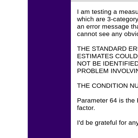
I am testing a measu
which are 3-category
an error message tha
cannot see any obv
THE STANDARD ER
ESTIMATES COULD
NOT BE IDENTIFIE
PROBLEM INVOLVI
THE CONDITION NU
Parameter 64 is the P
factor.
I'd be grateful for an