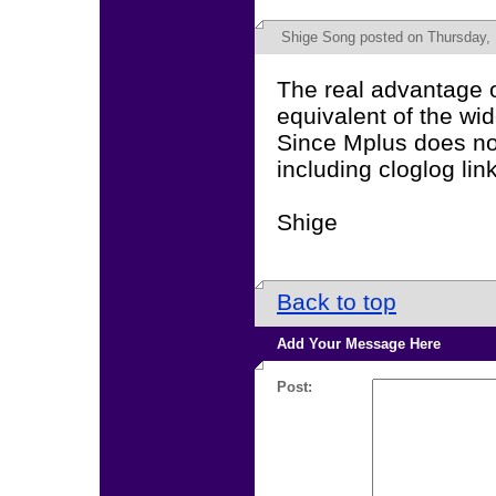
Shige Song
posted on Thursday, 
The real advantage of
equivalent of the wi
Since Mplus does no
including cloglog lin
Shige
Back to top
Add Your Message Here
Post: