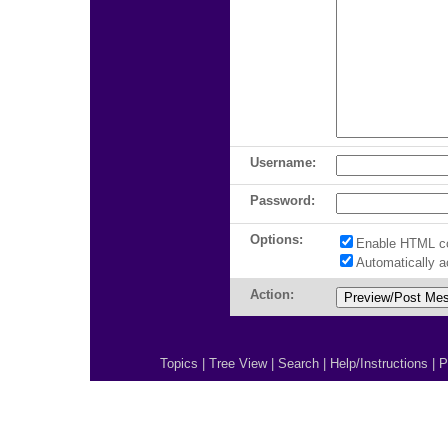
Username:
Password:
Options:
Enable HTML c
Automatically 
Action:
Topics
|
Tree View
|
Search
|
Help/Instructions
|
P