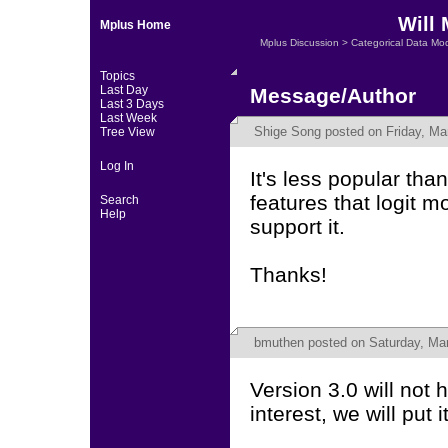
Will 
Mplus Home
Mplus Discussion
>
Categorical Data Mo
Topics
Last Day
Message/Author
Last 3 Days
Last Week
Shige Song
posted on Friday, Ma
Tree View
Log In
It's less popular th
features that logit 
Search
Help
support it.
Thanks!
bmuthen
posted on Saturday, Mar
Version 3.0 will not 
interest, we will put i