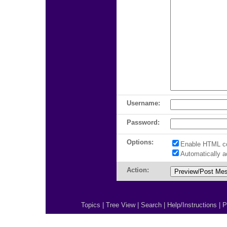
Username:
Password:
Options:
Enable HTML c
Automatically 
Action:
Topics
|
Tree View
|
Search
|
Help/Instructions
|
P