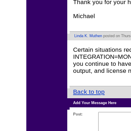
Thank you for your h
Michael
Linda K. Muthen
posted on Thurs
Certain situations r
INTEGRATION=MONT
you continue to have
output, and license
Back to top
Add Your Message Here
Post: