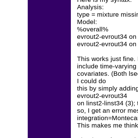
Analysis:
type = mixture missi
Model:
%overall%
evrout2-evrout34 on 
evrout2-evrout34 on 
This works just fine.
include time-varying
covariates. (Both lse
I could do
this by simply adding
evrout2-evrout34
on linst2-linst34 (3
so, I get an error me
integration=Montecar
This makes me think