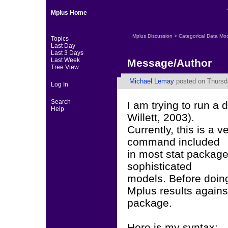
Mplus Home
Mplus Discussion
>
Categorical Data Mo
Topics
Last Day
Last 3 Days
Last Week
Message/Author
Tree View
Michael Lemay
posted on Thursda
Log In
Search
I am trying to run a
Help
Willett, 2003).
Currently, this is a v
command included
in most stat package
sophisticated
models. Before doin
Mplus results against
package.
Here is my syntax: