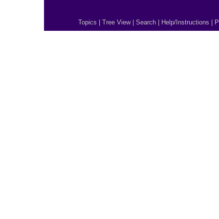
Topics
|
Tree View
|
Search
|
Help/Instructions
|
P