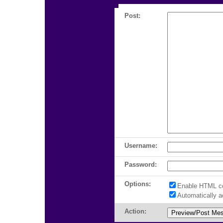
Post:
Username:
Password:
Options:
Enable HTML c
Automatically 
Action: