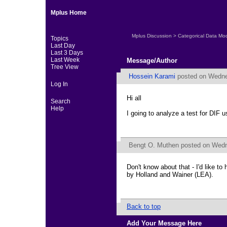
Mplus Home
Mplus Discussion
>
Categorical Data Mo
Topics
Last Day
Last 3 Days
Last Week
Message/Author
Tree View
Hossein Karami
posted on Wednes
Log In
Hi all
Search
Help
I going to analyze a test for DIF us
Bengt O. Muthen
posted on Wedne
Don't know about that - I'd like t
by Holland and Wainer (LEA).
Back to top
Add Your Message Here