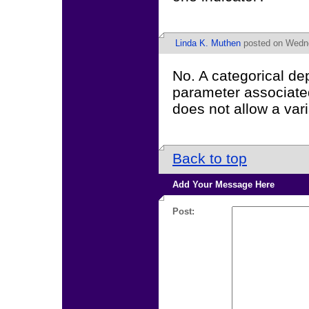
Linda K. Muthen
posted on Wedne
No. A categorical de
parameter associated 
does not allow a var
Back to top
Add Your Message Here
Post: