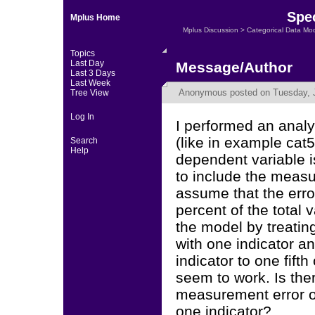
Spec
Mplus Home
Mplus Discussion
>
Categorical Data Mo
Topics
Last Day
Message/Author
Last 3 Days
Last Week
Anonymous
posted on Tuesday, J
Tree View
Log In
I performed an anal
(like in example cat
Search
Help
dependent variable i
to include the measur
assume that the error
percent of the total v
the model by treatin
with one indicator an
indicator to one fifth
seem to work. Is ther
measurement error o
one indicator?