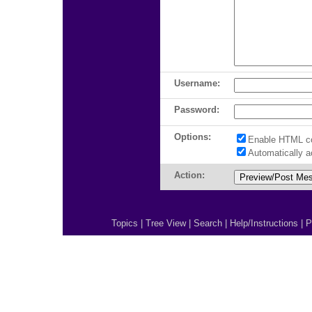
Username:
Password:
Options:
Enable HTML c
Automatically 
Action:
Topics
|
Tree View
|
Search
|
Help/Instructions
|
P