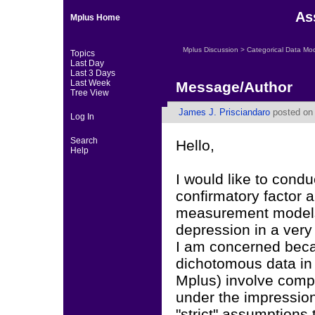
As
Mplus Home
Mplus Discussion
>
Categorical Data Mo
Topics
Last Day
Last 3 Days
Last Week
Message/Author
Tree View
James J. Prisciandaro
posted on 
Log In
Search
Hello,
Help
I would like to condu
confirmatory factor 
measurement models)
depression in a very
I am concerned beca
dichotomous data in 
Mplus) involve compu
under the impression 
"strict" assumptions 