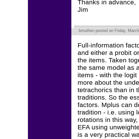
Thanks in advance,
Jim
bmuthen
posted on Friday, March
Full-information fac
and either a probit o
the items. Taken toge
the same model as a
items - with the logi
more about the unde
tetrachorics than in t
traditions. So the es
factors. Mplus can d
tradition - i.e. using
rotations in this way
EFA using unweighted
is a very practical w