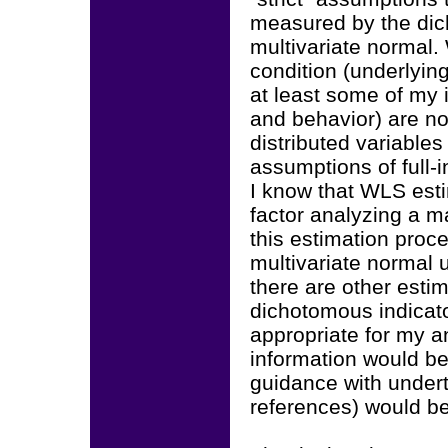
measured by the dic
multivariate normal.
condition (underlying
at least some of my i
and behavior) are no
distributed variables 
assumptions of full-i
I know that WLS esti
factor analyzing a mat
this estimation proc
multivariate normal u
there are other esti
dichotomous indicato
appropriate for my a
information would be
guidance with undert
references) would be