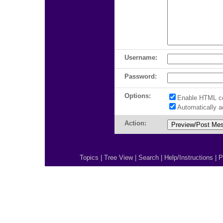
Username:
Password:
Options:
Enable HTML c
Automatically 
Action:
Topics
|
Tree View
|
Search
|
Help/Instructions
|
P