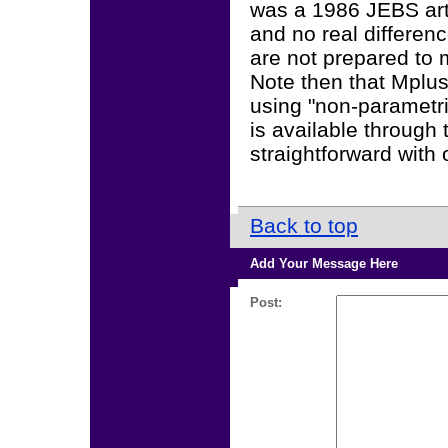
was a 1986 JEBS art
and no real differen
are not prepared to 
Note then that Mplus
using "non-parametric
is available through 
straightforward with 
Back to top
Add Your Message Here
Post: