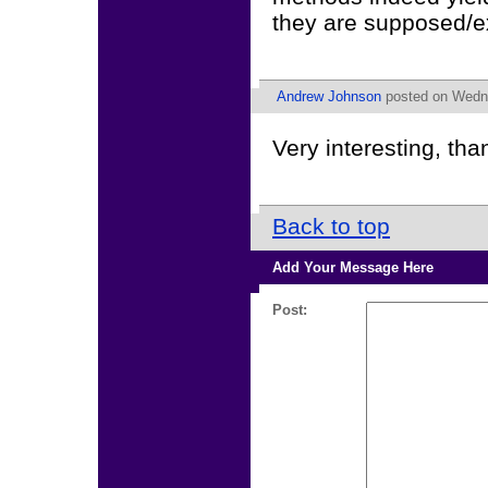
they are supposed/e
Andrew Johnson
posted on Wedne
Very interesting, tha
Back to top
Add Your Message Here
Post: