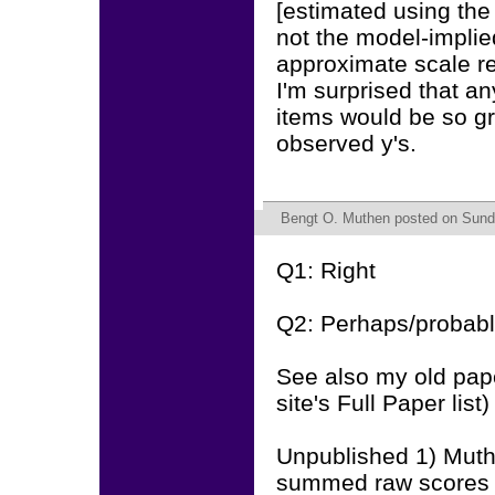
[estimated using the 
not the model-implied
approximate scale re
I'm surprised that an
items would be so gr
observed y's.
Bengt O. Muthen
posted on Sunda
Q1: Right
Q2: Perhaps/probabl
See also my old pap
site's Full Paper list)
Unpublished 1) Muth
summed raw scores a