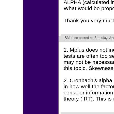
ALPHA (calculated 
What would be prope
Thank you very much
BMuthen
posted on Saturday, Apr
1. Mplus does not in
tests are often too 
may not be necessar
this topic. Skewness
2. Cronbach's alpha i
in how well the fact
consider information
theory (IRT). This is