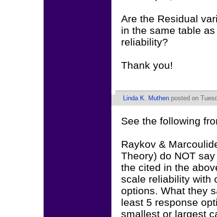
Are the Residual var
in the same table as
reliability?
Thank you!
Linda K. Muthen
posted on Tuesda
See the following f
Raykov & Marcoulide
Theory) do NOT say a
the cited in the abo
scale reliability wit
options. What they say
least 5 response opti
smallest or largest ca