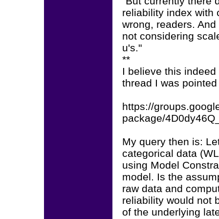
"But currently there
reliability index wit
wrong, readers. And I
not considering sca
u's."
**
I believe this indeed
thread I was pointed 
https://groups.googl
package/4D0dy46Q
My query then is: Le
categorical data (W
using Model Constrai
model. Is the assump
raw data and comput
reliability would no
of the underlying lat