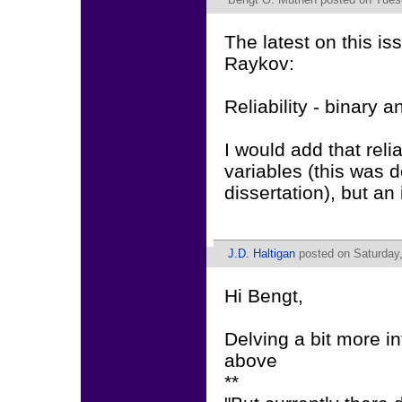
The latest on this is
Raykov:
Reliability - binary a
I would add that reli
variables (this was 
dissertation), but an 
J.D. Haltigan
posted on Saturday,
Hi Bengt,
Delving a bit more i
above
**