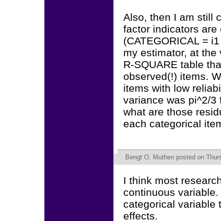
Also, then I am stil
factor indicators are
(CATEGORICAL = i1 i
my estimator, at the
R-SQUARE table that
observed(!) items. 
items with low reliabi
variance was pi^2/3 f
what are those resid
each categorical it
Bengt O. Muthen
posted on Thurs
I think most researc
continuous variable.
categorical variable 
effects.