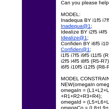
Can you please help
MODEL:
Inadequa BY i1f5 i7f5
Inadequa@1
;
Idealize BY i2f5 i4f5 
Idealize@1
;
Confiden BY i6f5 i10
Confiden@1
;
i1f5 i7f5 i9f5 i11f5 (
i2f5 i4f5 i8f5 (R5-R7)
i6f5 i10f5 i12f5 (R8-
MODEL CONSTRAIN
NEW(omegaIn omeg
omegaIn = (L1+L2+L
+R1+R2+R3+R4);
omegaId = (L5+L6+L
omegaCo = (L8+L9+