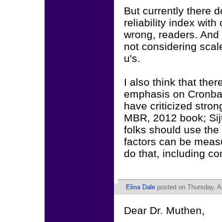
But currently there 
reliability index wit
wrong, readers. And I
not considering sca
u's.
I also think that the
emphasis on Cronbac
have criticized stron
MBR, 2012 book; Sijt
folks should use the
factors can be measu
do that, including c
Elina Dale
posted on Thursday, Ap
Dear Dr. Muthen,