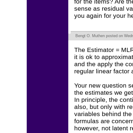
for the items? Are t
sense as residual v
you again for your he
Bengt O. Muthen
posted on Wedne
The Estimator = MLR
it is ok to approxima
and the apply the co
regular linear factor
Your new question s
the estimates we get
In principle, the co
also, but only with r
variables behind the 
formulas are concer
however, not latent 