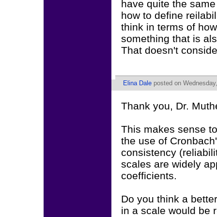
have quite the same 
how to define reilabi
think in terms of how
something that is al
That doesn't consider
Elina Dale
posted on Wednesday, 
Thank you, Dr. Muth
This makes sense to
the use of Cronbach'
consistency (reliabili
scales are widely a
coefficients.
Do you think a better
in a scale would be 