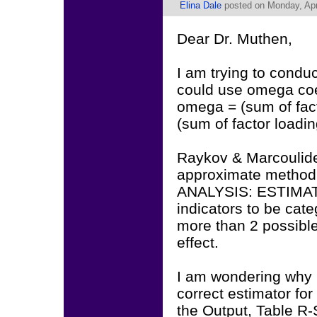
Elina Dale
posted on Monday, Apri
Dear Dr. Muthen,
I am trying to conduct
could use omega coef
omega = (sum of fac
(sum of factor loadi
Raykov & Marcoulides
approximate method 
ANALYSIS: ESTIMATO
indicators to be cate
more than 2 possible
effect.
I am wondering why 
correct estimator for
the Output, Table R