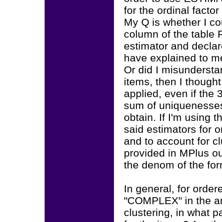
for the ordinal facto
My Q is whether I co
column of the table
estimator and declar
have explained to me
Or did I misundersta
items, then I though
applied, even if the
sum of uniquenesses 
obtain. If I'm using 
said estimators for o
and to account for cl
provided in MPlus ou
the denom of the fo
In general, for order
"COMPLEX" in the an
clustering, in what p