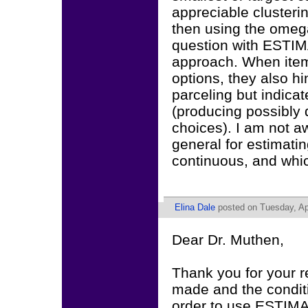
appreciable clusterin
then using the omega
question with ESTI
approach. When items
options, they also h
parceling but indicate
(producing possibly d
choices). I am not aw
general for estimating
continuous, and which d
Elina Dale
posted on Tuesday, Apr
Dear Dr. Muthen,
Thank you for your r
made and the condition
order to use ESTIMA