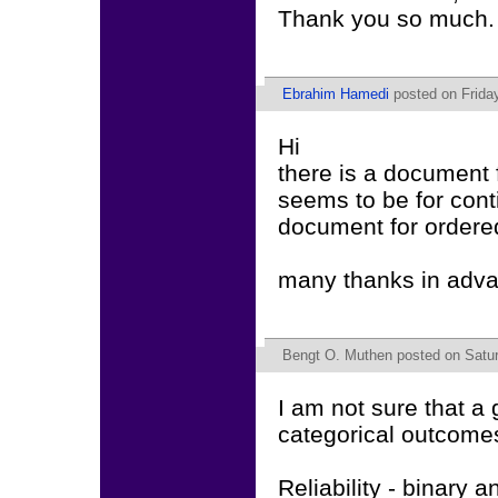
Thank you so much. 
Ebrahim Hamedi
posted on Friday
Hi
there is a document 
seems to be for cont
document for ordere
many thanks in adv
Bengt O. Muthen
posted on Satur
I am not sure that a
categorical outcome
Reliability - binary a