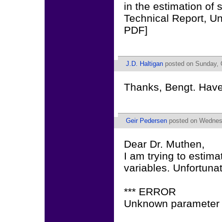
in the estimation of
Technical Report, Un
PDF]
J.D. Haltigan
posted on Sunday, O
Thanks, Bengt. Have 
Geir Pedersen
posted on Wednesd
Dear Dr. Muthen,
I am trying to estima
variables. Unfortunat
*** ERROR
Unknown parameter