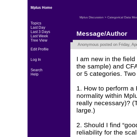
Mplus Home
Mplus Discussion
>
Categorical Data Mo
Topics
Last Day
Last 3 Days
Message/Author
Last Week
Tree View
Anonymous
posted on Friday, Apr
Edit Profile
I am new in the fiel
Log In
the sample) and CFAs
Search
or 5 categories. Two
Help
1. How to perform a 
normality within Mpl
really necessary)? (
large.)
2. Should I find “goo
reliability for the s