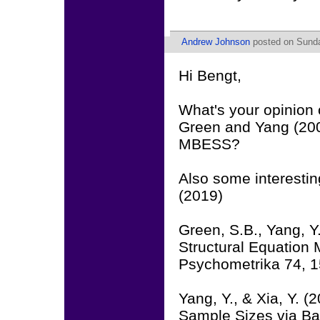
Andrew Johnson
posted on Sunda
Hi Bengt,
What's your opinion
Green and Yang (200
MBESS?
Also some interesti
(2019)
Green, S.B., Yang, Y
Structural Equation M
Psychometrika 74, 
Yang, Y., & Xia, Y. 
Sample Sizes via Bay