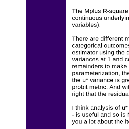
The Mplus R-square w
continuous underlyin
variables).
There are different m
categorical outcome
estimator using the 
variances at 1 and c
remainders to make t
parameterization, the
the u* variance is gr
probit metric. And wi
right that the residua
I think analysis of u*
- is useful and so is
you a lot about the i