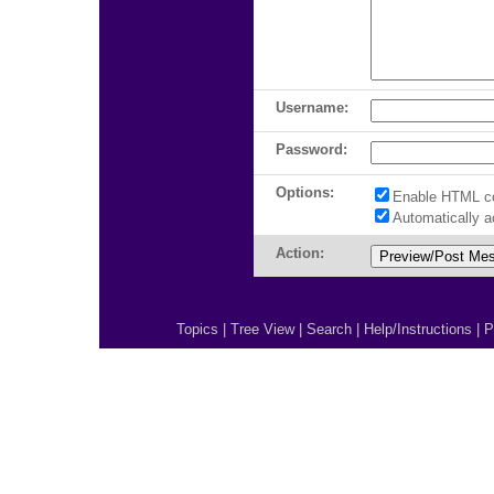
Username:
Password:
Options:
Enable HTML c
Automatically 
Action:
Topics
|
Tree View
|
Search
|
Help/Instructions
|
P