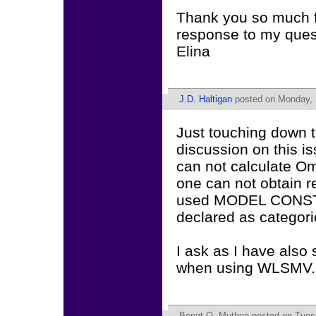
Thank you so much f
response to my quest
Elina
J.D. Haltigan
posted on Monday, 
Just touching down t
discussion on this i
can not calculate O
one can not obtain re
used MODEL CONSTRA
declared as categori
I ask as I have also
when using WLSMV. I
Bengt O. Muthen
posted on Tues