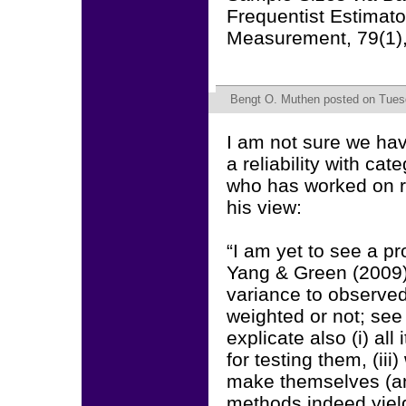
Frequentist Estimato
Measurement, 79(1)
Bengt O. Muthen
posted on Tuesd
I am not sure we ha
a reliability with c
who has worked on r
his view:
“I am yet to see a pro
Yang & Green (2009) 
variance to observed
weighted or not; see 
explicate also (i) al
for testing them, (ii
make themselves (and
methods indeed yield