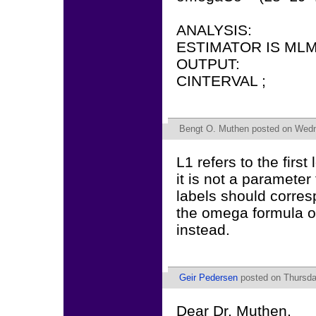
ANALYSIS:
ESTIMATOR IS MLM
OUTPUT:
CINTERVAL ;
Bengt O. Muthen
posted on Wedn
L1 refers to the first
it is not a paramete
labels should corres
the omega formula or
instead.
Geir Pedersen
posted on Thursda
Dear Dr. Muthen,