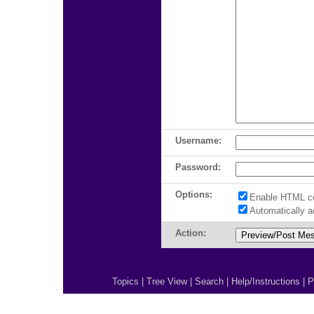
Username:
Password:
Options:
Enable HTML c
Automatically 
Action:
Topics
|
Tree View
|
Search
|
Help/Instructions
|
P