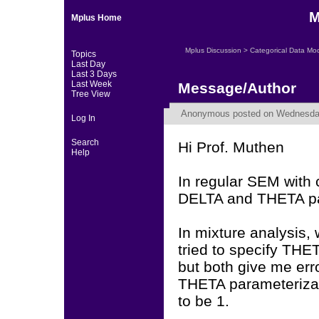
M
Mplus Home
Mplus Discussion
>
Categorical Data Mo
Topics
Last Day
Last 3 Days
Last Week
Message/Author
Tree View
Anonymous
posted on Wednesday,
Log In
Search
Hi Prof. Muthen
Help
In regular SEM with c
DELTA and THETA pa
In mixture analysis,
tried to specify THE
but both give me erro
THETA parameterizati
to be 1.