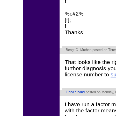
f;
%c#2%
[f];
f;
Thanks!
Bengt O. Muthen
posted on Thurs
That looks like the r
further diagnosis yo
license number to
s
Fiona Shand
posted on Monday, F
I have run a factor m
with the factor mean