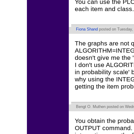
You can use the PLOT
each item and class.
Fiona Shand
posted on Tuesday, 
The graphs are not q
ALGORITHM=INTEGRAT
doesn't give me the 'r
I don't use ALGORIT
in probability scale' 
why using the INT
getting the item prob
Bengt O. Muthen
posted on Wedn
You obtain the proba
OUTPUT command. Th