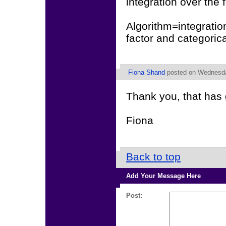
integration over the
Algorithm=integratio
factor and categoric
Fiona Shand
posted on Wednesday
Thank you, that has 
Fiona
Back to top
Add Your Message Here
Post: