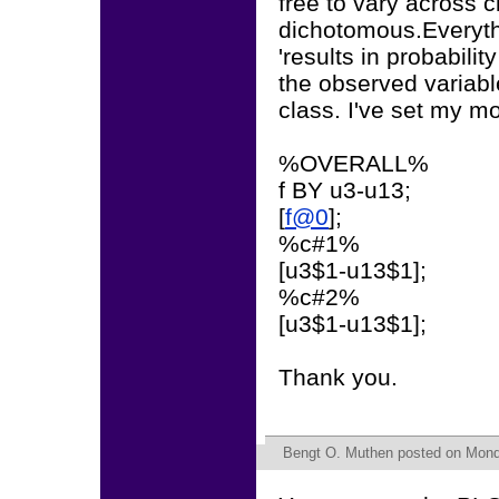
free to vary across 
dichotomous.Everythi
'results in probabilit
the observed variabl
class. I've set my mo
%OVERALL%
f BY u3-u13;
[
f@0
];
%c#1%
[u3$1-u13$1];
%c#2%
[u3$1-u13$1];
Thank you.
Bengt O. Muthen
posted on Monda