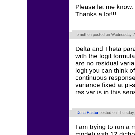
Please let me know.
Thanks a lot!!!
bmuthen
posted on Wednesday, Ap
Delta and Theta para
with the logit formul
are no residual varia
logit you can think o
continuous response 
variance fixed at pi-
res var is in this sen
Dena Pastor
posted on Thursday,
I am trying to run a 
model) with 12 dicho