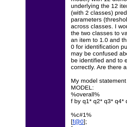
underlying the 12 ite
(with 2 classes) pre
parameters (threshol
across classes. I wo
the two classes to va
an item to 1.0 and th
0 for identification p
may be confused abou
be identified and to 
correctly. Are there 
My model statement l
MODEL:
%overall%
f by q1* q2* q3* q4*
%c#1%
[
f@0
];