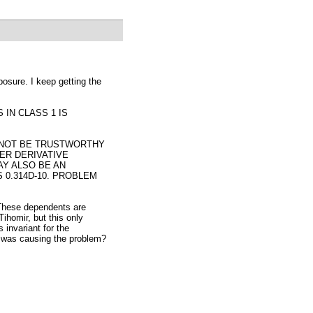
osure. I keep getting the
IN CLASS 1 IS
 NOT BE TRUSTWORTHY
ER DERIVATIVE
AY ALSO BE AN
 0.314D-10. PROBLEM
 These dependents are
ihomir, but this only
 invariant for the
t was causing the problem?