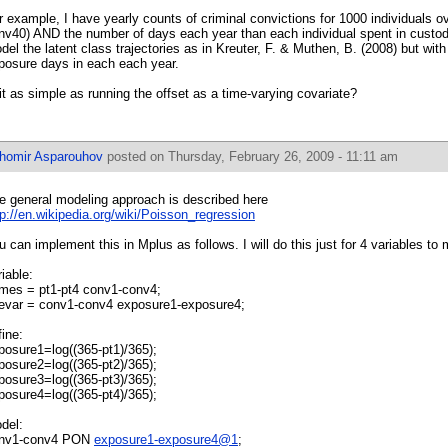
r example, I have yearly counts of criminal convictions for 1000 individuals o
nv40) AND the number of days each year than each individual spent in custody
del the latent class trajectories as in Kreuter, F. & Muthen, B. (2008) but with
posure days in each each year.
 it as simple as running the offset as a time-varying covariate?
ihomir Asparouhov
posted on Thursday, February 26, 2009 - 11:11 am
e general modeling approach is described here
tp://en.wikipedia.org/wiki/Poisson_regression
u can implement this in Mplus as follows. I will do this just for 4 variables to 
riable:
mes = pt1-pt4 conv1-conv4;
evar = conv1-conv4 exposure1-exposure4;
fine:
posure1=log((365-pt1)/365);
posure2=log((365-pt2)/365);
posure3=log((365-pt3)/365);
posure4=log((365-pt4)/365);
del:
nv1-conv4 PON
exposure1-exposure4@1
;