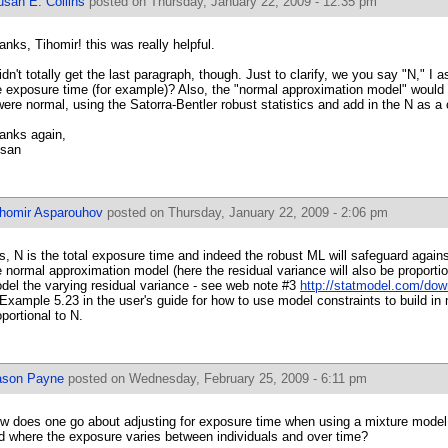
usan E. Collins
posted on Thursday, January 22, 2009 - 12:35 pm
anks, Tihomir! this was really helpful.
didn't totally get the last paragraph, though. Just to clarify, we you say "N," 
e exposure time (for example)? Also, the "normal approximation model" would be
 were normal, using the Satorra-Bentler robust statistics and add in the N as a
anks again,
san
ihomir Asparouhov
posted on Thursday, January 22, 2009 - 2:06 pm
s, N is the total exposure time and indeed the robust ML will safeguard agains
e normal approximation model (here the residual variance will also be proporti
del the varying residual variance - see web note #3
http://statmodel.com/do
 Example 5.23 in the user's guide for how to use model constraints to build in
oportional to N.
ason Payne
posted on Wednesday, February 25, 2009 - 6:11 pm
w does one go about adjusting for exposure time when using a mixture model f
d where the exposure varies between individuals and over time?