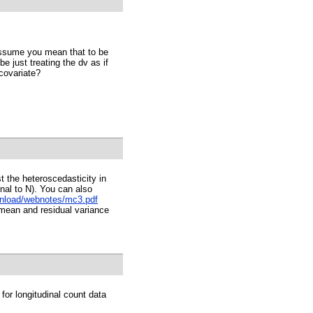
I assume you mean that to be
 just treating the dv as if
 covariate?
t the heteroscedasticity in
onal to N). You can also
wnload/webnotes/mc3.pdf
 mean and residual variance
or longitudinal count data