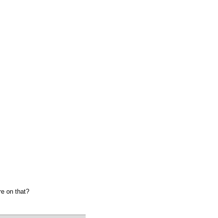
re on that?