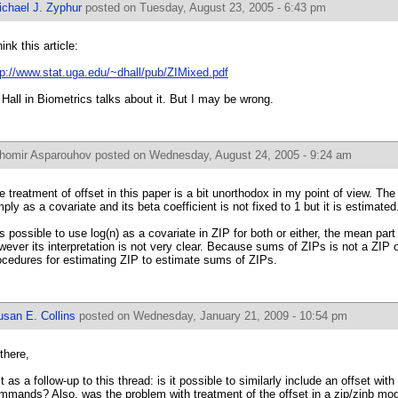
ichael J. Zyphur
posted on Tuesday, August 23, 2005 - 6:43 pm
hink this article:
tp://www.stat.uga.edu/~dhall/pub/ZIMixed.pdf
 Hall in Biometrics talks about it. But I may be wrong.
ihomir Asparouhov
posted on Wednesday, August 24, 2005 - 9:24 am
e treatment of offset in this paper is a bit unorthodox in my point of view. The
mply as a covariate and its beta coefficient is not fixed to 1 but it is estimated
 is possible to use log(n) as a covariate in ZIP for both or either, the mean part o
wever its interpretation is not very clear. Because sums of ZIPs is not a ZIP
ocedures for estimating ZIP to estimate sums of ZIPs.
usan E. Collins
posted on Wednesday, January 21, 2009 - 10:54 pm
 there,
st as a follow-up to this thread: is it possible to similarly include an offset wi
mmands? Also, was the problem with treatment of the offset in a zip/zinb model