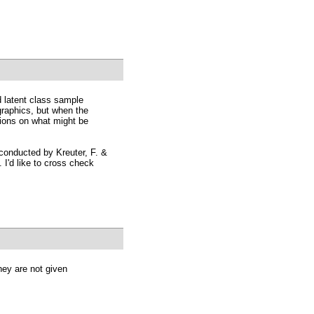
d latent class sample
raphics, but when the
ions on what might be
 conducted by Kreuter, F. &
 I'd like to cross check
hey are not given