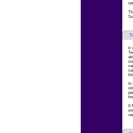
no
Th
Su
T
It
Te
al
su
va
ca
th
In
si
pa
th
If
si
va