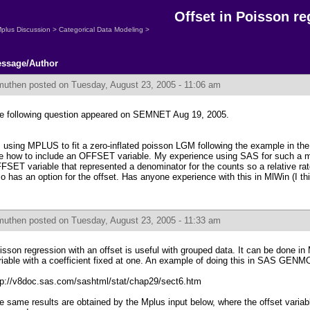
Offset in Poisson re
plus Discussion
>
Categorical Data Modeling
>
ssage/Author
muthen
posted on Tuesday, August 23, 2005 - 11:06 am
e following question appeared on SEMNET Aug 19, 2005.
m using MPLUS to fit a zero-inflated poisson LGM following the example in th
e how to include an OFFSET variable. My experience using SAS for such a m
FSET variable that represented a denominator for the counts so a relative ra
so has an option for the offset. Has anyone experience with this in MlWin (I th
muthen
posted on Tuesday, August 23, 2005 - 11:33 am
isson regression with an offset is useful with grouped data. It can be done in
riable with a coefficient fixed at one. An example of doing this in SAS GENM
tp://v8doc.sas.com/sashtml/stat/chap29/sect6.htm
e same results are obtained by the Mplus input below, where the offset variabl