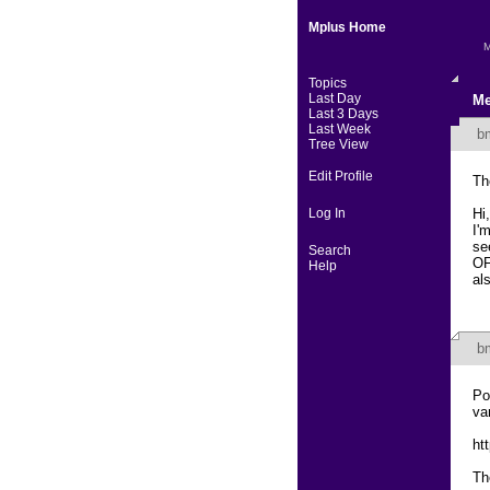
Mplus Home
M
Topics
Last Day
Me
Last 3 Days
Last Week
b
Tree View
Edit Profile
Th
Log In
Hi,
I'
se
Search
OF
Help
al
b
Po
va
ht
Th