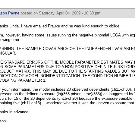
ason Payne
posted on Saturday, April 04, 2009 - 10:30 pm
anks Linda. I have emailed Frauke and he was kind enough to oblige.
am, however, having some issues running the negative binomial LCGA with exp
lowing error:
RNING: THE SAMPLE COVARIANCE OF THE INDEPENDENT VARIABLES 
NGULAR.
HE STANDARD ERRORS OF THE MODEL PARAMETER ESTIMATES MAY
R SOME PARAMETERS DUE TO A NON-POSITIVE DEFINITE FIRST-ORD
ODUCT MATRIX. THIS MAY BE DUE TO THE STARTING VALUES BUT M
DICATION OF MODEL NONIDENTIFICATION. THE CONDITION NUMBER IS
VOLVING PARAMETER 1.
r your information, the model includes 20 observed dependents (ch11-ch30).
gressed on the defined exposure (ln((365-prison_time)/365)) as isuggested by T
curs for 15 of the 20 dependents (ch16-ch20) because the exposure variable is
maining five (ch11-ch15). I wondered whether it was the uneven exposure tha
anks in advance.
son