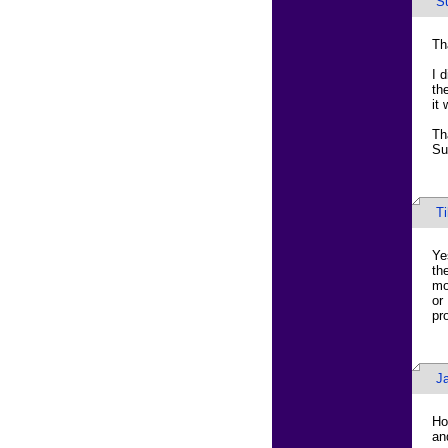
S
Th
I 
th
it
Th
Su
T
Ye
th
mo
or
pr
J
Ho
an