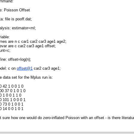
mmand:
tle: Poisson Offset
a: file is pooff.dat;
alysis: estimator=ml;
riable:
mes are n c car1 car2 car3 age1 age2;
evar are c car2 car3 age1 offset;
unt=c;
fine: offset=log(n);
del: c on
offset@1
car2 car3 age1;
e data set for the Mplus run is:
0 42 1 0 0 1 0
00 37 0 1 0 1 0
0 1 0 0 1 1 0
0 101 1 0 0 0 1
0 73 0 1 0 0 1
0 14 0 0 1 0 1
t sure how one would do zero-inflated Poisson with an offset - is there literatu