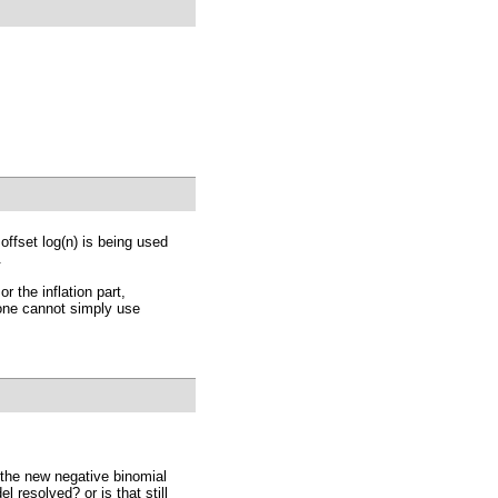
 offset log(n) is being used
.
r the inflation part,
 one cannot simply use
th the new negative binomial
 resolved? or is that still