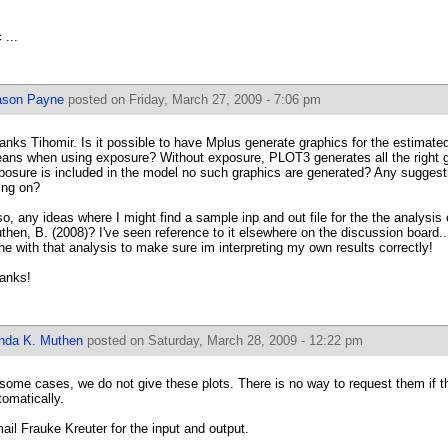
 ...
ason Payne
posted on Friday, March 27, 2009 - 7:06 pm
anks Tihomir. Is it possible to have Mplus generate graphics for the estimate
ans when using exposure? Without exposure, PLOT3 generates all the right g
posure is included in the model no such graphics are generated? Any suggest
ing on?
so, any ideas where I might find a sample inp and out file for the the analysis
then, B. (2008)? I've seen reference to it elsewhere on the discussion board...
ne with that analysis to make sure im interpreting my own results correctly!
anks!
inda K. Muthen
posted on Saturday, March 28, 2009 - 12:22 pm
 some cases, we do not give these plots. There is no way to request them if t
tomatically.
ail Frauke Kreuter for the input and output.