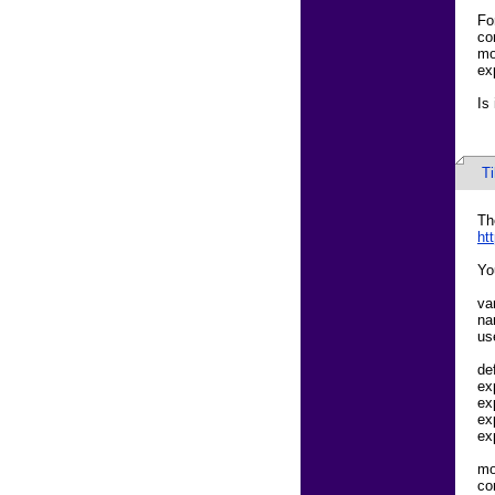
Fo
co
mo
ex
Is
T
Th
ht
Yo
va
na
us
de
ex
ex
ex
ex
mo
co