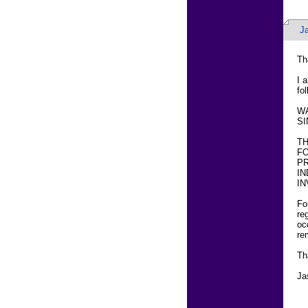
J
Th
I 
fol
WA
SI
T
FO
PR
IN
IN
Fo
re
oc
re
Th
Ja