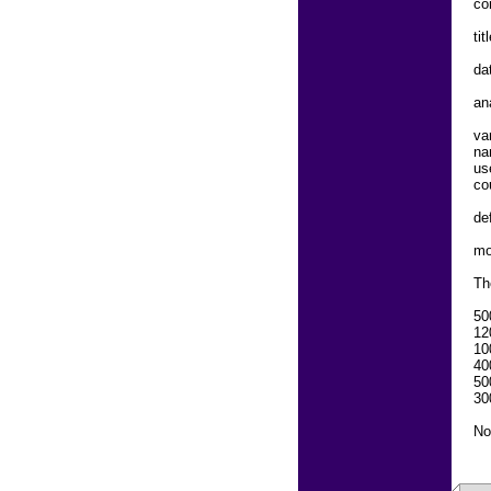
co
ti
dat
an
va
na
us
co
de
mo
Th
50
12
10
40
50
30
No