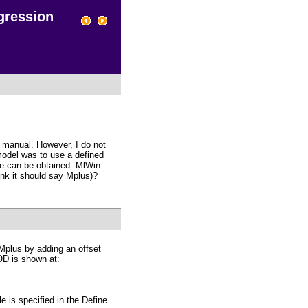
gression
e manual. However, I do not
odel was to use a defined
te can be obtained. MlWin
ink it should say Mplus)?
 Mplus by adding an offset
OD is shown at:
e is specified in the Define