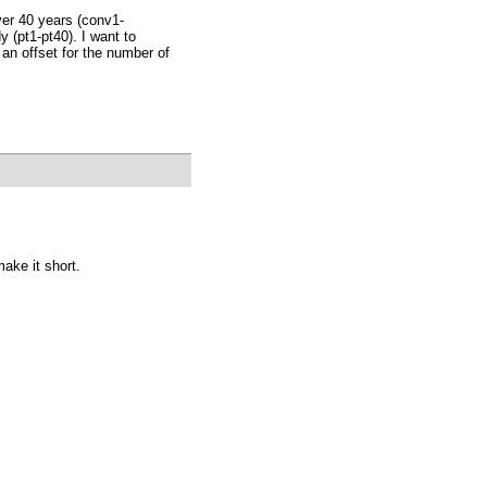
ver 40 years (conv1-
 (pt1-pt40). I want to
 an offset for the number of
make it short.