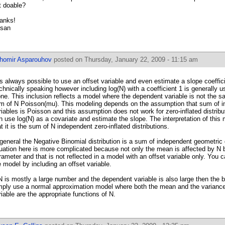
t doable?
anks!
san
ihomir Asparouhov
posted on Thursday, January 22, 2009 - 11:15 am
 is always possible to use an offset variable and even estimate a slope coefficie
chnically speaking however including log(N) with a coefficient 1 is generally 
one. This inclusion reflects a model where the dependent variable is not the s
m of N Poisson(mu). This modeling depends on the assumption that sum of 
riables is Poisson and this assumption does not work for zero-inflated distrib
n use log(N) as a covariate and estimate the slope. The interpretation of this
at it is the sum of N independent zero-inflated distributions.
 general the Negative Binomial distribution is a sum of independent geometric 
tuation here is more complicated because not only the mean is affected by N b
rameter and that is not reflected in a model with an offset variable only. You c
e model by including an offset variable.
 N is mostly a large number and the dependent variable is also large then the 
mply use a normal approximation model where both the mean and the variance
riable are the appropriate functions of N.