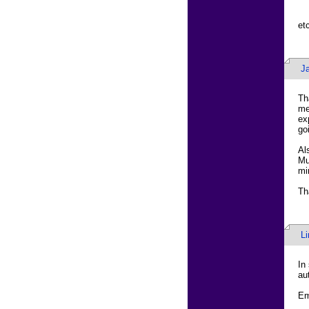
etc
J
Th
me
ex
go
Al
Mu
mi
Th
L
In
au
Em