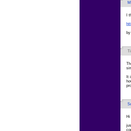
M
I t
ht
by
T
Th
si
It
ho
pr
S
Hi
ju
co