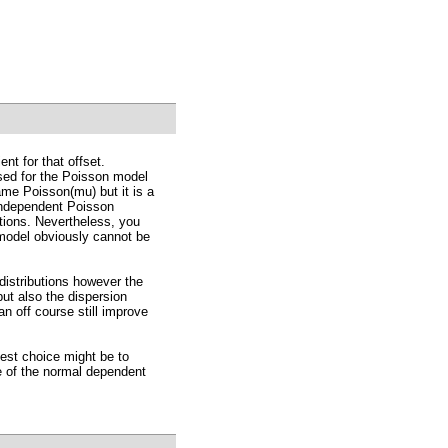
nt for that offset.
used for the Poisson model
ame Poisson(mu) but it is a
independent Poisson
utions. Nevertheless, you
 model obviously cannot be
distributions however the
ut also the dispersion
an off course still improve
best choice might be to
 of the normal dependent