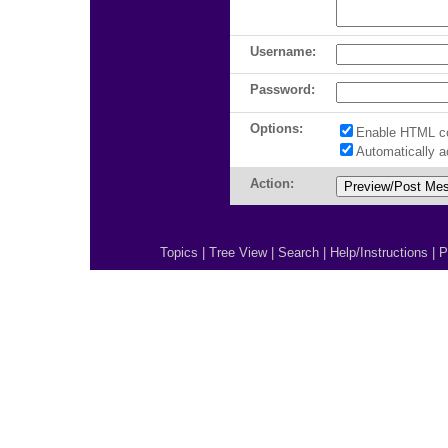
Username:
Password:
Options:
Enable HTML c
Automatically 
Action:
Topics
|
Tree View
|
Search
|
Help/Instructions
|
P