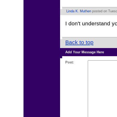
Linda K. Muthen
posted on Tuesd
I don't understand y
Back to top
Add Your Message Here
Post: