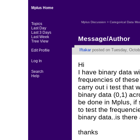
Mplus Home
Mplus Discussion
>
Categorical Data Mo
Topics
Last Day
Last 3 Days
Last Week
Message/Author
Tree View
Iftakar
posted on Tuesday, Octobe
Edit Profile
Log In
Hi
I have binary data wi
Search
Help
frequencies of these 
carry out i test that
binary data (0,1) acr
be done in Mplus, if 
to test the frequenci
binary data..is there
thanks