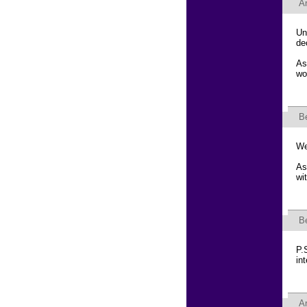
Ar
Un
de
As
wo
B
We
As
wi
B
P.
in
Ar