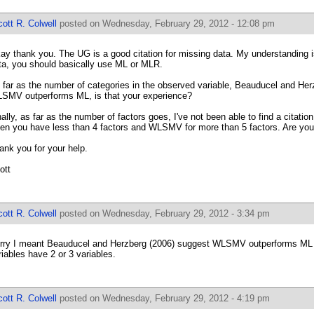
ott R. Colwell
posted on Wednesday, February 29, 2012 - 12:08 pm
ay thank you. The UG is a good citation for missing data. My understanding i
ta, you should basically use ML or MLR.
 far as the number of categories in the observed variable, Beauducel and He
SMV outperforms ML, is that your experience?
nally, as far as the number of factors goes, I've not been able to find a citati
en you have less than 4 factors and WLSMV for more than 5 factors. Are you
ank you for your help.
ott
ott R. Colwell
posted on Wednesday, February 29, 2012 - 3:34 pm
rry I meant Beauducel and Herzberg (2006) suggest WLSMV outperforms ML
riables have 2 or 3 variables.
ott R. Colwell
posted on Wednesday, February 29, 2012 - 4:19 pm