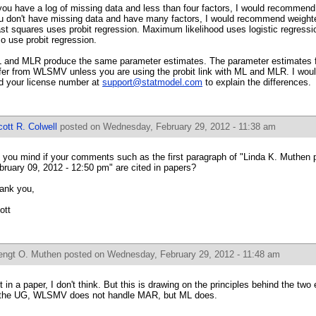
 you have a log of missing data and less than four factors, I would recommend
u don't have missing data and have many factors, I would recommend weight
ast squares uses probit regression. Maximum likelihood uses logistic regressi
so use probit regression.
 and MLR produce the same parameter estimates. The parameter estimates 
ffer from WLSMV unless you are using the probit link with ML and MLR. I woul
d your license number at
support@statmodel.com
to explain the differences.
ott R. Colwell
posted on Wednesday, February 29, 2012 - 11:38 am
 you mind if your comments such as the first paragraph of "Linda K. Muthen 
bruary 09, 2012 - 12:50 pm" are cited in papers?
ank you,
ott
engt O. Muthen
posted on Wednesday, February 29, 2012 - 11:48 am
t in a paper, I don't think. But this is drawing on the principles behind the tw
 the UG, WLSMV does not handle MAR, but ML does.