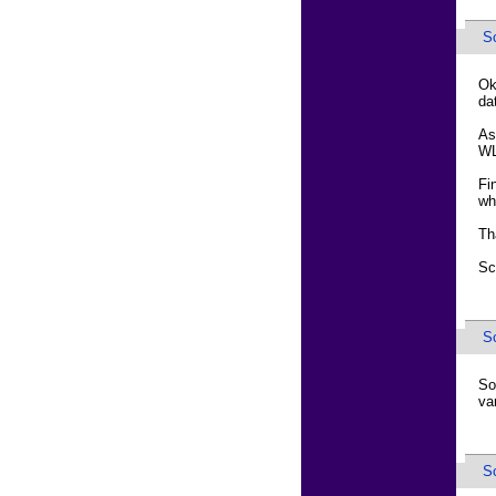
Sc
Ok
da
As
WL
Fi
wh
Th
Sc
Sc
So
va
Sc