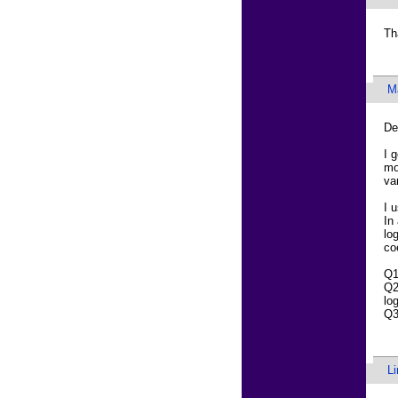
Th
M
De
I 
mo
va
I 
In
lo
co
Q1
Q2
lo
Q3
L