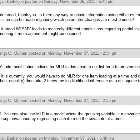
jan Berkeljon
posted on Sunday, November 06, 2011 - 6:48 pm
derstood, thank you. Is there any way to obtain information using either estim
cision can be made regarding which parameter changes are most prudent?
 it stand WLSMV leads to markedly different conclusions regarding partial i
ndering if more agreement might be obtained.
engt O. Muthen
posted on Monday, November 07, 2011 - 2:54 pm
'll add modification indices for MLR in this case to our list for a future version
 it is currently, you would have to do MLR for one item loading at a time and 
thout equality) then take 2 times the log likelihood difference as a chi-square t
engt O. Muthen
posted on Monday, November 07, 2011 - 2:55 pm
S. You can also use MLR in a model where the grouping variable is a covariate
tercept invariance by regressing each item on the covariate at a time.
jan Berkeljon
posted on Monday, November 07, 2011 - 5:48 pm