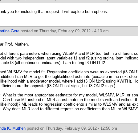
ank you for including that request. I will explore both options.
artina Gere
posted on Thursday, February 09, 2012 - 4:10 am
ar Prof. Muthen,
get different parameters when using WLSMV and MLR too, but in a different co
del with two independent latent variables f1 and f2 (using ordinal item indicat
riable f3 (all continuous indicators). I am testing f3 ON f1 f2.
used WLSMV for model fit. Regression coefficients were as expected (f3 ON f1
 addition I ran MLR to get the loglikelihood estimate (because in the next ste
glikelihood with a moderator model, where I add f3 ON f1xf2 using XWITH). H
efficients are the opposite (f3 ON f1 not sign., but f3 ON f2 sign.)
: What is the most appropriate estimator for my model, WLSMV, MLR, or som
: Can I use ML instead of MLR as estimator in the models with and without th
glikelihood)? ML leads to regression coefficients similar to WLSMV and as ex
: Why does MLR lead to different regression coefficients than ML or WLSMV
inda K. Muthen
posted on Thursday, February 09, 2012 - 12:50 pm