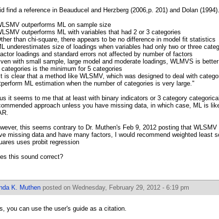
did find a reference in Beauducel and Herzberg (2006,p. 201) and Dolan (1994).
WLSMV outperforms ML on sample size
WLSMV outperforms ML with variables that had 2 or 3 categories
Other than chi-square, there appears to be no difference in model fit statistics
ML underestimates size of loadings when variables had only two or three categ
Factor loadings and standard errors not affected by number of factors
Even with small sample, large model and moderate loadings, WLMVS is better
5 categories is the minimum for 5 categories
"It is clear that a method like WLSMV, which was designed to deal with categor
tperform ML estimation when the number of categories is very large."
us it seems to me that at least with binary indicators or 3 category categoric
commended approach unless you have missing data, in which case, ML is likel
AR.
wever, this seems contrary to Dr. Muthen's Feb 9, 2012 posting that WLSMV s
ve missing data and have many factors, I would recommend weighted least s
uares uses probit regression
es this sound correct?
inda K. Muthen
posted on Wednesday, February 29, 2012 - 6:19 pm
s, you can use the user's guide as a citation.