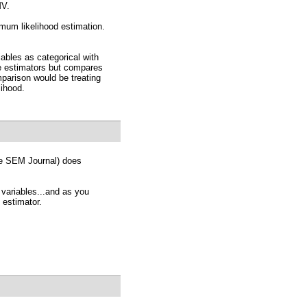
MV.
mum likelihood estimation.
ables as categorical with
e estimators but compares
mparison would be treating
lihood.
the SEM Journal) does
 variables...and as you
 estimator.