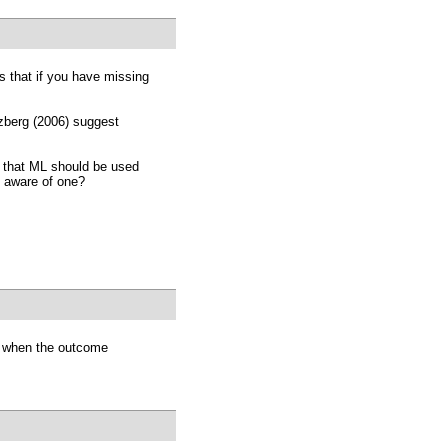
s that if you have missing
rzberg (2006) suggest
on that ML should be used
 aware of one?
 when the outcome