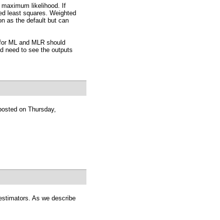
 maximum likelihood. If
ed least squares. Weighted
on as the default but can
for ML and MLR should
d need to see the outputs
posted on Thursday,
o estimators. As we describe