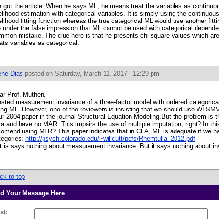
 got the article. When he says ML, he means treat the variables as continu
kelihood estimation with categorical variables. It is simply using the continu
kelihood fitting function whereas the true categorical ML would use another fit
e under the false impression that ML cannot be used with categorical dependen
mmon mistake. The clue here is that he presents chi-square values which ar
eats variables as categorical.
ene Dias
posted on Saturday, March 11, 2017 - 12:29 pm
ar Prof. Muthen.
tested measurement invariance of a three-factor model with ordered categorical i
ing ML. However, one of the reviewers is insisting that we should use WLSMV
ur 2004 paper in the journal Structural Equation Modeling.But the problem is 
ta and have no MAR. This impairs the use of multiple imputation, right? In th
comend using MLR? This paper indicates that in CFA, ML is adequate if we h
tegories:
http://psych.colorado.edu/~willcutt/pdfs/Rhemtulla_2012.pdf
t is says nothing about measurement invariance. But it says nothing about in
ck to top
d Your Message Here
st: