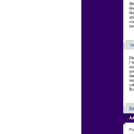
We
li
li
ar
co
tr
Ir
De
I 
us
yo
da
re
ca
Bu
Ba
Ad
Po