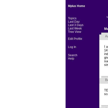
Mplus Home
M
Topics
Last Day
Last 3 Days
Last Week
Me
Tree View
Ar
Edit Profile
I 
Log In
14
in
Search
gi
Help
su
si
B
TE
sc