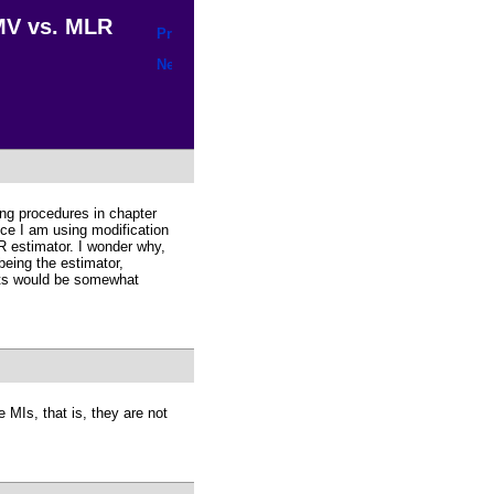
MV vs. MLR
ing procedures in chapter
nce I am using modification
estimator. I wonder why,
being the estimator,
lts would be somewhat
 MIs, that is, they are not