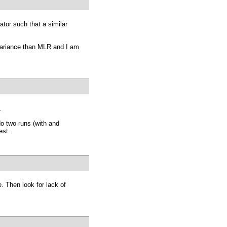
ator such that a similar
nvariance than MLR and I am
.
do two runs (with and
est.
. Then look for lack of