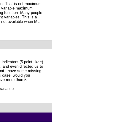
ous. That is not maximum
ous variable maximum
ting function. Many people
t variables. This is a
e not available when ML
ndicators (5 point likert)
, and even directed us to
that I have some missing
is case, would you
ave more than 5
variance.