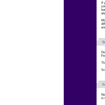
If
yo
le
al
ML
di
an
Sc
Do
Fe
Th
Sc
B
No
in