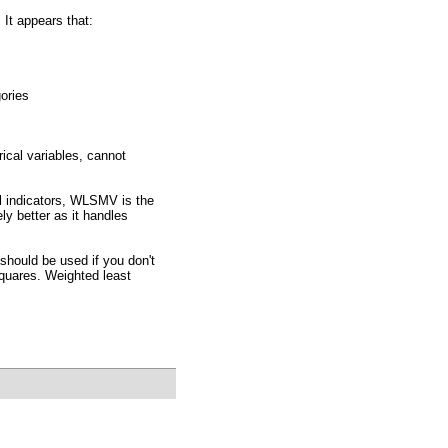
 It appears that:
ories
ical variables, cannot
al indicators, WLSMV is the
y better as it handles
hould be used if you don't
quares. Weighted least