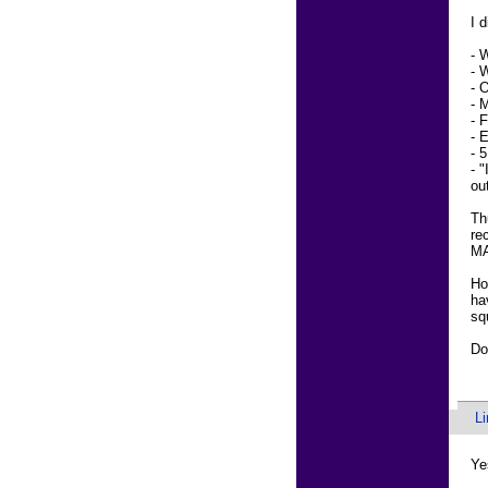
I 
- 
- 
- 
- 
- 
- 
- 
- 
ou
Th
re
M
Ho
ha
sq
Do
L
Ye