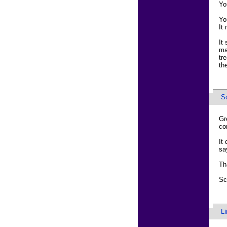
Yo
Yo
It
It
ma
tr
th
Sc
Gr
co
It
sa
Th
Sc
L