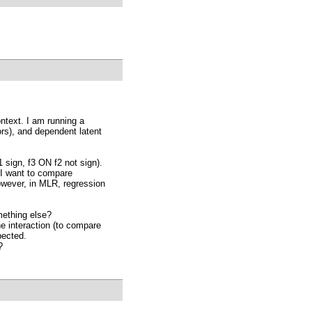
ntext. I am running a
ors), and dependent latent
 sign, f3 ON f2 not sign).
p I want to compare
owever, in MLR, regression
ething else?
e interaction (to compare
pected.
?