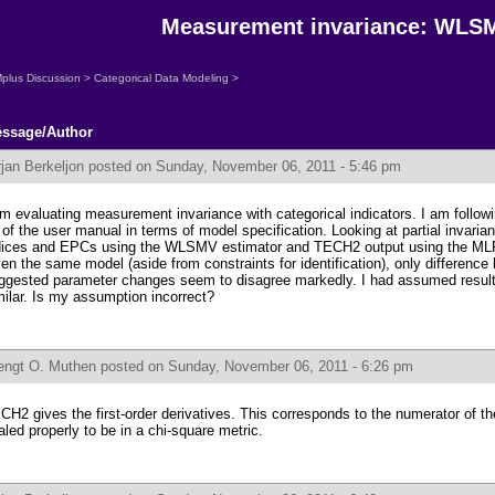
Measurement invariance: WLS
plus Discussion
>
Categorical Data Modeling
>
ssage/Author
jan Berkeljon
posted on Sunday, November 06, 2011 - 5:46 pm
am evaluating measurement invariance with categorical indicators. I am follow
 of the user manual in terms of model specification. Looking at partial invaria
dices and EPCs using the WLSMV estimator and TECH2 output using the MLR 
ven the same model (aside from constraints for identification), only difference 
ggested parameter changes seem to disagree markedly. I had assumed resu
milar. Is my assumption incorrect?
engt O. Muthen
posted on Sunday, November 06, 2011 - 6:26 pm
CH2 gives the first-order derivatives. This corresponds to the numerator of the
aled properly to be in a chi-square metric.