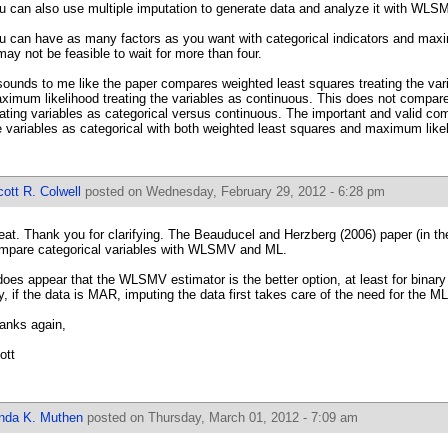
u can also use multiple imputation to generate data and analyze it with WLS
u can have as many factors as you want with categorical indicators and maxi
 may not be feasible to wait for more than four.
 sounds to me like the paper compares weighted least squares treating the vari
ximum likelihood treating the variables as continuous. This does not compar
eating variables as categorical versus continuous. The important and valid co
e variables as categorical with both weighted least squares and maximum like
ott R. Colwell
posted on Wednesday, February 29, 2012 - 6:28 pm
eat. Thank you for clarifying. The Beauducel and Herzberg (2006) paper (in 
mpare categorical variables with WLSMV and ML.
 does appear that the WLSMV estimator is the better option, at least for binary
y, if the data is MAR, imputing the data first takes care of the need for the ML
anks again,
ott
inda K. Muthen
posted on Thursday, March 01, 2012 - 7:09 am