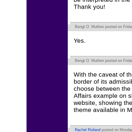
Thank you!
Bengt O. Muthen
posted on Frida
Yes.
Bengt O. Muthen
posted on Frida
With the caveat of t
border of its admissi
choose between the 
Affairs example on s
website, showing th
theme available in M
Rachel Roiland
posted on Monday