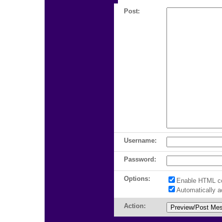
Post:
Username:
Password:
Options:
Enable HTML c
Automatically 
Action: