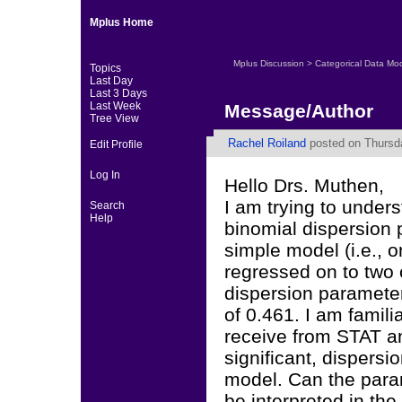
Mplus Home
Mplus Discussion
>
Categorical Data Mo
Topics
Last Day
Last 3 Days
Last Week
Message/Author
Tree View
Rachel Roiland
posted on Thursda
Edit Profile
Log In
Hello Drs. Muthen,
I am trying to under
Search
Help
binomial dispersion p
simple model (i.e., 
regressed on to two 
dispersion parameter
of 0.461. I am famili
receive from STAT and
significant, dispers
model. Can the para
be interpreted in t