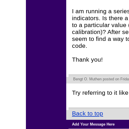
I am running a serie
indicators. Is there 
to a particular value
calibration)? After 
seem to find a way t
code.
Thank you!
Bengt O. Muthen
posted on Frida
Try referring to it li
Back to top
Add Your Message Here