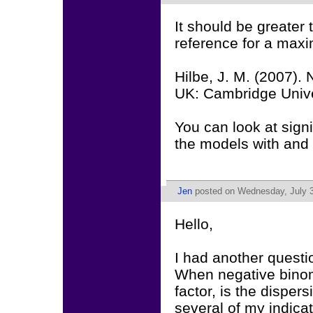
It should be greater
reference for a max
Hilbe, J. M. (2007).
UK: Cambridge Unive
You can look at sign
the models with and 
Jen
posted on Wednesday, July 3
Hello,
I had another questi
When negative binomi
factor, is the disper
several of my indicat