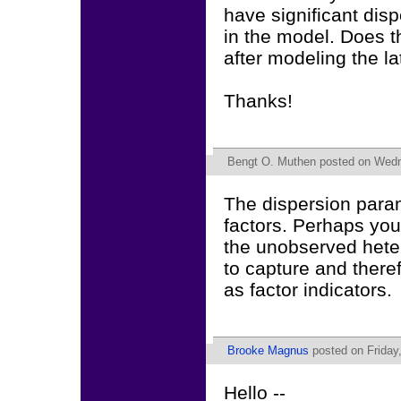
have significant dis
in the model. Does th
after modeling the la
Thanks!
Bengt O. Muthen
posted on Wedne
The dispersion param
factors. Perhaps you
the unobserved heter
to capture and there
as factor indicators.
Brooke Magnus
posted on Friday
Hello --