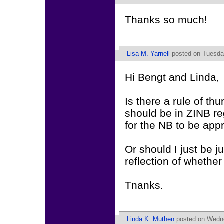
Thanks so much!
Lisa M. Yarnell
posted on Tuesday
Hi Bengt and Linda,
Is there a rule of th
should be in ZINB re
for the NB to be app
Or should I just be j
reflection of whethe
Tnanks.
Linda K. Muthen
posted on Wedne