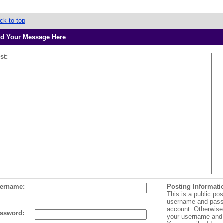
ck to top
d Your Message Here
st:
ername:
Posting Informati
This is a public pos
username and pass
account. Otherwise,
ssword:
your username and 