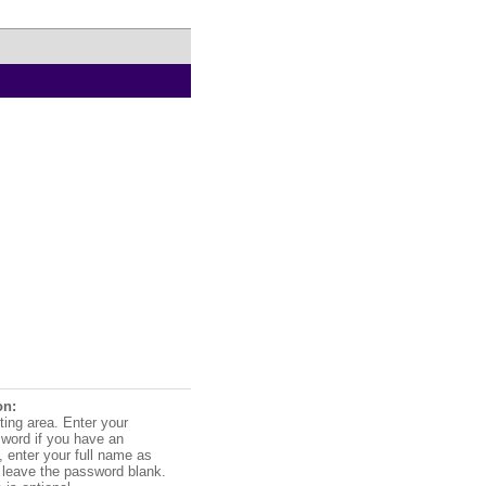
on:
ting area. Enter your
word if you have an
 enter your full name as
leave the password blank.