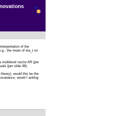
nnovations
nterpretation of the
.g., the mean of eta_t on
a multilevel vector AR (per
als (per slide 48).
 theory), would this be the
ovariance, would I antilog