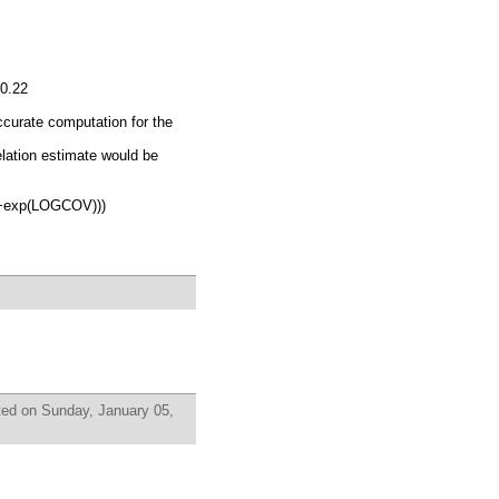
-0.22
accurate computation for the
ation estimate would be
+exp(LOGCOV)))
ed on Sunday, January 05,