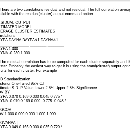
 There are two correlations residual and not residual. The full correlation avera
ailable with the residual(cluster) output command option
ESIDUAL OUTPUT
STIMATED MODEL
VERAGE CLUSTER ESTIMATES
rrelations
YPA DAYNA DAYPA&1 DAYNA&1
______ ________ ________ ________
YPA 1.000
YNA -0.280 1.000
 The residual correlation has to be computed for each cluster separately and 
uster. Probably the easiest way to get it is using the stand(cluster) output opt
sults for each cluster. For example
D Standardization
sterior One-Tailed 95% C.I.
timate S.D. P-Value Lower 2.5% Upper 2.5% Significance
OV BY
YPA 0.070 0.169 0.000 0.045 0.775 *
YNA -0.070 0.169 0.000 -0.775 -0.045 *
GCOV |
V 1.000 0.000 0.000 1.000 1.000
GVARPA |
YPA 0.049 0.165 0.000 0.035 0.729 *