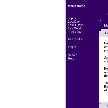
Mplus Home
M
Topics
Last Day
Last 3 Days
Me
Last Week
Tree View
D
Edit Profile
He
es
Log In
sl
Search
Sp
Help
sl
Fo
an
th
Th
Be
-d
T