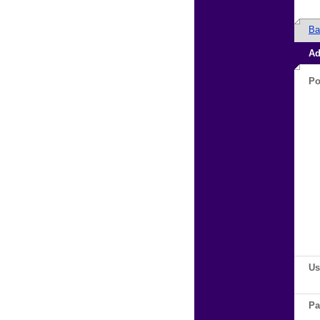
Ba
Ad
Po
Us
Pa