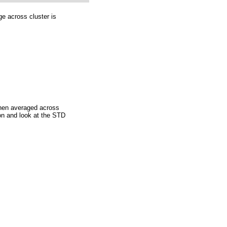
ge across cluster is
then averaged across
ion and look at the STD