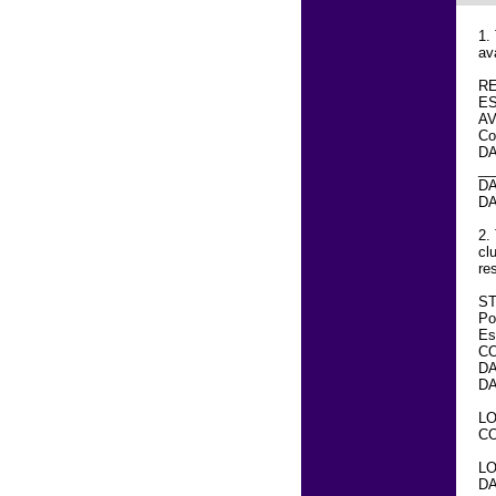
1.
av
R
E
A
Co
DA
__
DA
DA
2.
cl
re
ST
Po
Es
C
DA
DA
LO
CO
LO
DA