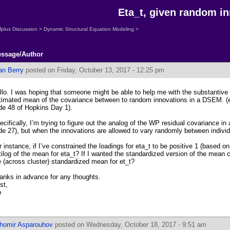
Eta_t, given random i
plus Discussion
>
Dynamic Structural Equation Modeling
>
ssage/Author
an Berry
posted on Friday, October 13, 2017 - 12:25 pm
llo. I was hoping that someone might be able to help me with the substantive i
timated mean of the covariance between to random innovations in a DSEM. (e
ide 48 of Hopkins Day 1).
ecifically, I’m trying to figure out the analog of the WP residual covariance in 
ide 27), but when the innovations are allowed to vary randomly between individu
r instance, if I’ve constrained the loadings for eta_t to be positive 1 (based on
tilog of the mean for eta_t? If I wanted the standardized version of the mean c
e (across cluster) standardized mean for et_t?
anks in advance for any thoughts.
st,
b
ihomir Asparouhov
posted on Wednesday, October 18, 2017 - 9:51 am