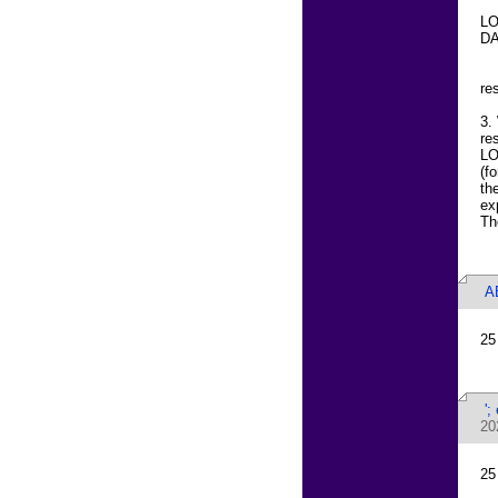
LO
DA
re
3.
re
LO
(f
th
ex
Th
A
25
';
20
25