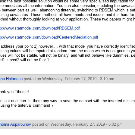
think the best possible solution would be some very specialized imputation for
commodates all the information. You can also consider, modeling the covariat
e between part as well, abandoning tinterval, switching to RDSEM which is sa
ssing covariates. These methods all have merits and issues and it is hard for
thod without thoroughly looking at your application. These two papers might h
tp://www.statmodel.com/download/RDSEM.pdf
tp://www.statmodel.com/download/CenteredMediation.pdf
 address your point 2) however ... with that model you have correctly identified
ssing values will be imputed at random from the mean which is not good in y
lues will not be stable, will not be binary, and will not behave like dummies, i.e
ed1 + pred2 will not be 0 or 1.
ana Holtmann
posted on Wednesday, February 27, 2019 - 3:19 am
ank you Tihomir!
e last question: Is there any way to save the dataset with the inserted missin
 using the tinterval command ?
ihomir Asparouhov
posted on Wednesday, February 27, 2019 - 6:02 pm