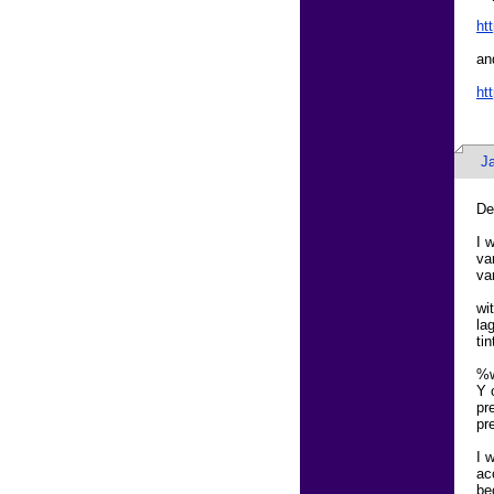
ht
an
ht
J
De
I 
va
va
wi
la
ti
%w
Y 
pr
pr
I 
ac
be