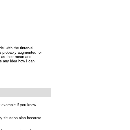
el with the tinterval
e probably augmented for
h as their mean and
e any idea how I can
or example if you know
ky situation also because