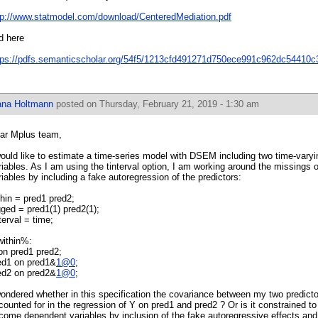
tp://www.statmodel.com/download/CenteredMediation.pdf
d here
tps://pdfs.semanticscholar.org/54f5/1213cfd491271d750ece991c962dc54410c
ana Holtmann
posted on Thursday, February 21, 2019 - 1:30 am
ar Mplus team,
would like to estimate a time-series model with DSEM including two time-varyi
riables. As I am using the tinterval option, I am working around the missings o
riables by including a fake autoregression of the predictors:
thin = pred1 pred2;
gged = pred1(1) pred2(1);
nterval = time;
ithin%:
on pred1 pred2;
ed1 on pred1&
1@0
;
ed2 on pred2&
1@0
;
wondered whether in this specification the covariance between my two predict
counted for in the regression of Y on pred1 and pred2 ? Or is it constrained t
come dependent variables by inclusion of the fake autoregressive effects and I