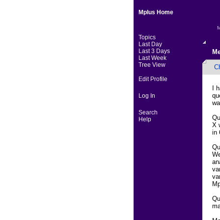
Mplus Home
M
Topics
Last Day
Last 3 Days
Me
Last Week
Tree View
Ch
Edit Profile
I 
qu
Log In
wa
Search
Qu
Help
X 
in
Qu
We
an
va
va
Mp
Qu
ma