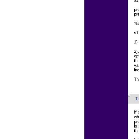
s2
pr
pr
%b
s1
1)
2)
op
th
va
in
Th
T
If
wh
pr
is
th