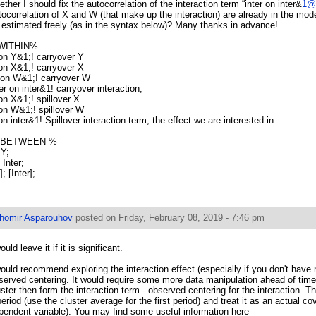
ether I should fix the autocorrelation of the interaction term “inter on inter&
1@
tocorrelation of X and W (that make up the interaction) are already in the model
 estimated freely (as in the syntax below)? Many thanks in advance!
WITHIN%
on Y&1;! carryover Y
on X&1;! carryover X
on W&1;! carryover W
ter on inter&1! carryover interaction,
on X&1;! spillover X
on W&1;! spillover W
on inter&1! Spillover interaction-term, the effect we are interested in.
 BETWEEN %
 Y;
 Inter;
; [Inter];
ihomir Asparouhov
posted on Friday, February 08, 2019 - 7:46 pm
ould leave it if it is significant.
would recommend exploring the interaction effect (especially if you don't have
served centering. It would require some more data manipulation ahead of time
uster then form the interaction term - observed centering for the interaction. Th
period (use the cluster average for the first period) and treat it as an actual co
pendent variable). You may find some useful information here