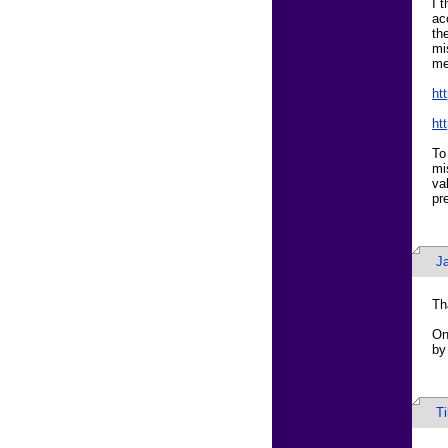
I 
ac
th
mi
me
ht
ht
To
mi
va
pr
J
Th
On
by
T