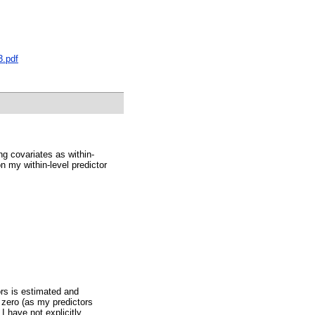
3.pdf
ng covariates as within-
n my within-level predictor
ors is estimated and
o zero (as my predictors
 have not explicitly