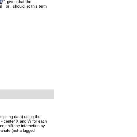
0
!”, given that the
 , or I should let this term
 missing data) using the
 - center X and W for each
en shift the interaction by
variate (not a lagged