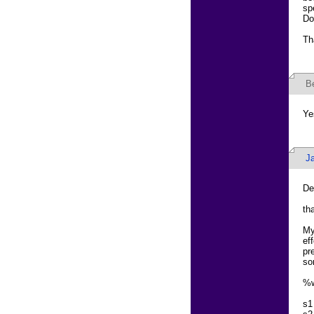
sp
Do
Th
B
Ye
J
De
th
My
ef
pr
so
%w
s1