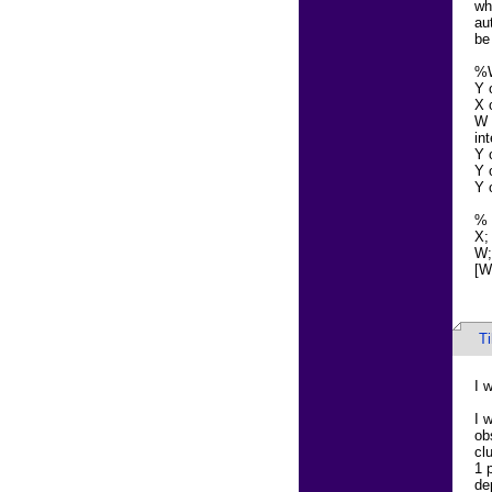
wh
au
be
%
Y 
X 
W 
in
Y 
Y 
Y 
%
X;
W;
[W]
T
I w
I 
ob
cl
1 
de