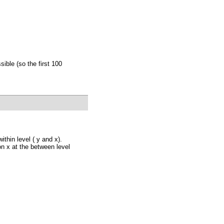
ible (so the first 100
thin level ( y and x).
 on x at the between level