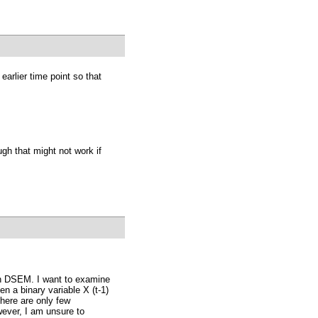
earlier time point so that
ugh that might not work if
 in DSEM. I want to examine
n a binary variable X (t-1)
there are only few
wever, I am unsure to