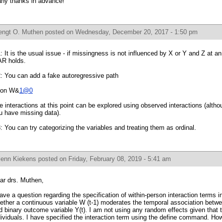
ny thanks in advance!
engt O. Muthen
posted on Wednesday, December 20, 2017 - 1:50 pm
: It is the usual issue - if missingness is not influenced by X or Y and Z at an 
R holds.
: You can add a fake autoregressive path
on W&
1@0
e interactions at this point can be explored using observed interactions (altho
u have missing data).
: You can try categorizing the variables and treating them as ordinal.
lenn Kiekens
posted on Friday, February 08, 2019 - 5:41 am
ar drs. Muthen,
have a question regarding the specification of within-person interaction terms
ether a continuous variable W (t-1) moderates the temporal association betwee
d binary outcome variable Y(t). I am not using any random effects given that 
dividuals. I have specified the interaction term using the define command. Ho