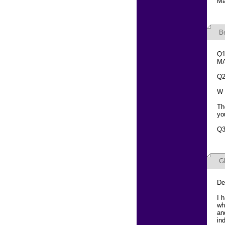
Ma
B
Q1
MA
Q2
W 
Th
yo
Q3
G
De
I 
wh
an
in