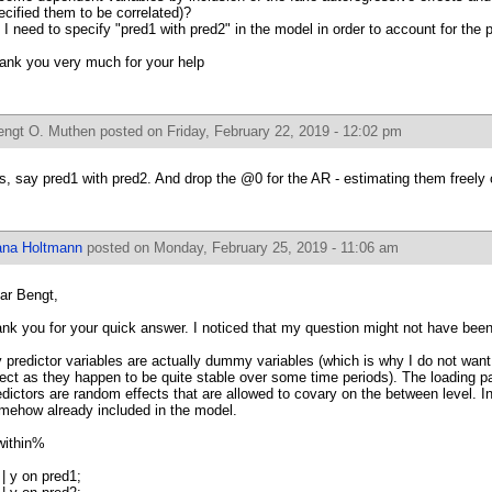
ecified them to be correlated)?
 I need to specify "pred1 with pred2" in the model in order to account for the p
ank you very much for your help
engt O. Muthen
posted on Friday, February 22, 2019 - 12:02 pm
s, say pred1 with pred2. And drop the @0 for the AR - estimating them freely
ana Holtmann
posted on Monday, February 25, 2019 - 11:06 am
ar Bengt,
ank you for your quick answer. I noticed that my question might not have been
 predictor variables are actually dummy variables (which is why I do not want 
fect as they happen to be quite stable over some time periods). The loading
edictors are random effects that are allowed to covary on the between level. In 
mehow already included in the model.
ithin%
 | y on pred1;