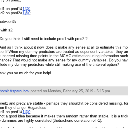
 | y on pred2;
ed1 on pred1&
1@0
;
ed2 on pred2&
1@0
;
etween%
 with s2;
 Do you think I still need to include pred1 with pred2 ?
 And as I think about it now, does it make any sense at all to estimate this mod
tion? When my dummy predictors are treated as dependent variables, they ar
e inserted missing time points in the MCMC estimation using information suc
riance? That would not make any sense for my dummy variables. Do you hav
clude my dummy predictors while still making use of the tinterval option?
ank you so much for your help!
ihomir Asparouhov
posted on Monday, February 25, 2019 - 5:15 pm
 pred1 and pred2 are stable - perhaps they shouldn't be considered missing, f
en they change. Regardless
ed1 on pred1&
1@0
;
 not a good idea because it makes them random rather than stable. It is a tric
e dummies are highly correlated (thetrachoric correlation of -1).