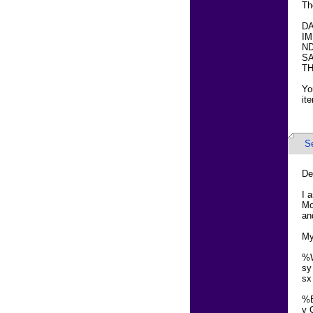
Th
DA
IM
ND
SA
TH
Yo
it
S
De
I 
Mo
an
My
%
sy
sx
%
y 