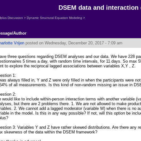
DSEM data and interaction
plus Discussion
>
Dynamic Structural Equation Modeling
>
ssage/Author
arlotte Vrijen
posted on Wednesday, December 20, 2017 - 7:09 am
have three questions regarding DSEM analyses and our data. We have 228 parti
estionnaires 5 times a day, with random time intervals, for 11 days. So max
nt to explore the reciprocal lagged associations between variables X,Y , Z.
estion 1:
was always filled in, Y and Z were only filled in when the participants were no
 64% of all measurements. Is this kind of non-random missing an issue in D
estion 2:
 would like to include within-person interaction terms with another variable (
alyses, but there are 2 problems there. 1. We are not allowed to make product
riables. 2. We cannot add a lagged moderator (variable W) when there is no au
riable in the model. Is this in any way possible? If not, will this option be incl
lus?
estion 3: Variables Y and Z have rather skewed distributions. Are there any
x skewness of the data within the DSEM framework?