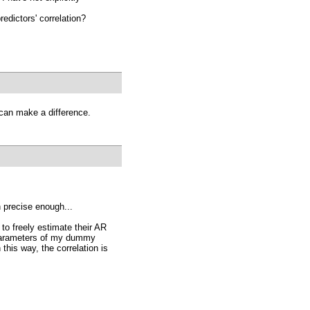
redictors' correlation?
 can make a difference.
 precise enough...
to freely estimate their AR
 parameters of my dummy
this way, the correlation is