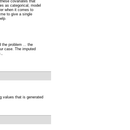
 these covariates that
es as categorical, model
fer when it comes to
 me to give a single
elp.
 the problem ... the
our case. The imputed
.,
g values that is generated