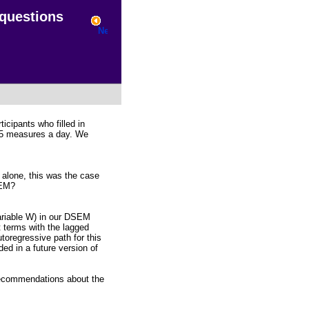
 questions
cipants who filled in
 55 measures a day. We
t alone, this was the case
SEM?
variable W) in our DSEM
 terms with the lagged
toregressive path for this
uded in a future version of
 recommendations about the