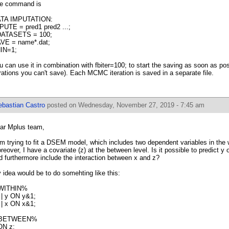
e command is
TA IMPUTATION:
PUTE = pred1 pred2 ...;
ATASETS = 100;
VE = name*.dat;
IN=1;
u can use it in combination with fbiter=100; to start the saving as soon as poss
erations you can't save). Each MCMC iteration is saved in a separate file.
ebastian Castro
posted on Wednesday, November 27, 2019 - 7:45 am
ar Mplus team,
am trying to fit a DSEM model, which includes two dependent variables in the wi
reover, I have a covariate (z) at the between level. Is it possible to predict y
d furthermore include the interaction between x and z?
 idea would be to do somehting like this:
WITHIN%
 | y ON y&1;
 | x ON x&1;
BETWEEN%
ON z;