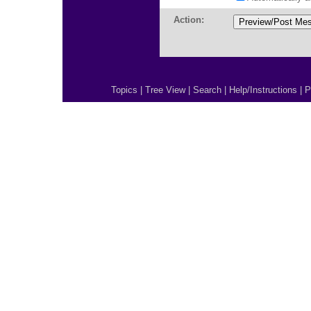
Action:
Topics
|
Tree View
|
Search
|
Help/Instructions
|
P