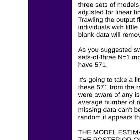
three sets of models
adjusted for linear t
Trawling the output f
individuals with littl
blank data will remo
As you suggested sw
sets-of-three N=1 m
have 571.
It's going to take a l
these 571 from the r
were aware of any i
average number of m
missing data can't b
random it appears th
THE MODEL ESTIM
THE POSTERIOR C