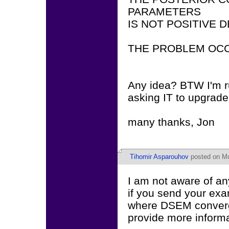
PARAMETERS
IS NOT POSITIVE D
THE PROBLEM OCC
Any idea? BTW I'm ru
asking IT to upgrade
many thanks, Jon
Tihomir Asparouhov
posted on Mo
I am not aware of a
if you send your ex
where DSEM conver
provide more informa