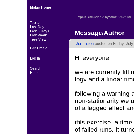
Mplus Home
Mplus Discussion
>
Dynamic Structural 
Topics
Last Day
Last 3 Days
Message/Author
Last Week
Tree View
Jon Heron
posted on Friday, July
Edit Profile
Hi everyone
Log In
Search
we are currently fit
Help
logv and a linear ti
following a warning 
non-stationarity we 
of a lagged effect an
this exercise, a tim
of failed runs. It tu