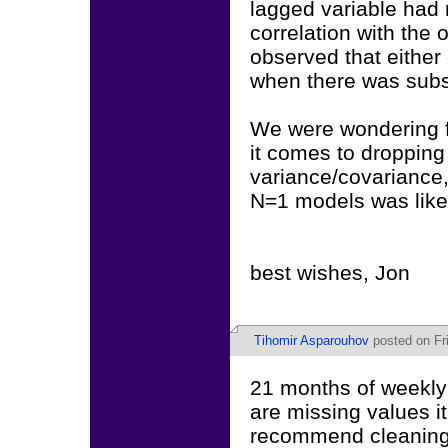
lagged variable had 
correlation with the
observed that eithe
when there was subst
We were wondering fi
it comes to dropping
variance/covariance,
N=1 models was like
best wishes, Jon
Tihomir Asparouhov
posted on Fri
21 months of weekly 
are missing values i
recommend cleaning