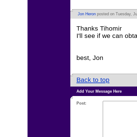
Jon Heron
posted on Tuesday, Ju
Thanks Tihomir
I'll see if we can ob
best, Jon
Back to top
Add Your Message Here
Post: