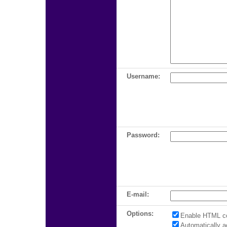
Username:
Password:
E-mail:
Options:
Enable HTML c
Automatically 