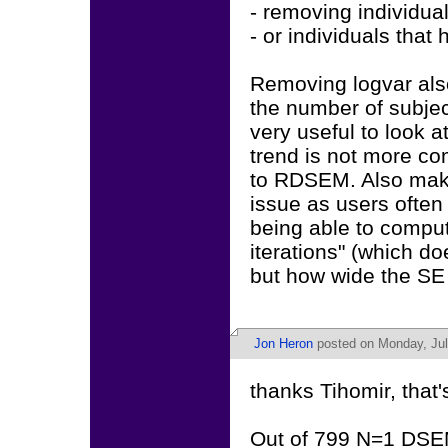
- removing individua
- or individuals that
Removing logvar also
the number of subject
very useful to look 
trend is not more com
to RDSEM. Also make
issue as users often
being able to comput
iterations" (which d
but how wide the SE 
Jon Heron
posted on Monday, Jul
thanks Tihomir, that's
Out of 799 N=1 DSEM 