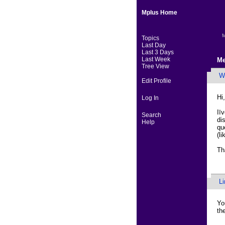
Mplus Home
M
Topics
Last Day
Last 3 Days
Last Week
Me
Tree View
Wa
Edit Profile
Hi,
Log In
Iī
Search
di
Help
qu
(l
Th
L
Yo
th