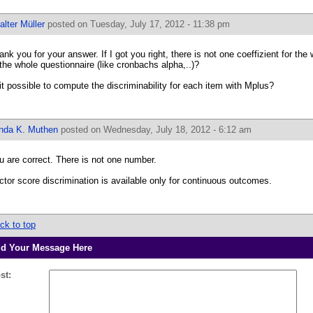
lter Müller
posted on Tuesday, July 17, 2012 - 11:38 pm
ank you for your answer. If I got you right, there is not one coeffizient for the 
 the whole questionnaire (like cronbachs alpha,..)?
 it possible to compute the discriminability for each item with Mplus?
inda K. Muthen
posted on Wednesday, July 18, 2012 - 6:12 am
u are correct. There is not one number.
ctor score discrimination is available only for continuous outcomes.
ck to top
d Your Message Here
st: