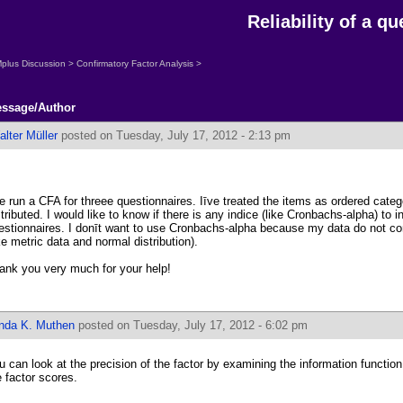
Reliability of a q
plus Discussion
>
Confirmatory Factor Analysis
>
ssage/Author
lter Müller
posted on Tuesday, July 17, 2012 - 2:13 pm
ve run a CFA for threee questionnaires. Iīve treated the items as ordered categ
stributed. I would like to know if there is any indice (like Cronbachs-alpha) to ind
estionnaires. I donīt want to use Cronbachs-alpha because my data do not co
ike metric data and normal distribution).
ank you very much for your help!
inda K. Muthen
posted on Tuesday, July 17, 2012 - 6:02 pm
u can look at the precision of the factor by examining the information function
e factor scores.