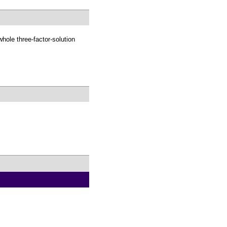
whole three-factor-solution