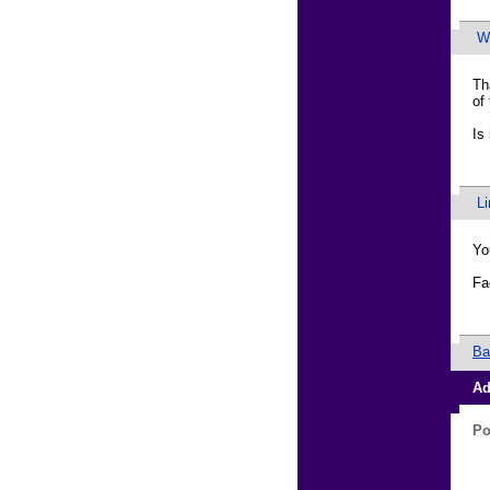
Wa
Th
of
Is
L
Yo
Fa
Ba
Ad
Po