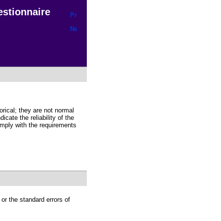
uestionnaire
orical; they are not normal
icate the reliability of the
mply with the requirements
 or the standard errors of