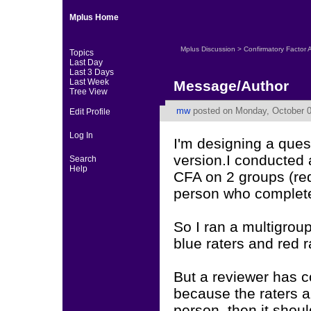
Mplus Home
Mplus Discussion
>
Confirmatory Factor 
Topics
Last Day
Last 3 Days
Last Week
Message/Author
Tree View
mw
posted on Monday, October 0
Edit Profile
Log In
I'm designing a quest
version.I conducted a
Search
Help
CFA on 2 groups (re
person who completed
So I ran a multigrou
blue raters and red r
But a reviewer has c
because the raters ar
person, then it shoul