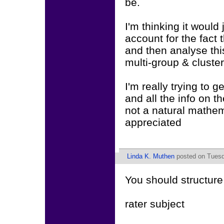
be.
I'm thinking it wou
account for the fact
and then analyse thi
multi-group & clust
I'm really trying to g
and all the info on th
not a natural mathe
appreciated
Linda K. Muthen
posted on Tuesd
You should structure
rater subject