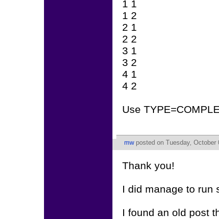
1 1
1 2
2 1
2 2
3 1
3 2
4 1
4 2
Use TYPE=COMPLE
mw
posted on Tuesday, October 
Thank you!
I did manage to run s
I found an old post t