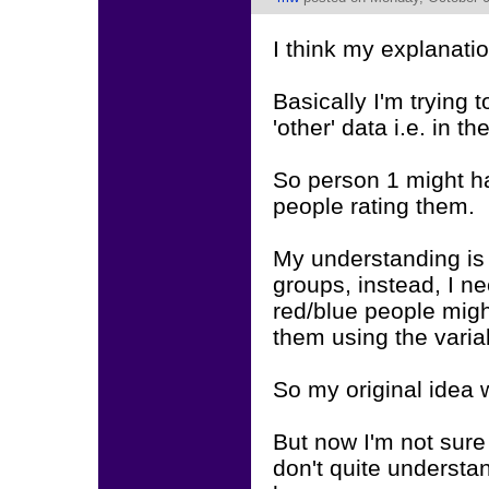
I think my explanati
Basically I'm trying t
'other' data i.e. in 
So person 1 might h
people rating them.
My understanding is t
groups, instead, I ne
red/blue people migh
them using the varia
So my original idea 
But now I'm not sure 
don't quite unders