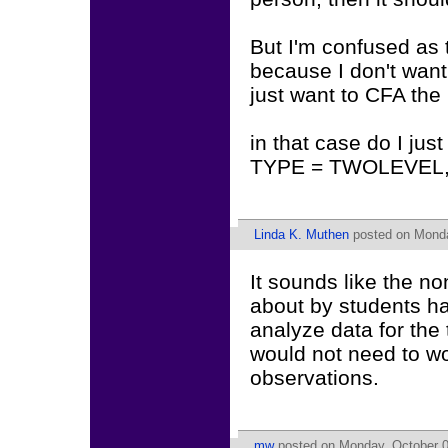
But I'm confused as 
because I don't want 
just want to CFA the '
in that case do I j
TYPE = TWOLEVEL, or
Linda K. Muthen
posted on Monda
It sounds like the 
about by students ha
analyze data for the 
would not need to w
observations.
mw
posted on Monday, October 0