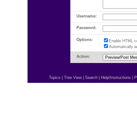
Username:
Password:
Options:
Enable HTML c
Automatically 
Action:
Topics
|
Tree View
|
Search
|
Help/Instructions
|
P