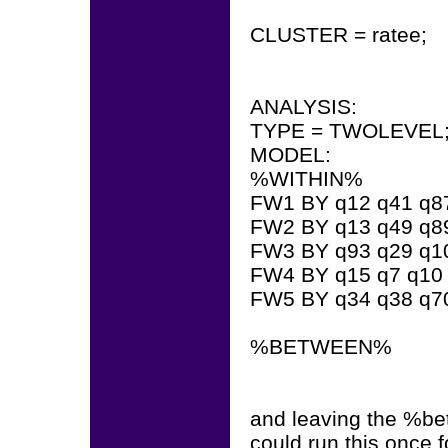
CLUSTER = ratee;
ANALYSIS:
TYPE = TWOLEVEL
MODEL:
%WITHIN%
FW1 BY q12 q41 q87
FW2 BY q13 q49 q89
FW3 BY q93 q29 q1
FW4 BY q15 q7 q10 
FW5 BY q34 q38 q7
%BETWEEN%
and leaving the %bet
could run this once f