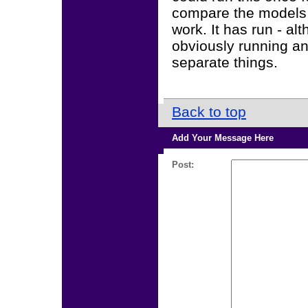
compare the models fo
work. It has run - al
obviously running an
separate things.
Back to top
Add Your Message Here
Post: