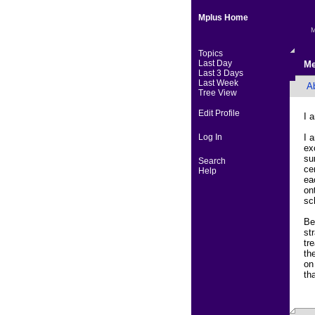
Mplus Home
M
Topics
Last Day
Me
Last 3 Days
Last Week
A
Tree View
Edit Profile
I 
Log In
I 
ex
su
Search
ce
Help
ea
on
sc
Be
st
tr
th
on
th