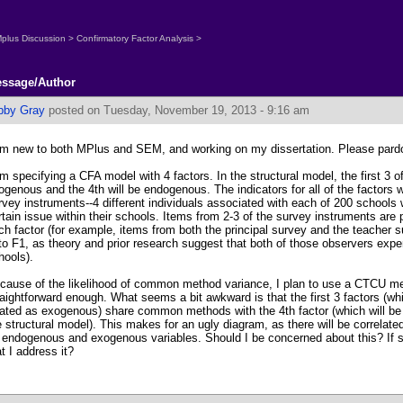
plus Discussion
>
Confirmatory Factor Analysis
>
ssage/Author
bby Gray
posted on Tuesday, November 19, 2013 - 9:16 am
am new to both MPlus and SEM, and working on my dissertation. Please pardo
am specifying a CFA model with 4 factors. In the structural model, the first 3 of
ogenous and the 4th will be endogenous. The indicators for all of the factors 
rvey instruments--4 different individuals associated with each of 200 schools
rtain issue within their schools. Items from 2-3 of the survey instruments are
ch factor (for example, items from both the principal survey and the teacher s
to F1, as theory and prior research suggest that both of those observers exper
hools).
cause of the likelihood of common method variance, I plan to use a CTCU m
raightforward enough. What seems a bit awkward is that the first 3 factors (whi
eated as exogenous) share common methods with the 4th factor (which will be
e structural model). This makes for an ugly diagram, as there will be correlate
 endogenous and exogenous variables. Should I be concerned about this? If 
at I address it?