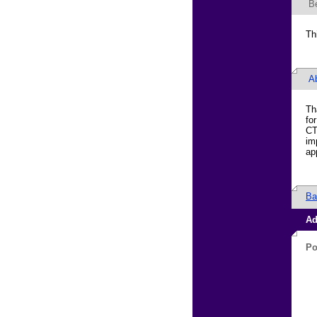
B
Th
A
Th
fo
CT
im
ap
Ba
Ad
Po