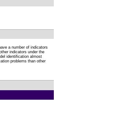
have a number of indicators
 other indicators under the
el identification almost
ication problems than other