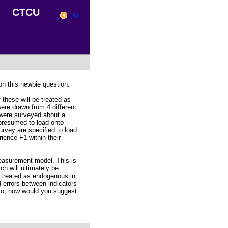
CTCU
n this newbie question.
 these will be treated as
were drawn from 4 different
 were surveyed about a
 presumed to load onto
urvey are specified to load
ience F1 within their
easurement model. This is
ch will ultimately be
 treated as endogenous in
d errors between indicators
so, how would you suggest