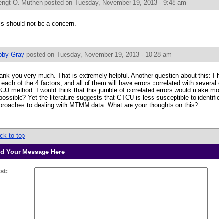
engt O. Muthen
posted on Tuesday, November 19, 2013 - 9:48 am
is should not be a concern.
bby Gray
posted on Tuesday, November 19, 2013 - 10:28 am
ank you very much. That is extremely helpful. Another question about this: I 
r each of the 4 factors, and all of them will have errors correlated with several
CU method. I would think that this jumble of correlated errors would make mod
possible? Yet the literature suggests that CTCU is less susceptible to identif
proaches to dealing with MTMM data. What are your thoughts on this?
ck to top
d Your Message Here
st: