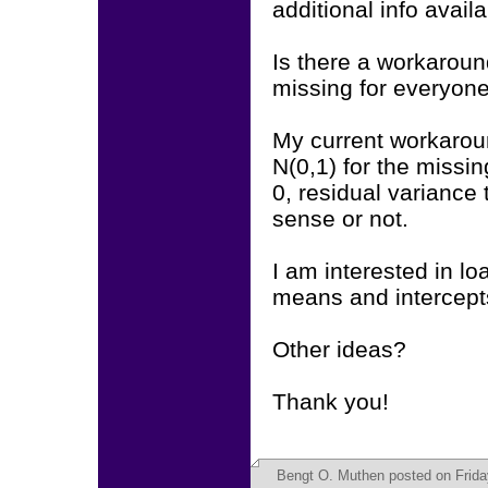
additional info avail
Is there a workaroun
missing for everyone
My current workarou
N(0,1) for the missin
0, residual variance 
sense or not.
I am interested in lo
means and intercepts
Other ideas?
Thank you!
Bengt O. Muthen
posted on Friday