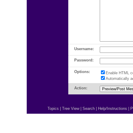
Username:
Password:
Options:
Enable HTML c
Automatically 
Action:
Topics
|
Tree View
|
Search
|
Help/Instructions
|
P