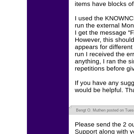
items have blocks of
I used the KNOWNC
run the external Mon
I get the message "
However, this should
appears for different 
run I received the er
anything, I ran the 
repetitions before gi
If you have any sugge
would be helpful. Th
Bengt O. Muthen
posted on Tues
Please send the 2 out
Support along with y