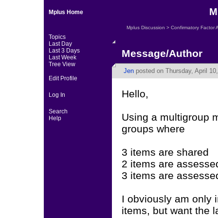
M
Mplus Home
Mplus Discussion
>
Confirmatory Factor 
Topics
Last Day
Last 3 Days
Message/Author
Last Week
Tree View
Jen
posted on Thursday, April 10
Edit Profile
Hello,
Log In
Search
Using a multigroup m
Help
groups where
3 items are shared
2 items are assessed
3 items are assessed
I obviously am only i
items, but want the l