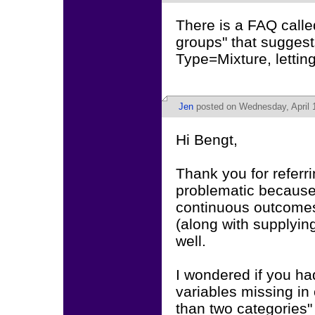
There is a FAQ called
groups" that suggest
Type=Mixture, letti
Jen
posted on Wednesday, April 1
Hi Bengt,
Thank you for refer
problematic because o
continuous outcomes,
(along with supplyin
well.
I wondered if you h
variables missing in 
than two categories"