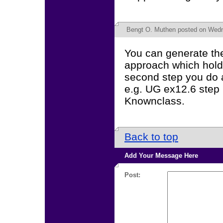
Bengt O. Muthen
posted on Wedn
You can generate the 
approach which holds
second step you do a
e.g. UG ex12.6 step
Knownclass.
Back to top
Add Your Message Here
Post: