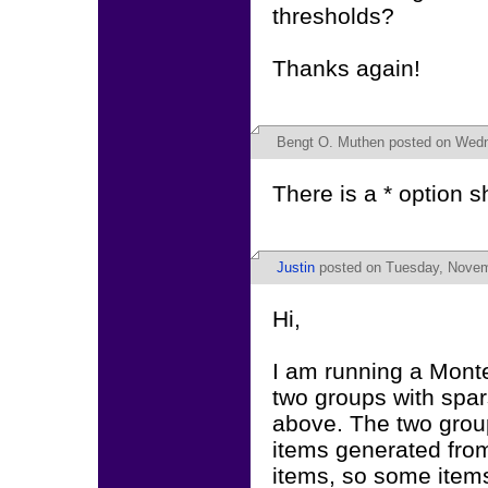
thresholds?
Thanks again!
Bengt O. Muthen
posted on Wedne
There is a * option
Justin
posted on Tuesday, Novem
Hi,
I am running a Monte 
two groups with spar
above. The two group
items generated from
items, so some items