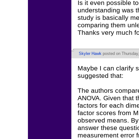
Is it even possible t
understanding was th
study is basically m
comparing them unles
Thanks very much fo
Skyler Hawk
posted on Thursday,
Maybe I can clarify s
suggested that:
The authors compare
ANOVA. Given that t
factors for each di
factor scores from M
observed means. By 
answer these questio
measurement error fr