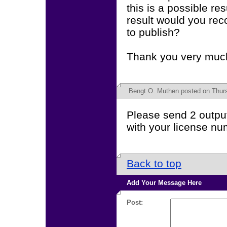
this is a possible r
result would you rec
to publish?
Thank you very muc
Bengt O. Muthen
posted on Thurs
Please send 2 output
with your license nu
Back to top
Add Your Message Here
Post: