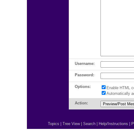
Username:
Password:
Options:
Enable HTML c
Automatically 
Action:
Topics
|
Tree View
|
Search
|
Help/Instructions
|
P