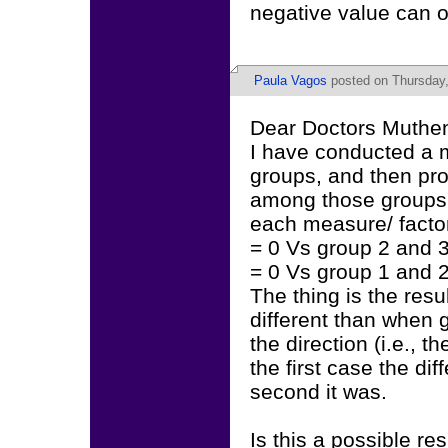
negative value can o
Paula Vagos
posted on Thursday,
Dear Doctors Muthen
I have conducted a 
groups, and then pr
among those groups. 
each measure/ factor 
= 0 Vs group 2 and 3
= 0 Vs group 1 and 2
The thing is the res
different than when 
the direction (i.e., 
the first case the di
second it was.
Is this a possible re