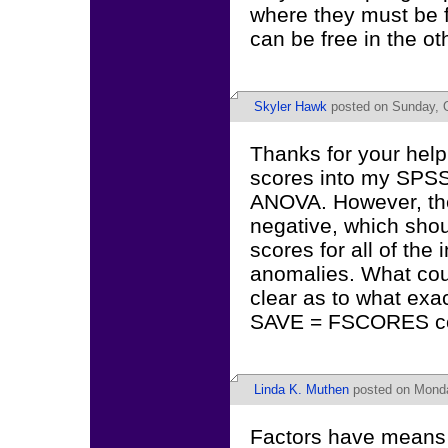
where they must be f
can be free in the ot
Skyler Hawk
posted on Sunday, O
Thanks for your help
scores into my SPSS
ANOVA. However, the
negative, which shoul
scores for all of the 
anomalies. What coul
clear as to what exac
SAVE = FSCORES com
Linda K. Muthen
posted on Monda
Factors have means o