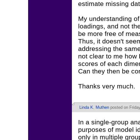
estimate missing data
My understanding of f
loadings, and not th
be more free of mea
Thus, it doesn't seem
addressing the same 
not clear to me how 
scores of each dimen
Can they then be co
Thanks very much.
Linda K. Muthen
posted on Friday
In a single-group ana
purposes of model id
only in multiple grou