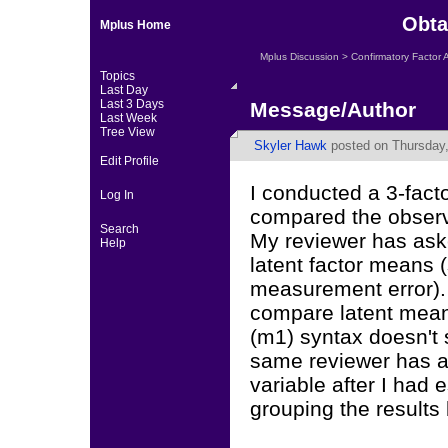
Obta
Mplus Home
Mplus Discussion
>
Confirmatory Factor 
Topics
Last Day
Last 3 Days
Message/Author
Last Week
Tree View
Skyler Hawk
posted on Thursday,
Edit Profile
I conducted a 3-fact
Log In
compared the obser
Search
My reviewer has aske
Help
latent factor means 
measurement error). 
compare latent means
(m1) syntax doesn't 
same reviewer has al
variable after I had
grouping the results 