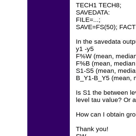
TECH1 TECH8;
SAVEDATA:
FILE=...;
SAVE=FS(50); FACT
In the savedata outpu
y1 -y5
F%W (mean, median,
F%B (mean, median,
S1-S5 (mean, median
B_Y1-B_Y5 (mean, m
Is S1 the between l
level tau value? Or 
How can I obtain gr
Thank you!