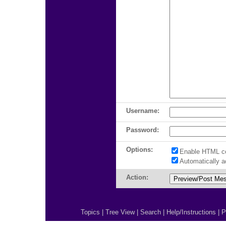
Username:
Password:
Options:
Enable HTML c
Automatically 
Action:
Topics
|
Tree View
|
Search
|
Help/Instructions
|
P