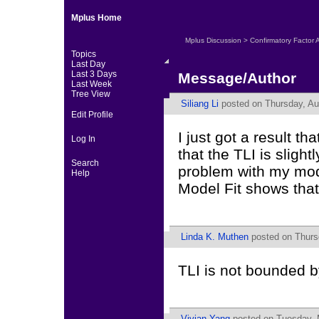
Mplus Home
Mplus Discussion
>
Confirmatory Factor 
Topics
Last Day
Last 3 Days
Message/Author
Last Week
Tree View
Siliang Li
posted on Thursday, Au
Edit Profile
I just got a result t
Log In
that the TLI is slight
Search
problem with my mod
Help
Model Fit shows that
Linda K. Muthen
posted on Thurs
TLI is not bounded b
Vivian Yang
posted on Tuesday, 