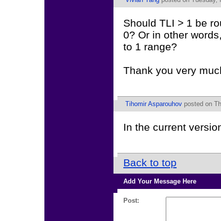
Should TLI > 1 be ro
0? Or in other words,
to 1 range?
Thank you very muc
Tihomir Asparouhov
posted on Th
In the current versi
Back to top
Add Your Message Here
Post: