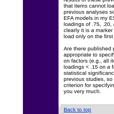
that items cannot lo
previous analyses so
EFA models in my ES
loadings of .75, .20,
clearly it is a marker
load only on the fir
Are there published g
appropriate to speci
on factors (e.g., all
loadings < .15 on a f
statistical significan
previous studies, so 
criterion for specif
you very much.
Back to top