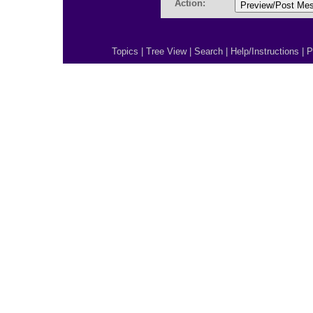
Action:
Topics
|
Tree View
|
Search
|
Help/Instructions
|
P