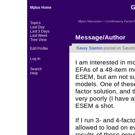
G
Mplus Home
Mplus Discussion
>
Confirmatory Factor 
Topics
Last Day
Last 3 Days
Last Week
Message/Author
Tree View
Kasey Stanton
posted on Saturda
Edit Profile
Log In
I am interested in m
EFAs of a 48-item me
Search
Help
ESEM, but am not sur
models. One of these
factor solution, and 
very poorly (I have a
ESEM a shot.
If I run 3- and 4-fa
allowed to load on ev
results of these prev