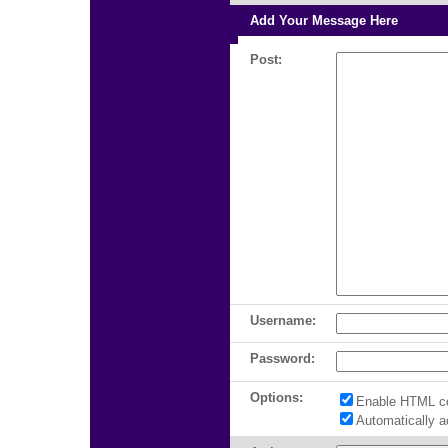
Add Your Message Here
Post:
Username:
Password:
Options:
Enable HTML c
Automatically 