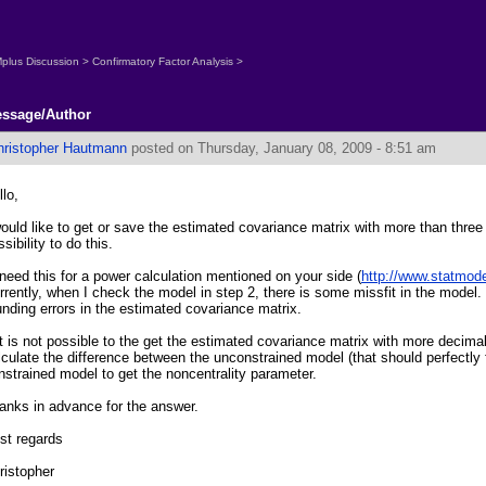
plus Discussion
>
Confirmatory Factor Analysis
>
ssage/Author
hristopher Hautmann
posted on Thursday, January 08, 2009 - 8:51 am
llo,
would like to get or save the estimated covariance matrix with more than three
sibility to do this.
 need this for a power calculation mentioned on your side (
http://www.statmod
rrently, when I check the model in step 2, there is some missfit in the model. I
unding errors in the estimated covariance matrix.
 it is not possible to the get the estimated covariance matrix with more decimals
lculate the difference between the unconstrained model (that should perfectly f
nstrained model to get the noncentrality parameter.
anks in advance for the answer.
st regards
ristopher