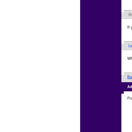
B
If
L
Wh
Ba
Ad
Po