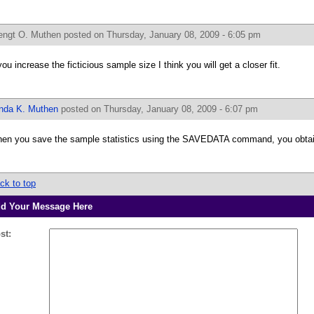
engt O. Muthen
posted on Thursday, January 08, 2009 - 6:05 pm
 you increase the ficticious sample size I think you will get a closer fit.
inda K. Muthen
posted on Thursday, January 08, 2009 - 6:07 pm
en you save the sample statistics using the SAVEDATA command, you obtain
ck to top
d Your Message Here
st: