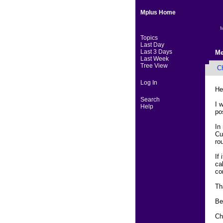
Mplus Home
M
Topics
Last Day
Last 3 Days
Me
Last Week
Tree View
C
Log In
He
Search
I 
Help
pos
In
Cu
ro
If
ca
co
Th
Be
Ch