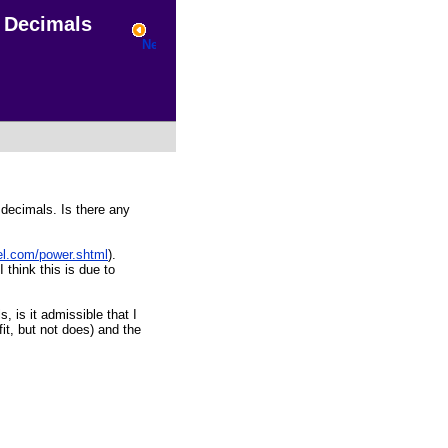
Decimals
 decimals. Is there any
el.com/power.shtml
).
 think this is due to
, is it admissible that I
it, but not does) and the