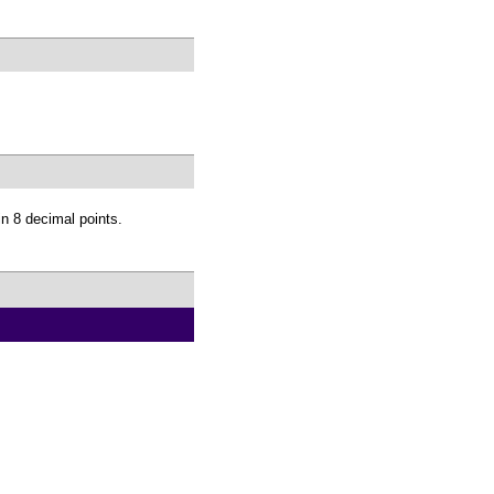
 8 decimal points.