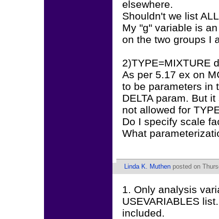
elsewhere.
Shouldn't we list ALL
My "g" variable is an
on the two groups I a
2)TYPE=MIXTURE does
As per 5.17 ex on MG
to be parameters in
DELTA param. But 
not allowed for TY
Do I specify scale fa
What parameterizati
Linda K. Muthen
posted on Thurs
1. Only analysis var
USEVARIABLES list. G
included.