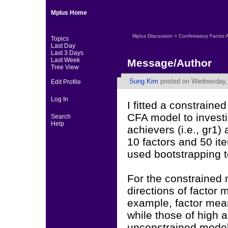
Mplus Home
Mplus Discussion
>
Confirmatory Factor 
Topics
Last Day
Last 3 Days
Last Week
Message/Author
Tree View
Sung Kim
posted on Wednesday, 
Edit Profile
Log In
I fitted a constrai
CFA model to invest
Search
Help
achievers (i.e., gr1)
10 factors and 50 ite
used bootstrapping t
For the constrained
directions of factor
example, factor mean
while those of high a
unconstrained model 