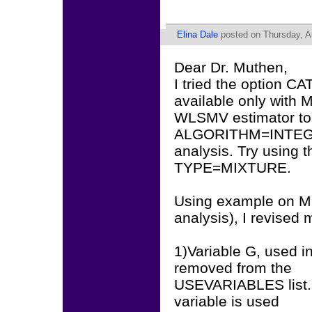
Elina Dale
posted on Thursday, A
Dear Dr. Muthen,
I tried the option C
available only with 
WLSMV estimator to 
ALGORITHM=INTEGRAT
analysis. Try using
TYPE=MIXTURE.
Using example on Mi
analysis), I revised m
1)Variable G, used 
removed from the
USEVARIABLES list. 
variable is used