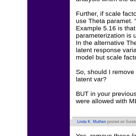
Further, if scale fac
use Theta paramet. 
Example 5.16 is that
parameterization is 
In the alternative Th
latent response vari
model but scale facto
So, should I remove 
latent var?
BUT in your previous
were allowed with ML
Linda K. Muthen
posted on Sunda
Yes, remove those li