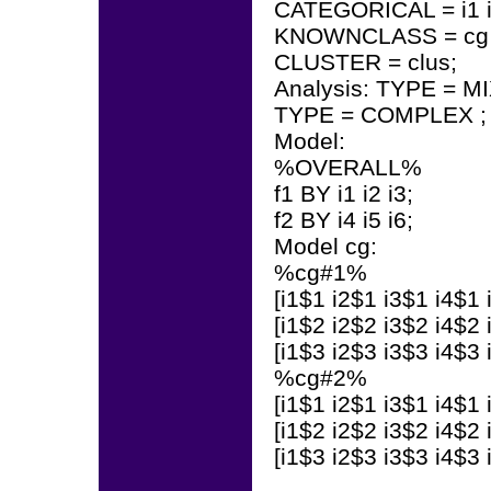
CATEGORICAL = i1 i2 i
KNOWNCLASS = cg (
CLUSTER = clus;
Analysis: TYPE = M
TYPE = COMPLEX ;
Model:
%OVERALL%
f1 BY i1 i2 i3;
f2 BY i4 i5 i6;
Model cg:
%cg#1%
[i1$1 i2$1 i3$1 i4$1 
[i1$2 i2$2 i3$2 i4$2 
[i1$3 i2$3 i3$3 i4$3 
%cg#2%
[i1$1 i2$1 i3$1 i4$1 
[i1$2 i2$2 i3$2 i4$2 
[i1$3 i2$3 i3$3 i4$3 