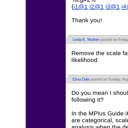
{
i1@1
i2@1
i3@1
i
Thank you!
Linda K. Muthen
posted on Friday
Remove the scale fa
likelihood.
Elina Dale
posted on Sunday, Aug
Do you mean I should
following it?
In the MPlus Guide i
are categorical, scal
analysis when the de