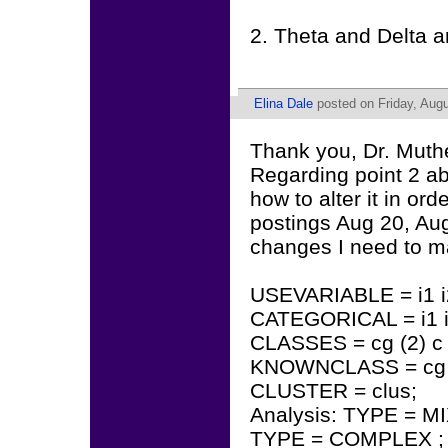
2. Theta and Delta 
Elina Dale
posted on Friday, Augu
Thank you, Dr. Muth
Regarding point 2 ab
how to alter it in ord
postings Aug 20, Aug
changes I need to ma
USEVARIABLE = i1 i2 
CATEGORICAL = i1 i2 i
CLASSES = cg (2) c (
KNOWNCLASS = cg (
CLUSTER = clus;
Analysis: TYPE = M
TYPE = COMPLEX ;