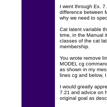
I went through Ex. 7
difference betwee
why we need to speci
Cat latent variable t
time, in the Manual 
classes of the cat l
membership.
You wrote remove lin
MODEL cg command. M
as shown in my mes
lines cg and below, 
I would greatly appr
7.21 and advice on 
original goal as des