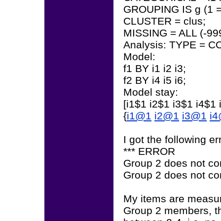
GROUPING IS g (1 = s
CLUSTER = clus;
MISSING = ALL (-999
Analysis: TYPE = 
Model:
f1 BY i1 i2 i3;
f2 BY i4 i5 i6;
Model stay:
[i1$1 i2$1 i3$1 i4$1 
{
i1@1
i2@1
i3@1
i
I got the following e
*** ERROR
Group 2 does not cont
Group 2 does not cont
My items are measur
Group 2 members, th