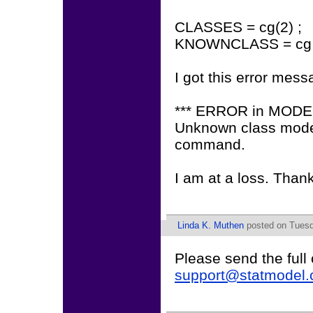
CLASSES = cg(2) ;
KNOWNCLASS = cg (
I got this error mess
*** ERROR in MOD
Unknown class mode
command.
I am at a loss. Than
Linda K. Muthen
posted on Tuesd
Please send the full
support@statmodel