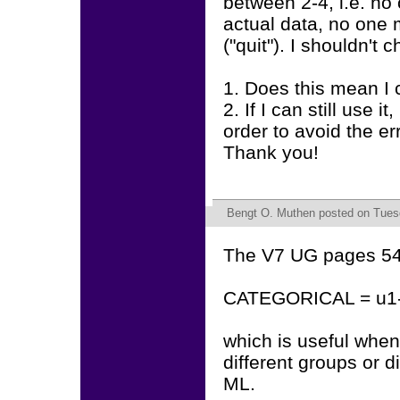
between 2-4, i.e. no 
actual data, no one
("quit"). I shouldn't c
1. Does this mean 
2. If I can still use 
order to avoid the e
Thank you!
Bengt O. Muthen
posted on Tuesd
The V7 UG pages 543
CATEGORICAL = u1-
which is useful when
different groups or di
ML.