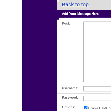
Back to top
Add Your Message Here
Post:
Username:
Password:
Options:
Enable HTML c