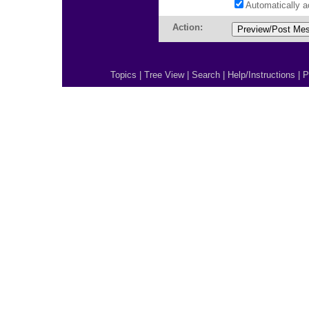
Automatically 
Action:
Topics
|
Tree View
|
Search
|
Help/Instructions
|
P