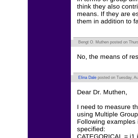
think they also contr
means. If they are e
them in addition to 
Bengt O. Muthen
posted on Thurs
No, the means of res
Elina Dale
posted on Tuesday, Au
Dear Dr. Muthen,
I need to measure t
using Multiple Group
Following examples i
specified:
CATEGORICAL = i1 i2 