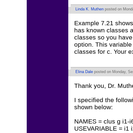
Linda K. Muthen
posted on Monda
Example 7.21 shows
has known classes 
classes so you have
option. This variable
classes for c. Your 
Elina Dale
posted on Monday, Sep
Thank you, Dr. Muth
I specified the foll
shown below:
NAMES = clus g i1-i6
USEVARIABLE = i1 i2 