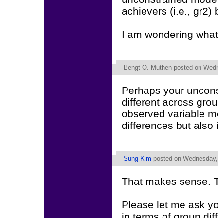
achievers (i.e., gr2)
I am wondering what
Bengt O. Muthen
posted on Wedn
Perhaps your unconst
different across gro
observed variable me
differences but also 
Sung Kim
posted on Wednesday, 
That makes sense. 
Please let me ask y
in terms of group di