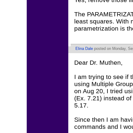
The PARAMETRIZATIO
least squares. With 
parametrization is th
Elina Dale
posted on Monday, Sep
Dear Dr. Muthen,
I am trying to see if
using Multiple Group
on Aug 20, I tried u
(Ex. 7.21) instead o
5.17.
Since then I am havin
commands and I woul