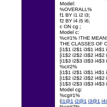
Model:
%OVERALL%
f1 BY i1 i2 i3;
f2 BY i4 i5 i6;
c ON cg ;
Model c:
%c#1% !THE MEANS
THE CLASSES OF 
[i1$1 i2$1 i3$1 i4$1 
[i1$2 i2$2 i3$2 i4$2 
[i1$3 i2$3 i3$3 i4$3 
%c#2%
[i1$1 i2$1 i3$1 i4$1 
[i1$2 i2$2 i3$2 i4$2 
[i1$3 i2$3 i3$3 i4$3 
Model cg:
%cg#1%
{
i1@1
i2@1
i3@1
i
%cg#2%