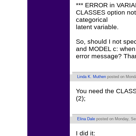
*** ERROR in VARI
CLASSES option not s
categorical
latent variable.
So, should I not sp
and MODEL c: when I 
error message? Tha
Linda K. Muthen
posted on Monda
You need the CLASS
(2);
Elina Dale
posted on Monday, Sep
I did it: