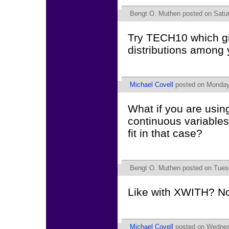
Bengt O. Muthen
posted on Satur
Try TECH10 which giv
distributions among 
Michael Covell
posted on Monday,
What if you are usin
continuous variables
fit in that case?
Bengt O. Muthen
posted on Tuesd
Like with XWITH? No 
Michael Covell
posted on Wednesd