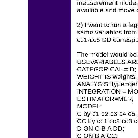
measurement mode, I 
available and move 
2) I want to run a la
same variables from 
cc1-cc5 DD correspo
The model would be
USEVARIABLES ARE 
CATEGORICAL = D;
WEIGHT IS weights
ANALYSIS: type=gen
INTEGRATION = M
ESTIMATOR=MLR;
MODEL:
C by c1 c2 c3 c4 c5
CC by cc1 cc2 cc3 c
D ON C B A DD;
C ON B A CC;