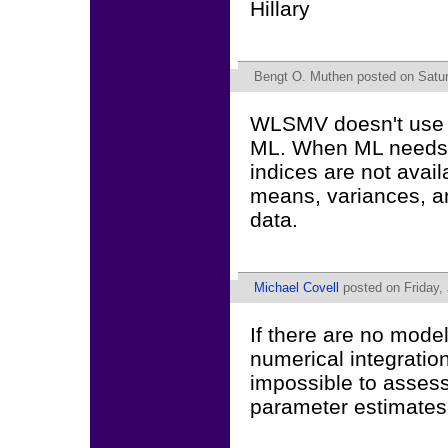
Hillary
Bengt O. Muthen
posted on Satur
WLSMV doesn't use mo
ML. When ML needs mo
indices are not avai
means, variances, a
data.
Michael Covell
posted on Friday, 
If there are no mode
numerical integration
impossible to assess
parameter estimates