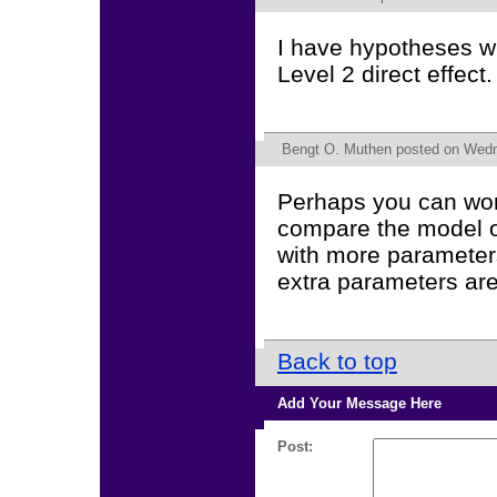
I have hypotheses wi
Level 2 direct effec
Bengt O. Muthen
posted on Wedne
Perhaps you can work
compare the model of
with more parameters
extra parameters are
Back to top
Add Your Message Here
Post: