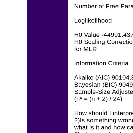
Number of Free Par
Loglikelihood
H0 Value -44991.43
H0 Scaling Correcti
for MLR
Information Criteria
Akaike (AIC) 90104.
Bayesian (BIC) 904
Sample-Size Adjust
(n* = (n + 2) / 24)
How should I interpre
2)Is something wrong
what is it and how ca