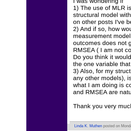
I was wondering if
1) The use of MLR i
structural model with
on other posts I've 
2) And if so, how wou
measurement model a
outcomes does not gi
RMSEA ( I am not co
Do you think it would
the one variable that
3) Also, for my struc
any other models), is
what I am doing is c
and RMSEA are natu
Thank you very muc
Linda K. Muthen
posted on Monda