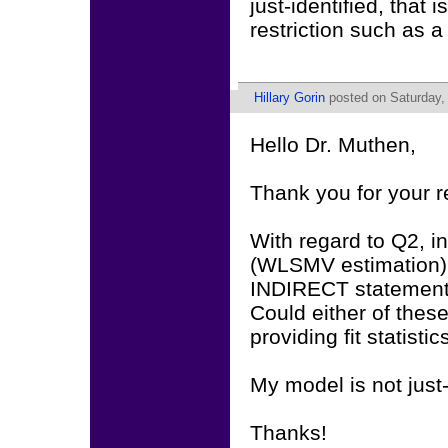
just-identified, that
restriction such as a
Hillary Gorin
posted on Saturday,
Hello Dr. Muthen,
Thank you for your 
With regard to Q2, in
(WLSMV estimation)
INDIRECT statement).
Could either of these
providing fit statistic
My model is not just-
Thanks!