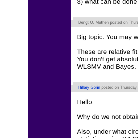
3) what can be done t
Bengt O. Muthen
posted on Thurs
Big topic. You may w
These are relative f
You don't get absolute
WLSMV and Bayes.
Hillary Gorin
posted on Thursday,
Hello,
Why do we not obtain
Also, under what cir