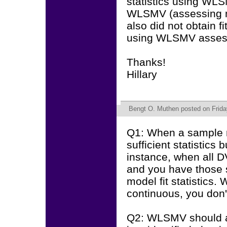
statistics using WLS
WLSMV (assessing med
also did not obtain f
using WLSMV assess
Thanks!
Hillary
Bengt O. Muthen
posted on Frida
Q1: When a sample m
sufficient statistics
instance, when all D
and you have those su
model fit statistics.
continuous, you don
Q2: WLSMV should alw