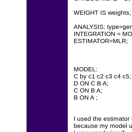
WEIGHT IS weights;
ANALYSIS: type=gen
INTEGRATION = MO
ESTIMATOR=MLR;
MODEL:
C by c1 c2 c3 c4 c5;
D ON C B A;
C ON B A;
B ON A ;
I used the estimato
because my model u