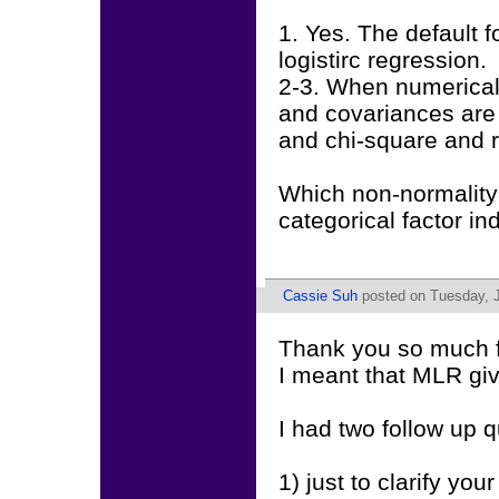
1. Yes. The default
logistirc regression.
2-3. When numerical 
and covariances are n
and chi-square and re
Which non-normality 
categorical factor in
Cassie Suh
posted on Tuesday, J
Thank you so much f
I meant that MLR giv
I had two follow up q
1) just to clarify yo