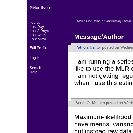
Mplus Home
Mplus Discussion
>
Confirmatory Factor 
Topics
Last Day
Last 3 Days
Last Week
Message/Author
Tree View
Patricia Kantor
posted on Wednes
Edit Profile
Log In
I am running a serie
like to use the MLR 
Search
Help
I am not getting regu
when I use this esti
Bengt O. Muthen
posted on Wedn
Maximum-likelihood 
have means, variance
but instead raw data