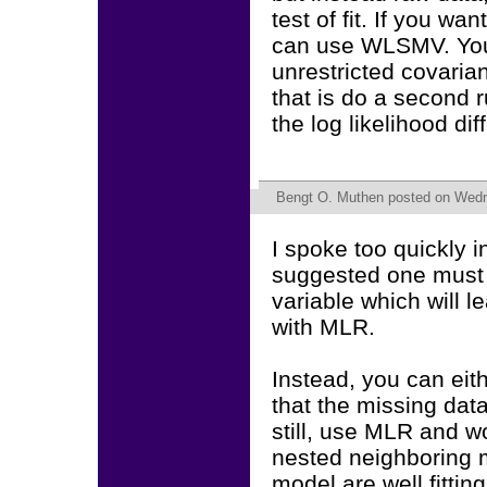
test of fit. If you wa
can use WLSMV. You
unrestricted covaria
that is do a second 
the log likelihood dif
Bengt O. Muthen
posted on Wedn
I spoke too quickly 
suggested one must 
variable which will 
with MLR.
Instead, you can ei
that the missing data
still, use MLR and wo
nested neighboring mo
model are well fitting