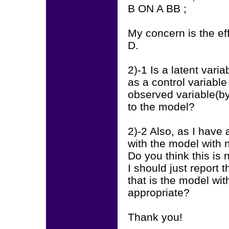
B ON A BB ;
My concern is the ef
D.
2)-1 Is a latent vari
as a control variabl
observed variable(by
to the model?
2)-2 Also, as I have
with the model with n
Do you think this is 
I should just report 
that is the model wi
appropriate?
Thank you!