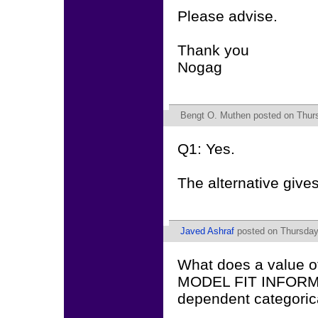
Please advise.
Thank you
Nogag
Bengt O. Muthen
posted on Thurs
Q1: Yes.
The alternative give
Javed Ashraf
posted on Thursday
What does a value o
MODEL FIT INFORMAT
dependent categorica