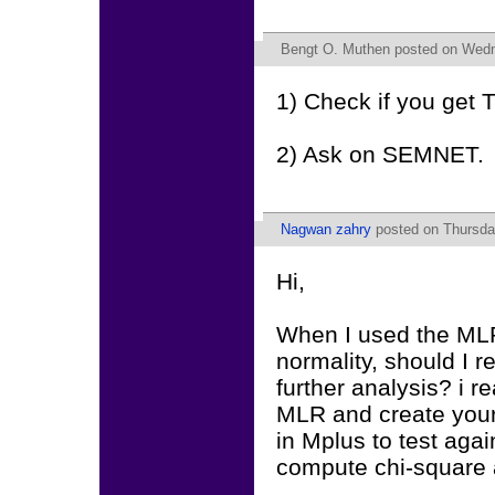
Bengt O. Muthen
posted on Wedn
1) Check if you get
2) Ask on SEMNET.
Nagwan zahry
posted on Thursda
Hi,
When I used the MLR 
normality, should I r
further analysis? i 
MLR and create your
in Mplus to test agai
compute chi-square a