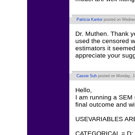
Patricia Kantor
posted on Wednes
Dr. Muthen. Thank yo
used the censored w
estimators it seemed
appreciate your sugg
Cassie Suh
posted on Monday, Ja
Hello,
I am running a SEM m
final outcome and wi
USEVARIABLES ARE 
CATEGORICAL = D;