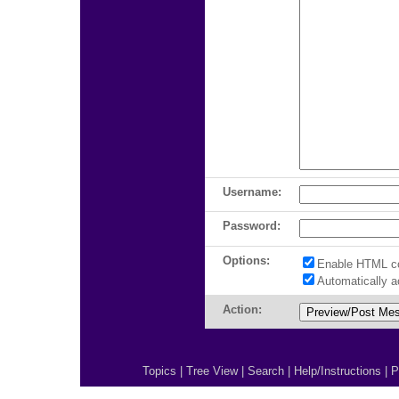
Username:
Password:
Options:
Enable HTML c
Automatically 
Action:
Topics
|
Tree View
|
Search
|
Help/Instructions
|
P