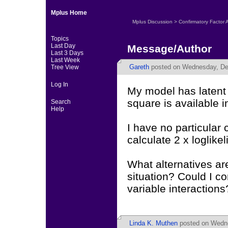
Mplus Home
Mplus Discussion
>
Confirmatory Factor 
Topics
Last Day
Message/Author
Last 3 Days
Last Week
Gareth
posted on Wednesday, De
Tree View
Log In
My model has latent v
square is available i
Search
Help
I have no particular
calculate 2 x loglike
What alternatives are
situation? Could I c
variable interactions
Linda K. Muthen
posted on Wedne