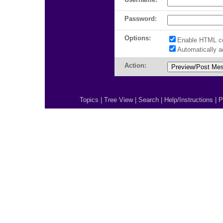
Password:
Options:
Enable HTML c
Automatically 
Action:
Topics
|
Tree View
|
Search
|
Help/Instructions
|
P