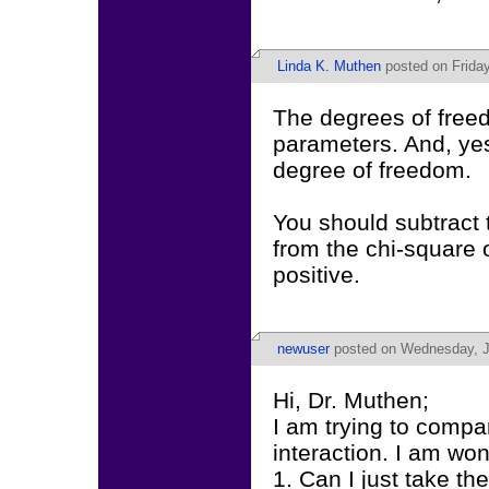
Linda K. Muthen
posted on Frida
The degrees of freed
parameters. And, yes,
degree of freedom.
You should subtract t
from the chi-square 
positive.
newuser
posted on Wednesday, J
Hi, Dr. Muthen;
I am trying to compa
interaction. I am wo
1. Can I just take th