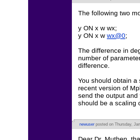
The following two mo
y ON x w wx;
y ON x w
wx@0
;
The difference in deg
number of parameters
difference.
You should obtain a s
recent version of Mp
send the output and 
should be a scaling c
newuser
posted on Thursday, Jan
Dear Dr. Muthen, tha