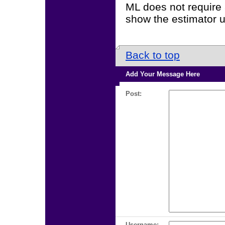
ML does not require a
show the estimator 
Back to top
Add Your Message Here
Post:
Username: