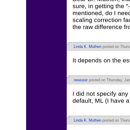
sure, in getting the 
mentioned, do I need
scaling correction fa
the raw difference fr
Linda K. Muthen
posted on Thurs
It depends on the es
newuser
posted on Thursday, Jan
I did not specify any
default, ML (I have 
Linda K. Muthen
posted on Thurs