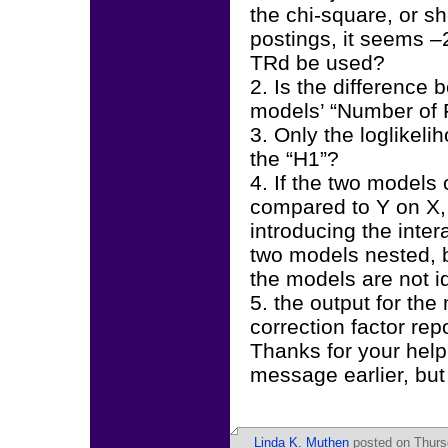
the chi-square, or s
postings, it seems 
TRd be used?
2. Is the difference
models’ “Number of F
3. Only the loglikel
the “H1”?
4. If the two models
compared to Y on X,
introducing the inte
two models nested, b
the models are not i
5. the output for the
correction factor rep
Thanks for your help 
message earlier, but d
Linda K. Muthen
posted on Thurs