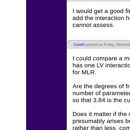
I would get a good fi
add the interaction 
cannot assess.
Gareth
posted on Friday, Decemb
I could compare a mo
has one LV interactio
for MLR.
Are the degrees of fr
number of parameters
so that 3.84 is the cu
Does it matter if the
presumably arises b
rather than less, co