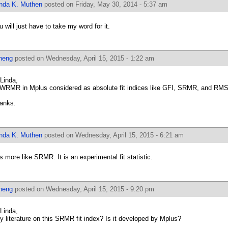
inda K. Muthen
posted on Friday, May 30, 2014 - 5:37 am
u will just have to take my word for it.
heng
posted on Wednesday, April 15, 2015 - 1:22 am
 Linda,
 WRMR in Mplus considered as absolute fit indices like GFI, SRMR, and R
anks.
inda K. Muthen
posted on Wednesday, April 15, 2015 - 6:21 am
 is more like SRMR. It is an experimental fit statistic.
heng
posted on Wednesday, April 15, 2015 - 9:20 pm
 Linda,
y literature on this SRMR fit index? Is it developed by Mplus?