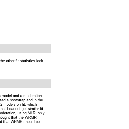
he other fit statistics look
on model and a moderation
sed a bootstrap and in the
2 models on fit, which
at I cannot get similar fit
moderation, using MLR, only
 thought that the WRMR
ted that WRMR should be