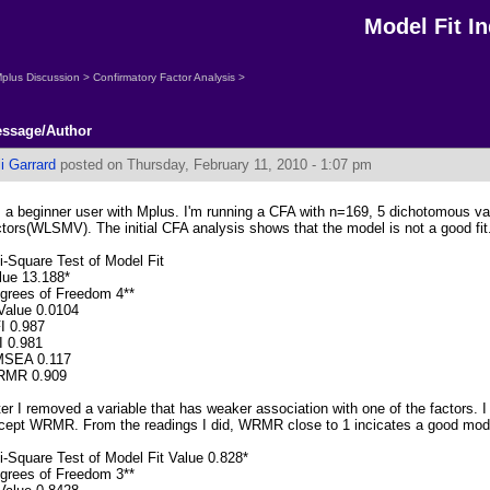
Model Fit 
plus Discussion
>
Confirmatory Factor Analysis
>
ssage/Author
li Garrard
posted on Thursday, February 11, 2010 - 1:07 pm
m a beginner user with Mplus. I'm running a CFA with n=169, 5 dichotomous va
ctors(WLSMV). The initial CFA analysis shows that the model is not a good fit
i-Square Test of Model Fit
lue 13.188*
grees of Freedom 4**
Value 0.0104
I 0.987
I 0.981
SEA 0.117
MR 0.909
ter I removed a variable that has weaker association with one of the factors. I 
cept WRMR. From the readings I did, WRMR close to 1 incicates a good model
i-Square Test of Model Fit Value 0.828*
grees of Freedom 3**