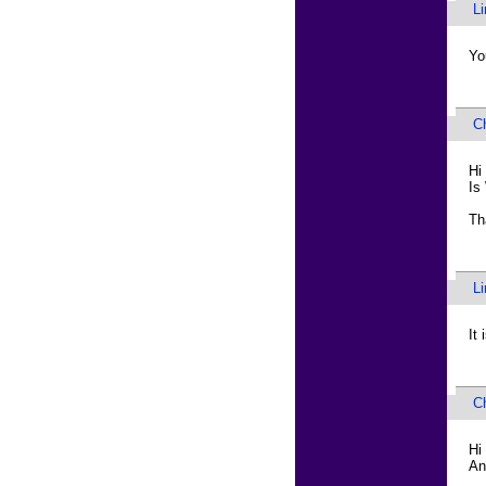
L
Yo
C
Hi
Is
Th
L
It
C
Hi
An