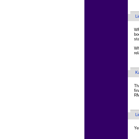
L
WR
bo
sta
Wh
re
K
Th
fi
RM
L
Ye