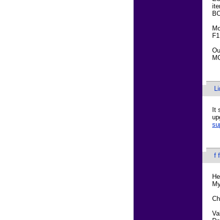
it
BO
Mo
F1
Ou
MO
L
It
up
su
f 
He
My
Ch
Va