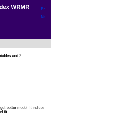
Index WRMR
riables and 2
.
got better model fit indices
 fit.