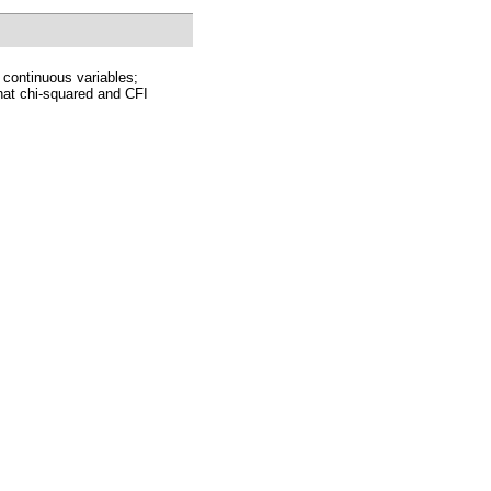
 continuous variables;
at chi-squared and CFI