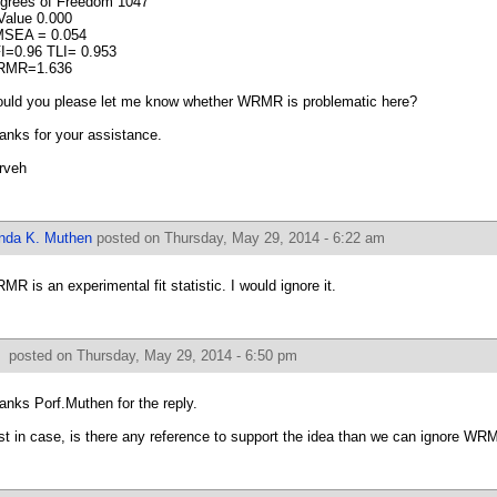
grees of Freedom 1047
Value 0.000
SEA = 0.054
I=0.96 TLI= 0.953
RMR=1.636
uld you please let me know whether WRMR is problematic here?
anks for your assistance.
rveh
inda K. Muthen
posted on Thursday, May 29, 2014 - 6:22 am
MR is an experimental fit statistic. I would ignore it.
f
posted on Thursday, May 29, 2014 - 6:50 pm
anks Porf.Muthen for the reply.
st in case, is there any reference to support the idea than we can ignore W