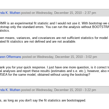
inda K. Muthen
posted on Wednesday, December 15, 2010 - 2:37 pm
MR is an experimental fit statistic and I would not use it. With bootstrap we do
otstrap only the standard errors. You can run the analysis without BOOTSTRAP
tistics.
en means, variances, and covariances are not sufficient statistics for model 
lated fit statistics are not defined and are not available.
aren Offermans
posted on Wednesday, December 15, 2010 - 3:02 pm
ank you for your quick response. I just have one more question, is it correct t
nal analyses and report these results (estimates and s.e. etc.), however, also r
SEA for the same model, obtained without using the bootstrap?
inda K. Muthen
posted on Wednesday, December 15, 2010 - 3:22 pm
s, as long as you don't say the fit statistics are bootstrapped.