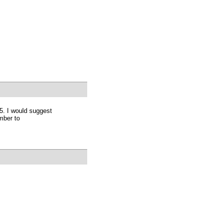
5. I would suggest
mber to