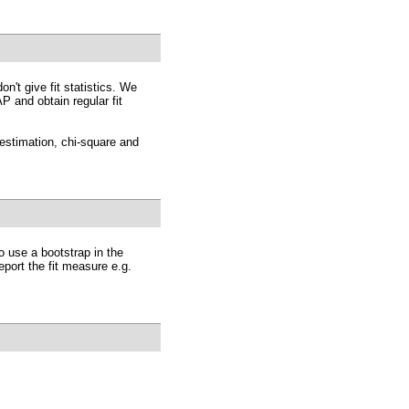
n't give fit statistics. We
 and obtain regular fit
estimation, chi-square and
o use a bootstrap in the
eport the fit measure e.g.