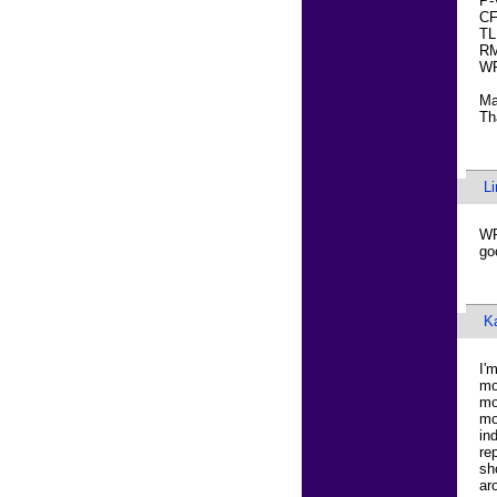
P-
CF
TL
RM
WR
Ma
Th
L
WR
go
K
I'
mo
mo
mo
in
re
sh
ar