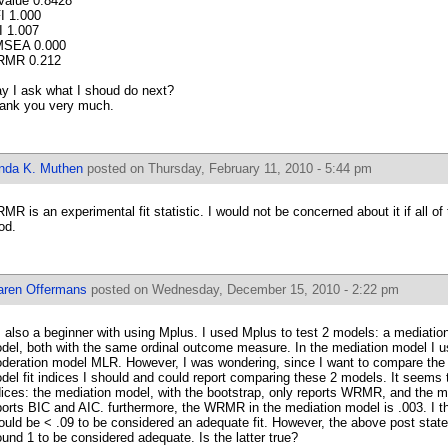
Value 0.8428
I 1.000
I 1.007
SEA 0.000
MR 0.212
y I ask what I shoud do next?
ank you very much.
inda K. Muthen
posted on Thursday, February 11, 2010 - 5:44 pm
MR is an experimental fit statistic. I would not be concerned about it if all of t
od.
aren Offermans
posted on Wednesday, December 15, 2010 - 2:22 pm
m also a beginner with using Mplus. I used Mplus to test 2 models: a mediati
del, both with the same ordinal outcome measure. In the mediation model I u
deration model MLR. However, I was wondering, since I want to compare the 
del fit indices I should and could report comparing these 2 models. It seems th
dices: the mediation model, with the bootstrap, only reports WRMR, and the 
ports BIC and AIC. furthermore, the WRMR in the mediation model is .003. I
ould be < .09 to be considered an adequate fit. However, the above post sta
ound 1 to be considered adequate. Is the latter true?