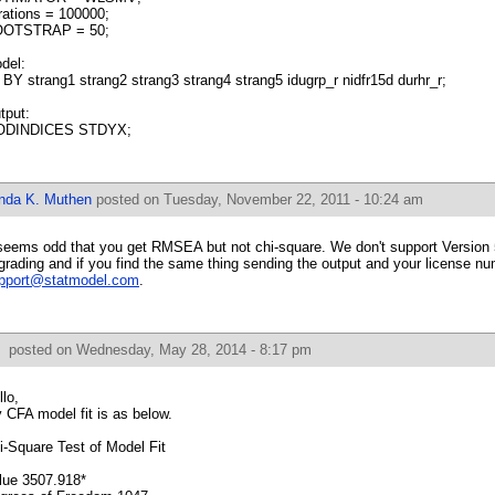
erations = 100000;
OTSTRAP = 50;
del:
 BY strang1 strang2 strang3 strang4 strang5 idugrp_r nidfr15d durhr_r;
tput:
DINDICES STDYX;
inda K. Muthen
posted on Tuesday, November 22, 2011 - 10:24 am
 seems odd that you get RMSEA but not chi-square. We don't support Version 
grading and if you find the same thing sending the output and your license nu
pport@statmodel.com
.
f
posted on Wednesday, May 28, 2014 - 8:17 pm
llo,
 CFA model fit is as below.
i-Square Test of Model Fit
lue 3507.918*