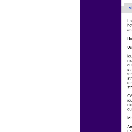
M
I 
ho
ar
He
Us
id
ni
du
st
st
st
st
st
C
id
ni
du
Mi
An
ES