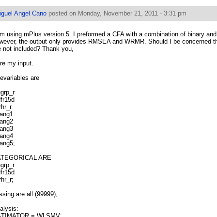
iguel Angel Cano
posted on Monday, November 21, 2011 - 3:31 pm
am using mPlus version 5. I preformed a CFA with a combination of binary and
wever, the output only provides RMSEA and WRMR. Should I be concerned th
e not included? Thank you,
re my input.
evariables are
ugrp_r
dfr15d
rhr_r
rang1
rang2
rang3
rang4
rang5;
ATEGORICAL ARE
ugrp_r
dfr15d
rhr_r;
ssing are all (99999);
alysis:
TIMATOR = WLSMV;