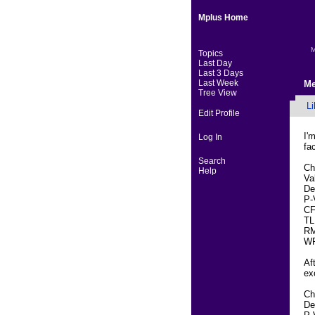
Mplus Home
M
Topics
Last Day
Last 3 Days
Last Week
Me
Tree View
Li
Edit Profile
I'
Log In
fa
Search
Ch
Help
Va
De
P-
CF
TL
RM
WR
Af
ex
Ch
De