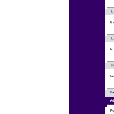
L
It
L
Is
B
No
Ba
Ad
Po