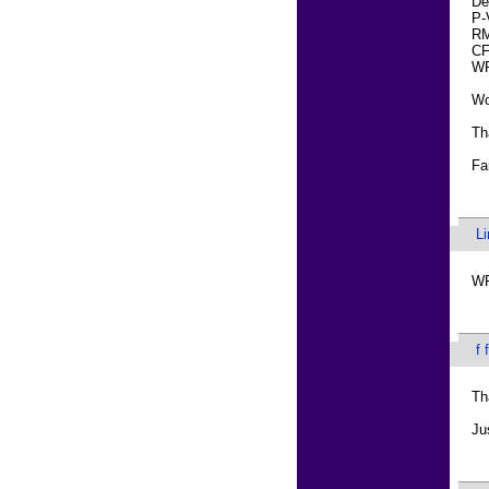
De
P-
RM
CF
W
Wo
Th
Fa
L
WR
f 
Th
Ju