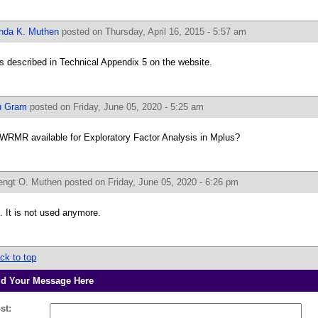
inda K. Muthen
posted on Thursday, April 16, 2015 - 5:57 am
 is described in Technical Appendix 5 on the website.
u Gram
posted on Friday, June 05, 2020 - 5:25 am
 WRMR available for Exploratory Factor Analysis in Mplus?
engt O. Muthen
posted on Friday, June 05, 2020 - 6:26 pm
. It is not used anymore.
ck to top
d Your Message Here
st: