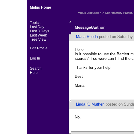
Mplus Home
Mplus Discussion
>
Confirmatory Factor 
Topics
Last Day
Message/Author
Last 3 Days
Last Week
Maria Rueda
posted on Saturday,
Tree View
Edit Profile
Hello,
Is it possible to use the Bartlett
Log In
scores? if so were can I find th
Thanks for your help
Search
Help
Best
Maria
Linda K. Muthen
posted on Sunda
No.