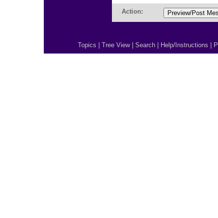
Action:
Topics
|
Tree View
|
Search
|
Help/Instructions
|
P