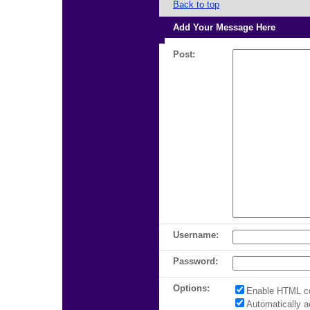
Back to top
Add Your Message Here
Post:
Username:
Password:
Options:
Enable HTML c
Automatically 