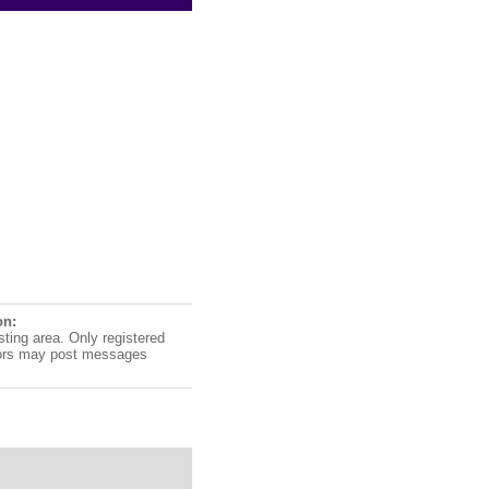
on:
sting area. Only registered
ors may post messages