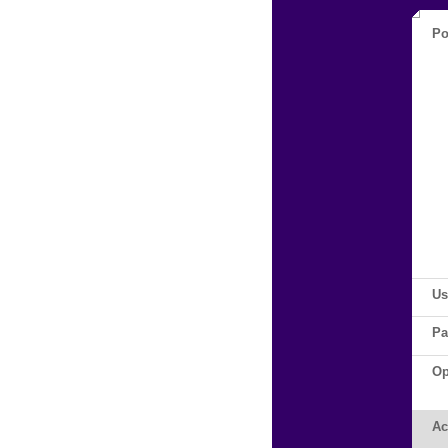
Po
Us
Pa
Op
Ac