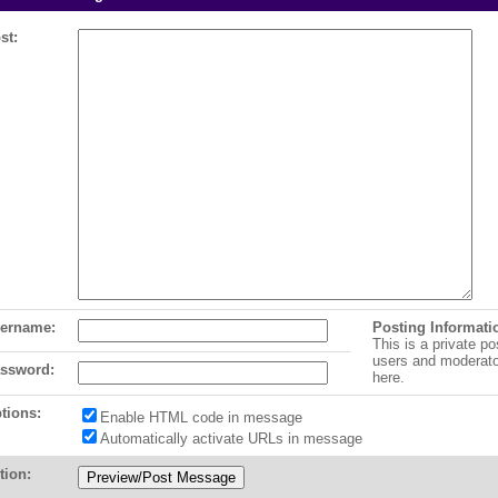
st:
ername:
Posting Informati
This is a private po
users and moderat
ssword:
here.
tions:
Enable HTML code in message
Automatically activate URLs in message
tion: