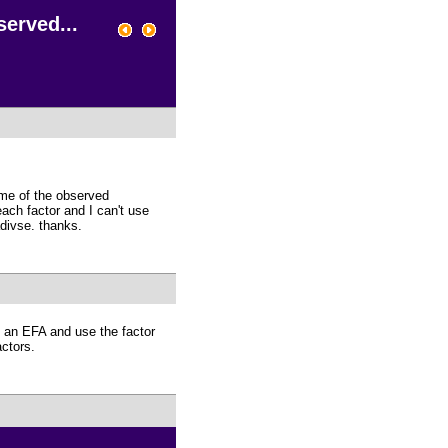
erved...
some of the observed
each factor and I can't use
adivse. thanks.
do an EFA and use the factor
actors.