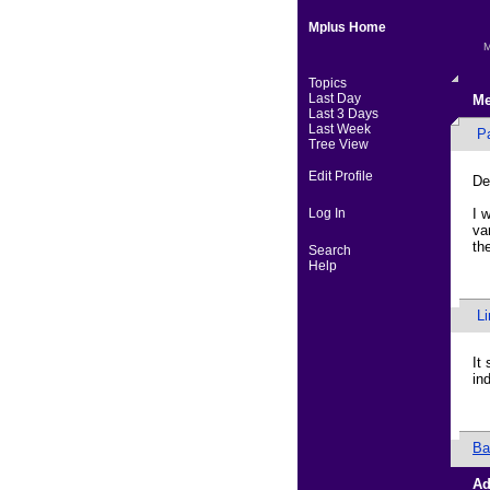
Mplus Home
M
Topics
Last Day
Me
Last 3 Days
Last Week
P
Tree View
Edit Profile
De
Log In
I 
va
th
Search
Help
L
It
in
Ba
Ad