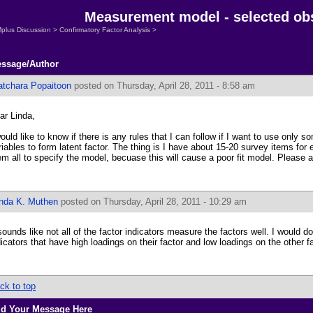
Measurement model - selected obs
plus Discussion
>
Confirmatory Factor Analysis
>
ssage/Author
atchara Popaitoon
posted on Thursday, April 28, 2011 - 8:58 am
ar Linda,
would like to know if there is any rules that I can follow if I want to use only 
riables to form latent factor. The thing is I have about 15-20 survey items for 
em all to specify the model, becuase this will cause a poor fit model. Please 
inda K. Muthen
posted on Thursday, April 28, 2011 - 10:29 am
 sounds like not all of the factor indicators measure the factors well. I would 
dicators that have high loadings on their factor and low loadings on the other f
ck to top
d Your Message Here