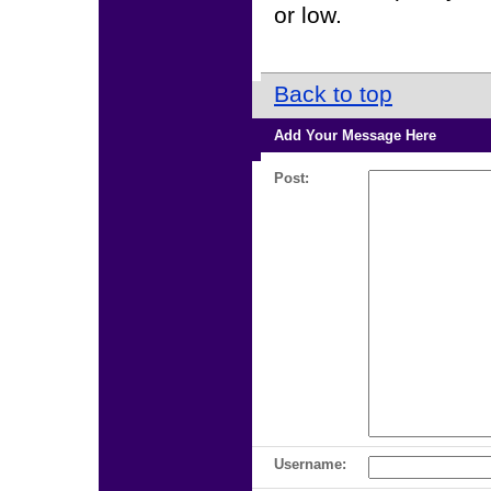
or low.
Back to top
Add Your Message Here
Post:
Username: