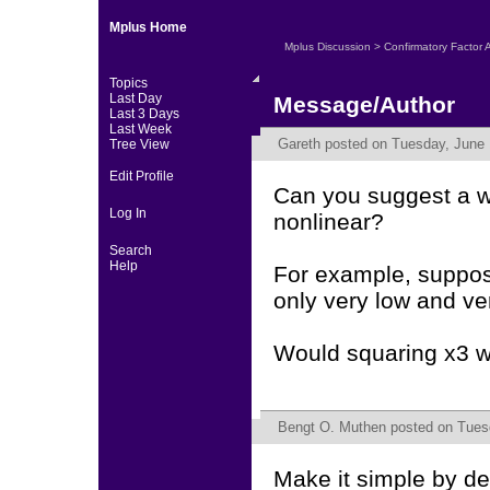
Mplus Home
Mplus Discussion
>
Confirmatory Factor 
Topics
Last Day
Message/Author
Last 3 Days
Last Week
Gareth
posted on Tuesday, June 
Tree View
Edit Profile
Can you suggest a wa
Log In
nonlinear?
Search
Help
For example, suppos
only very low and ve
Would squaring x3 wo
Bengt O. Muthen
posted on Tuesd
Make it simple by de