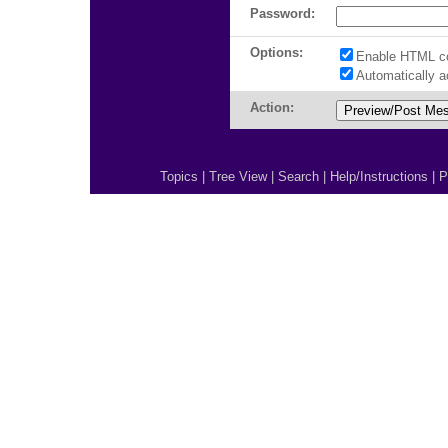
Password:
Options:
Enable HTML c
Automatically 
Action:
Topics
|
Tree View
|
Search
|
Help/Instructions
|
P