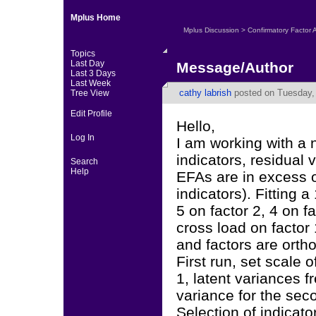
Mplus Home
Mplus Discussion
>
Confirmatory Factor 
Topics
Last Day
Message/Author
Last 3 Days
Last Week
cathy labrish
posted on Tuesday, 
Tree View
Edit Profile
Hello,
Log In
I am working with a
indicators, residual
Search
Help
EFAs are in excess o
indicators). Fitting 
5 on factor 2, 4 on f
cross load on factor 
and factors are orth
First run, set scale o
1, latent variances 
variance for the seco
Selection of indicato