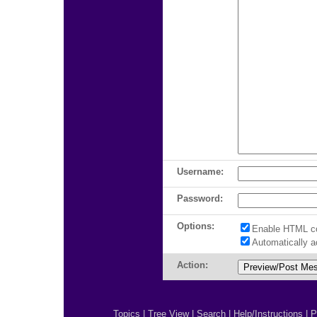
Username:
Password:
Options:
Enable HTML c
Automatically 
Action:
Topics
|
Tree View
|
Search
|
Help/Instructions
|
P