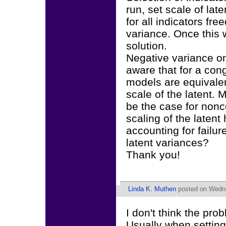
run, set scale of late
for all indicators fr
variance. Once this 
solution.
Negative variance on
aware that for a con
models are equivalen
scale of the latent. 
be the case for nonc
scaling of the latent
accounting for failu
latent variances?
Thank you!
Linda K. Muthen
posted on Wedne
I don't think the pro
Usually when setting