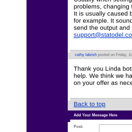
problems, changing to
It is usually caused 
for example. It sound
send the output and
support@statodel.c
cathy labrish
posted on Friday, J
Thank you Linda both
help. We think we hav
on your offer as ne
Back to top
Add Your Message Here
Post: