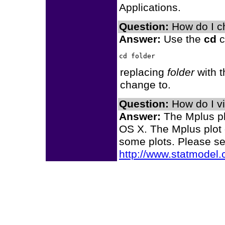
Applications.
Question:
How do I ch
Answer:
Use the
cd
c
replacing
folder
with t
change to.
Question:
How do I v
Answer:
The Mplus plo
OS X. The Mplus plot 
some plots. Please s
http://www.statmodel