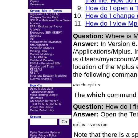
that file. How do
Papers
References
How do I open a 
Special Mplus Topics
How do I change d
Bayesian SEM (BSEM)
Complex Survey Data
DSEM – MultiLevel Time Series
How do I view Mp
Analysis
EFA - Exploratory Factor
Analysis
Exploratory SEM (ESEM)
Question:
Where is Mp
Genetics
IRT
Answer:
In Version 6.1
Measurement Invariance
and Alignment
Mediation Analysis
/Applications/Mplus. In
Missing Data
Mixture Modeling –
is /Users/myaccount/A
LCA/LPA/LTA
Multilevel Modeling
PSEM – Penalized SEM
location of the Mplus
Randomized Trials
RI-CLPM
the following comman
RI-LTA
Structural Equation Modeling
Survival Analysis
How-To
Using Mplus via R -
MplusAutomation
The
which
command wi
Mplus plotting using R
H5 results
Chi-Square Difference
Test for MLM and MLR
Question:
How do I fi
Power Calculation
Monte Carlo Utility
Answer:
Open the Ter
Search
Mplus Website Updates
Note that there is a 
Mplus Privacy Policy