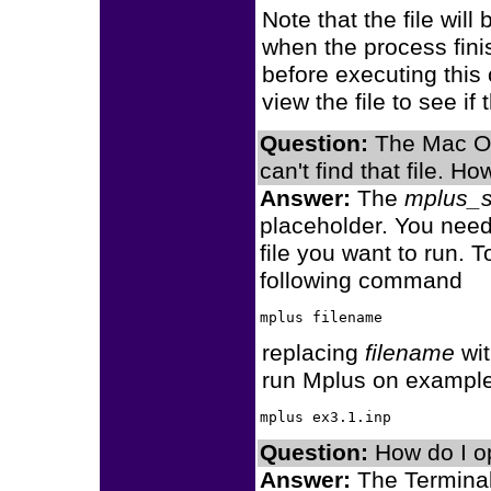
Note that the file wil
when the process fini
before executing thi
view the file to see i
Question:
The Mac OS 
can't find that file. 
Answer:
The
mplus_s
placeholder. You need 
file you want to run. 
following command
replacing
filename
wit
run Mplus on example
Question:
How do I o
Answer:
The Terminal 