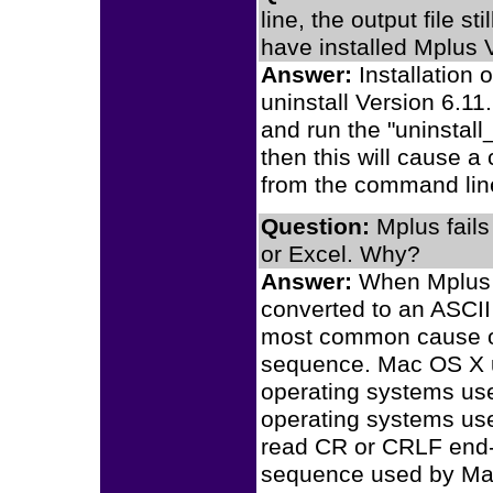
line, the output file s
have installed Mplus 
Answer:
Installation 
uninstall Version 6.11
and run the "uninstall
then this will cause a
from the command lin
Question:
Mplus fails
or Excel. Why?
Answer:
When Mplus fa
converted to an ASCII
most common cause of 
sequence. Mac OS X u
operating systems us
operating systems us
read CR or CRLF end-o
sequence used by Ma