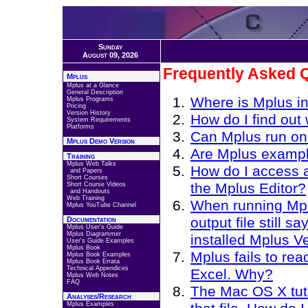
Sunday
August 09, 2026
Frequently Asked 
Mplus
Mplus at a Glance
General Description
Where is Mplus in
Mplus Programs
Pricing
Version History
How do I find out
System Requirements
Platforms
Can Mplus run o
Mplus Demo Version
Are Mplus example
Training
Mplus Web Talks
How do I access a
and Papers
Short Courses
the Mplus Editor?
Short Course Videos
and Handouts
Web Training
When running Mpl
Mplus YouTube Channel
output file still 
Documentation
Mplus User's Guide
Mplus Diagrammer
installed Mplus V
User's Guide Examples
Mplus Book
Mplus fails to re
Mplus Book Examples
Mplus Book Errata
Technical Appendices
Excel. Why?
Mplus Web Notes
FAQ
The Mac OS X tutor
Analyses/Research
Mplus Examples