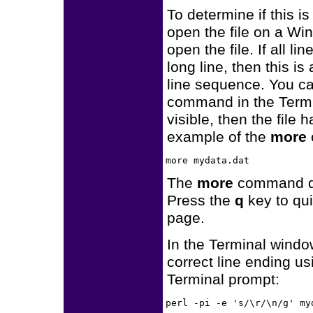
To determine if this i
open the file on a W
open the file. If all 
long line, then this is
line sequence. You can
command in the Termi
visible, then the file
example of the
more
The
more
command disp
Press the
q
key to qu
page.
In the Terminal window
correct line ending u
Terminal prompt: