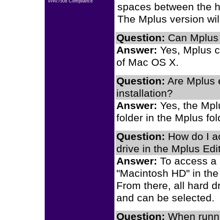
VPAT/508 Compliance
spaces between the hy
The Mplus version will
Question:
Can Mplus 
Answer:
Yes, Mplus c
of Mac OS X.
Question:
Are Mplus 
installation?
Answer:
Yes, the Mpl
folder in the Mplus fo
Question:
How do I ac
drive in the Mplus Edi
Answer:
To access a s
"Macintosh HD" in the
From there, all hard d
and can be selected.
Question:
When runni