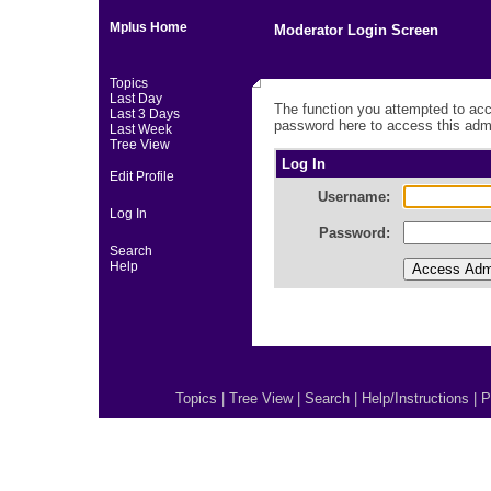
Mplus Home
Moderator Login Screen
Topics
Last Day
The function you attempted to acc
Last 3 Days
password here to access this admi
Last Week
Tree View
Log In
Edit Profile
Username:
Log In
Password:
Search
Help
Topics
|
Tree View
|
Search
|
Help/Instructions
|
P