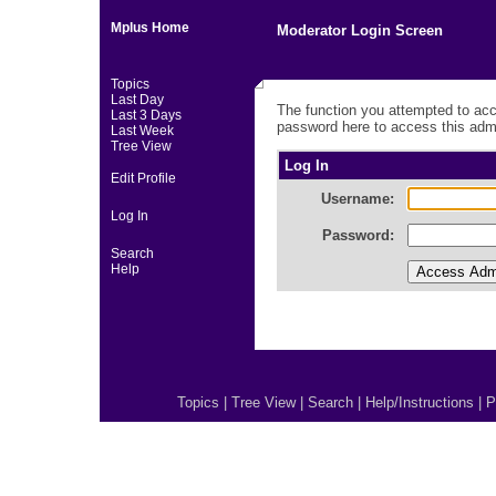
Mplus Home
Moderator Login Screen
Topics
Last Day
The function you attempted to acc
Last 3 Days
password here to access this admi
Last Week
Tree View
Log In
Edit Profile
Username:
Log In
Password:
Search
Help
Topics
|
Tree View
|
Search
|
Help/Instructions
|
P