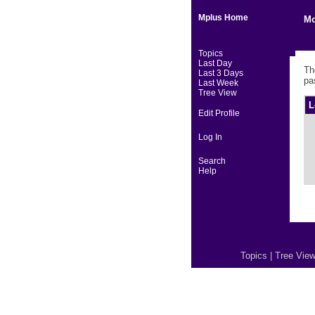
Mplus Home
Mo
Topics
Last Day
Th
Last 3 Days
pa
Last Week
Tree View
L
Edit Profile
Log In
Search
Help
Topics
|
Tree Vie