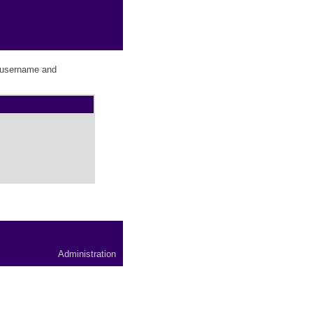
r username and
Administration