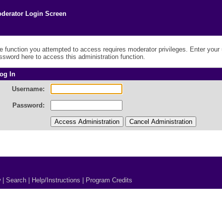
derator Login Screen
e function you attempted to access requires moderator privileges. Enter you
ssword here to access this administration function.
og In
Username:
Password:
w
|
Search
|
Help/Instructions
|
Program Credits