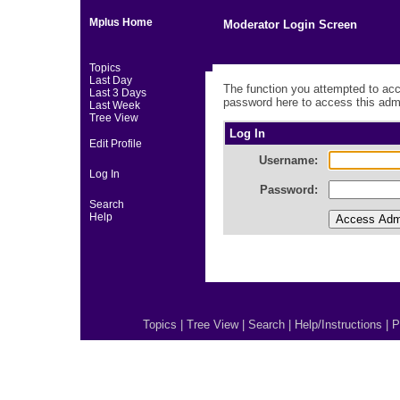
Mplus Home
Moderator Login Screen
Topics
Last Day
The function you attempted to acc
Last 3 Days
password here to access this admi
Last Week
Tree View
Log In
Edit Profile
Username:
Log In
Password:
Search
Help
Topics
|
Tree View
|
Search
|
Help/Instructions
|
P