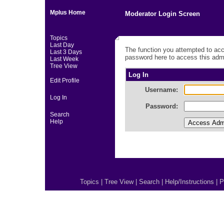
Mplus Home
Moderator Login Screen
Topics
Last Day
The function you attempted to acc
Last 3 Days
password here to access this admi
Last Week
Tree View
Log In
Edit Profile
Username:
Log In
Password:
Search
Help
Topics
|
Tree View
|
Search
|
Help/Instructions
|
P